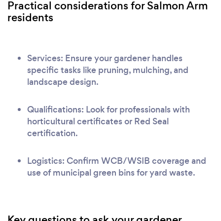
Practical considerations for Salmon Arm
residents
Services: Ensure your gardener handles
specific tasks like pruning, mulching, and
landscape design.
Qualifications: Look for professionals with
horticultural certificates or Red Seal
certification.
Logistics: Confirm WCB/WSIB coverage and
use of municipal green bins for yard waste.
Key questions to ask your gardener