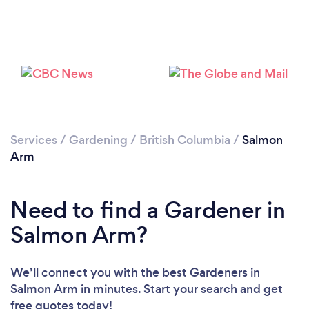
Services
/
Gardening
/
British Columbia
/
Salmon
Loading...
Arm
Please wait ...
Need to find a Gardener in
Salmon Arm?
We’ll connect you with the best Gardeners in
Salmon Arm in minutes. Start your search and get
free quotes today!