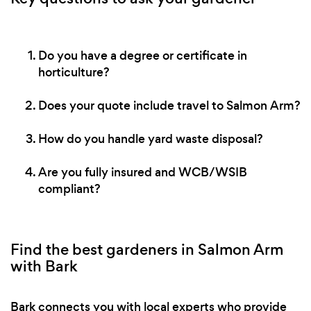
Do you have a degree or certificate in
horticulture?
Does your quote include travel to Salmon Arm?
How do you handle yard waste disposal?
Are you fully insured and WCB/WSIB
compliant?
Find the best gardeners in Salmon Arm
with Bark
Bark connects you with local experts who provide