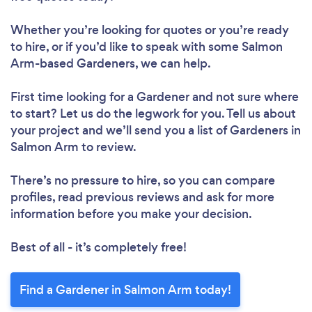
Whether you’re looking for quotes or you’re ready
to hire, or if you’d like to speak with some Salmon
Arm-based Gardeners, we can help.
First time looking for a Gardener
and not sure where
to start? Let us do the legwork for you. Tell us about
your project and we’ll send you a list of Gardeners in
Salmon Arm to review.
There’s no pressure to hire, so you can compare
profiles, read previous reviews and ask for more
information before you make your decision.
Best of all - it’s completely free!
Find a Gardener in Salmon Arm today!