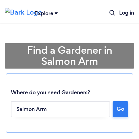
Log in
Explore
Find a Gardener in
Salmon Arm
Where do you need Gardeners?
Go