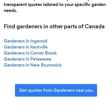
transparent quotes tailored to your specific garden
needs.
Find gardeners in other parts of Canada
Gardeners in Ingersoll
Gardeners in Kentville
Gardeners in Corner Brook
Gardeners in Petawawa
Gardeners in New Brunswick
Get quotes from Gardeners near you