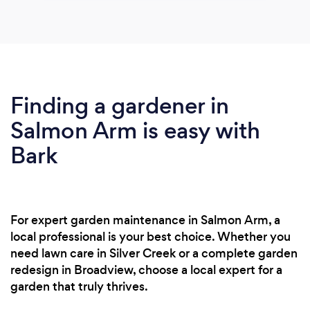
Finding a gardener in
Salmon Arm is easy with
Bark
For expert garden maintenance in Salmon Arm, a
local professional is your best choice. Whether you
need lawn care in Silver Creek or a complete garden
redesign in Broadview, choose a local expert for a
garden that truly thrives.