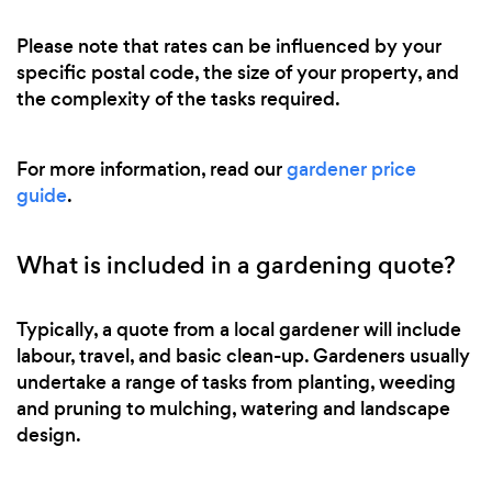
Please note that rates can be influenced by your
specific postal code, the size of your property, and
the complexity of the tasks required.
For more information, read our
gardener price
guide
.
What is included in a gardening quote?
Typically, a quote from a local gardener will include
labour, travel, and basic clean-up. Gardeners usually
undertake a range of tasks from planting, weeding
and pruning to mulching, watering and landscape
design.