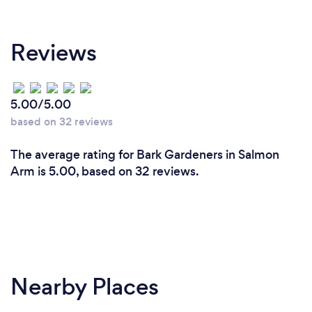
Reviews
5.00/5.00
based on 32 reviews
The average rating for Bark Gardeners in Salmon
Arm is 5.00, based on 32 reviews.
Nearby Places