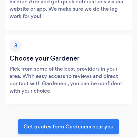
Salmon Arm and get quick notifications via our
website or app. We make sure we do the leg
work for you!
3
Choose your Gardener
Pick from some of the best providers in your
area. With easy access to reviews and direct
contact with Gardeners, you can be confident
with your choice.
Get quotes from Gardeners near you