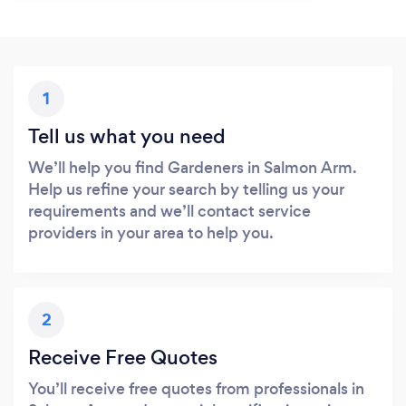
1
Tell us what you need
We’ll help you find Gardeners in Salmon Arm.
Help us refine your search by telling us your
requirements and we’ll contact service
providers in your area to help you.
2
Receive Free Quotes
You’ll receive free quotes from professionals in