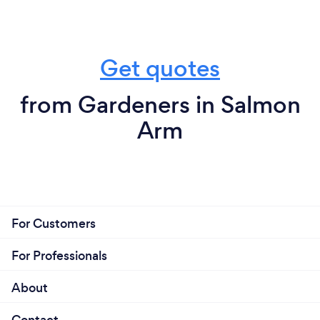
Get quotes
from Gardeners in Salmon
Arm
For Customers
For Professionals
About