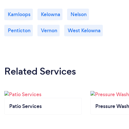
Kamloops
Kelowna
Nelson
Penticton
Vernon
West Kelowna
Related Services
Patio Services
Pressure Wash