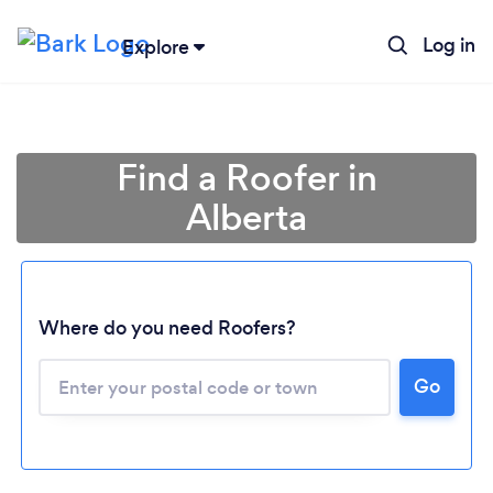
Log in
Explore
Find a Roofer in
Alberta
Where do you need Roofers?
Loading...
Go
Please wait ...