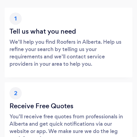
1
Tell us what you need
We’ll help you find Roofers in Alberta. Help us
refine your search by telling us your
requirements and we’ll contact service
providers in your area to help you.
2
Receive Free Quotes
You’ll receive free quotes from professionals in
Alberta and get quick notifications via our
website or app. We make sure we do the leg