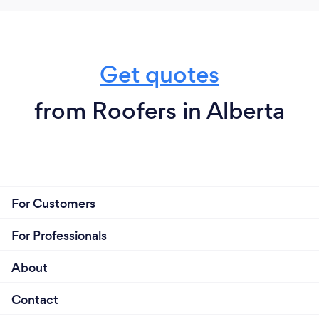
Get quotes
from Roofers in Alberta
For Customers
For Professionals
About
Contact