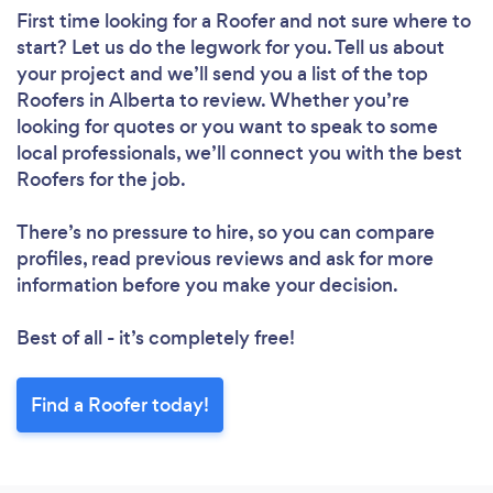
First time looking for a Roofer
and not sure where to
start? Let us do the legwork for you. Tell us about
your project and we’ll send you a list of the top
Roofers in Alberta to review. Whether you’re
looking for quotes or you want to speak to some
local professionals, we’ll connect you with the best
Roofers for the job.
There’s no pressure to hire, so you can compare
profiles, read previous reviews and ask for more
information before you make your decision.
Best of all - it’s completely free!
Find a Roofer today!