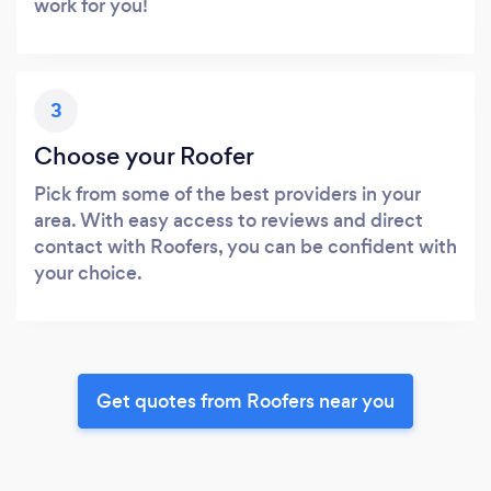
work for you!
3
Choose your Roofer
Pick from some of the best providers in your
area. With easy access to reviews and direct
contact with Roofers, you can be confident with
your choice.
Get quotes from Roofers near you