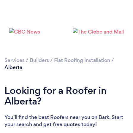
Services
/
Builders
/
Flat Roofing Installation
/
Alberta
Looking for a Roofer in
Alberta?
You’ll find the best Roofers near you
on Bark. Start
your search and get free quotes today!