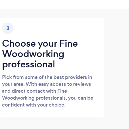
3
Choose your Fine
Woodworking
professional
Pick from some of the best providers in
your area. With easy access to reviews
and direct contact with Fine
Woodworking professionals, you can be
confident with your choice.