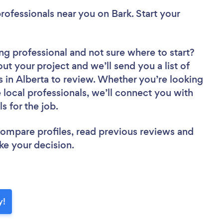
rofessionals near you
on Bark. Start your
ng professional
and not sure where to start?
out your project and we’ll send you a list of
 in Alberta to review. Whether you’re looking
local professionals, we’ll connect you with
s for the job.
 compare profiles, read previous reviews and
ke your decision.
y!