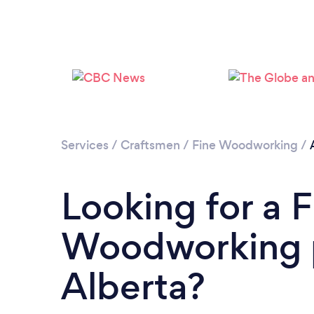
Services
/
Craftsmen
/
Fine Woodworking
/
Looking for a F
Woodworking p
Alberta?