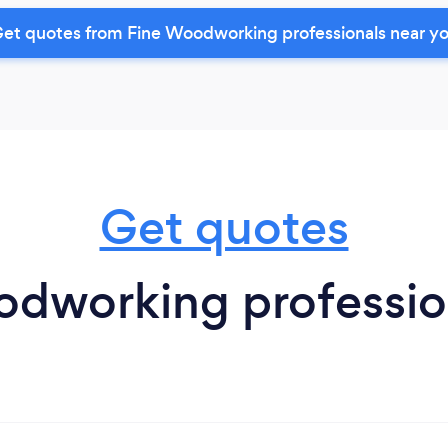
et quotes from Fine Woodworking professionals near y
Get quotes
dworking profession