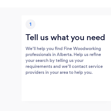
1
Tell us what you need
We’ll help you find Fine Woodworking
professionals in Alberta. Help us refine
your search by telling us your
requirements and we’ll contact service
providers in your area to help you.