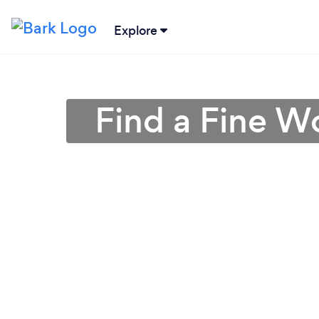
Explore
Find a Fine W