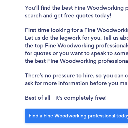
You’ll find the best Fine Woodworking p
search and get free quotes today!
First time looking for a Fine Woodworki
Let us do the legwork for you. Tell us ab
the top Fine Woodworking professionals
for quotes or you want to speak to some 
the best Fine Woodworking professional
There’s no pressure to hire, so you can
ask for more information before you ma
Best of all - it’s completely free!
Find a Fine Woodworking professional toda