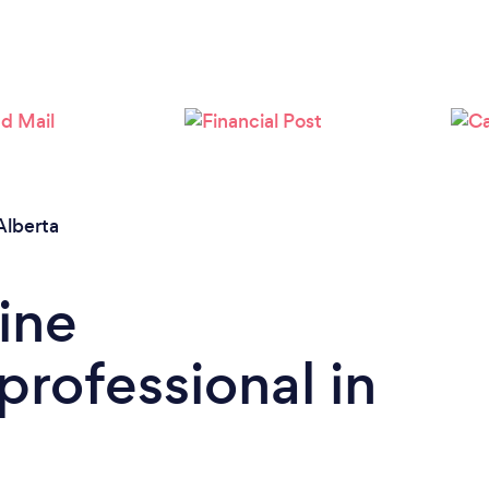
Alberta
ine
rofessional in