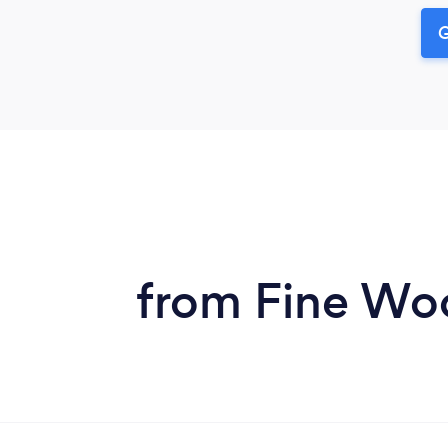
G
from Fine Woo