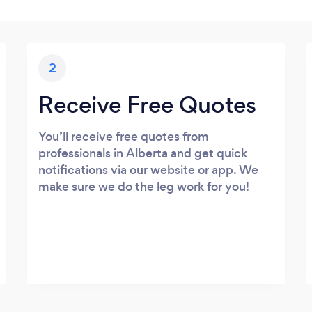
2
Receive Free Quotes
You’ll receive free quotes from
professionals in Alberta and get quick
notifications via our website or app. We
make sure we do the leg work for you!