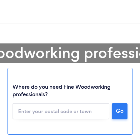
oodworking professio
Loading...
Where do you need Fine Woodworking
professionals?
Please wait ...
Go