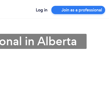
Log in
Join as a professional
nal in Alberta