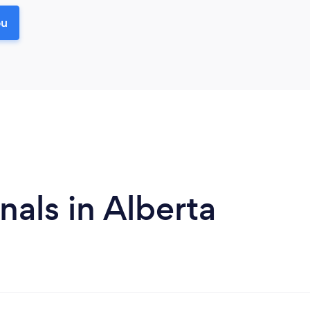
ou
als in Alberta