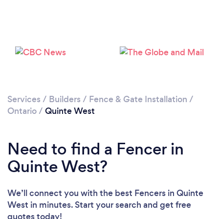
Loading...
Please wait ...
Services
/
Builders
/
Fence & Gate Installation
/
Ontario
/
Quinte West
Need to find a Fencer in
Quinte West?
We’ll connect you with the best Fencers in Quinte
West in minutes. Start your search and get free
quotes today!