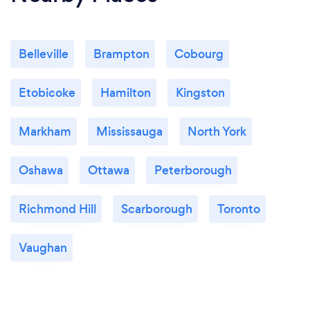
Belleville
Brampton
Cobourg
Etobicoke
Hamilton
Kingston
Markham
Mississauga
North York
Oshawa
Ottawa
Peterborough
Richmond Hill
Scarborough
Toronto
Vaughan