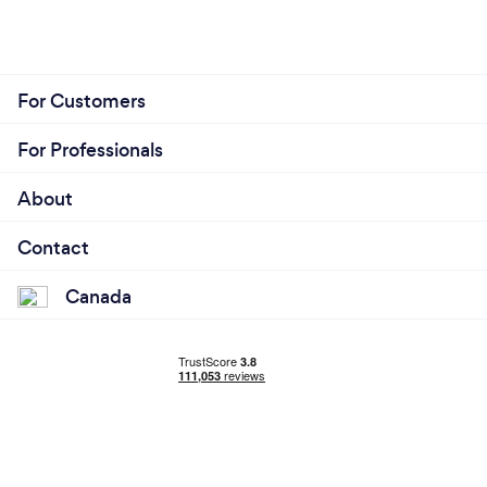
For Customers
For Professionals
About
Contact
Canada