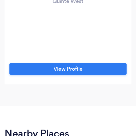
Quinte West
View Profile
Nearby Places