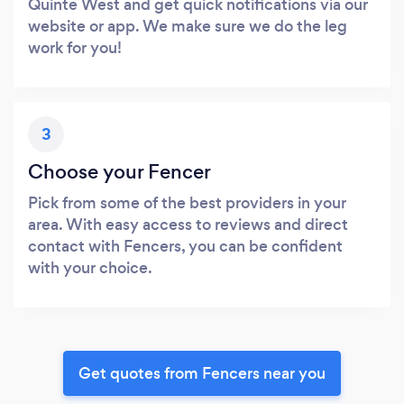
Quinte West and get quick notifications via our
website or app. We make sure we do the leg
work for you!
3
Choose your Fencer
Pick from some of the best providers in your
area. With easy access to reviews and direct
contact with Fencers, you can be confident
with your choice.
Get quotes from Fencers near you