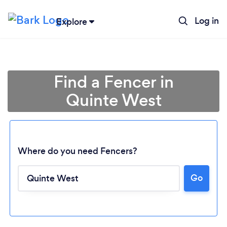
Log in
Explore
Find a Fencer in
Quinte West
Where do you need Fencers?
Go