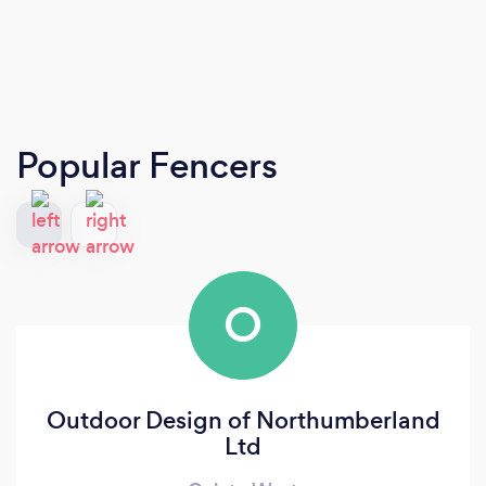
Popular Fencers
O
Outdoor Design of Northumberland
Ltd