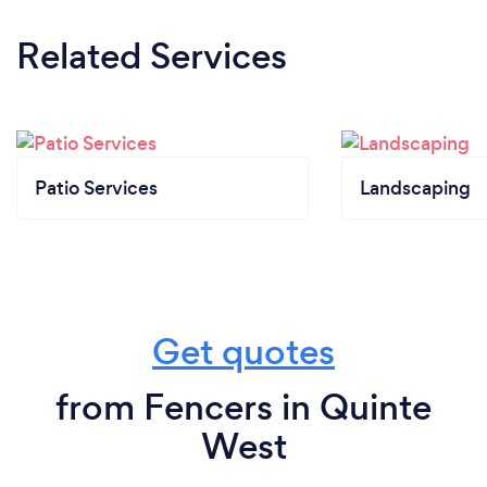
Related Services
Patio Services
Landscaping
Get quotes
from Fencers in Quinte
West