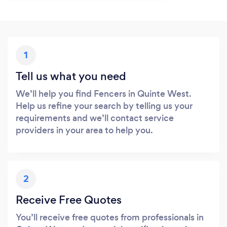
1
Tell us what you need
We’ll help you find Fencers in Quinte West.
Help us refine your search by telling us your
requirements and we’ll contact service
providers in your area to help you.
2
Receive Free Quotes
You’ll receive free quotes from professionals in