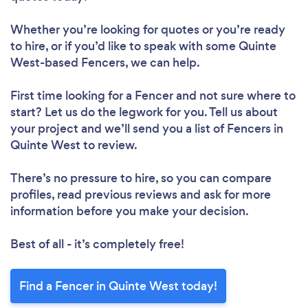
Whether you’re looking for quotes or you’re ready
to hire, or if you’d like to speak with some Quinte
West-based Fencers, we can help.
First time looking for a Fencer
and not sure where to
start? Let us do the legwork for you. Tell us about
your project and we’ll send you a list of Fencers in
Quinte West to review.
There’s no pressure to hire, so you can compare
profiles, read previous reviews and ask for more
information before you make your decision.
Best of all - it’s completely free!
Find a Fencer in Quinte West today!