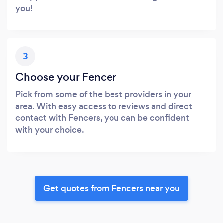
you!
3
Choose your Fencer
Pick from some of the best providers in your
area. With easy access to reviews and direct
contact with Fencers, you can be confident
with your choice.
Get quotes from Fencers near you