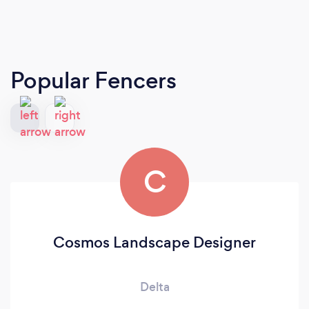
Popular Fencers
C
Cosmos Landscape Designer
Delta