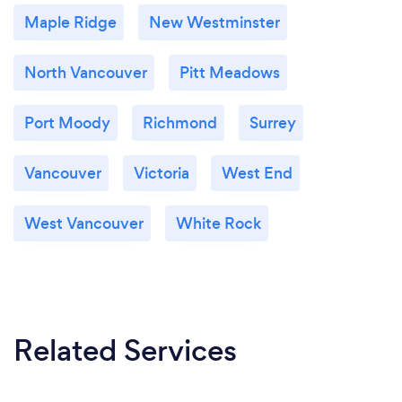
Maple Ridge
New Westminster
North Vancouver
Pitt Meadows
Port Moody
Richmond
Surrey
Vancouver
Victoria
West End
West Vancouver
White Rock
Related Services