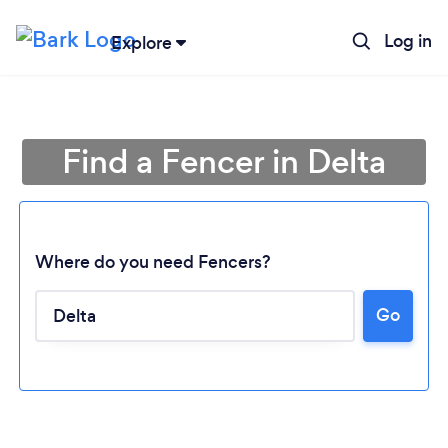
Log in
Explore
Find a Fencer in Delta
Where do you need Fencers?
Go