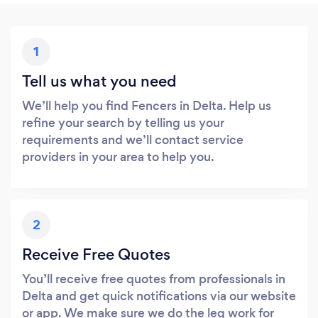
1
Tell us what you need
We’ll help you find Fencers in Delta. Help us
refine your search by telling us your
requirements and we’ll contact service
providers in your area to help you.
2
Receive Free Quotes
You’ll receive free quotes from professionals in
Delta and get quick notifications via our website
or app. We make sure we do the leg work for