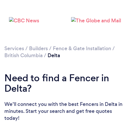
Loading...
Please wait ...
Services
/
Builders
/
Fence & Gate Installation
/
British Columbia
/
Delta
Need to find a Fencer in
Delta?
We’ll connect you with the best Fencers in Delta in
minutes. Start your search and get free quotes
today!