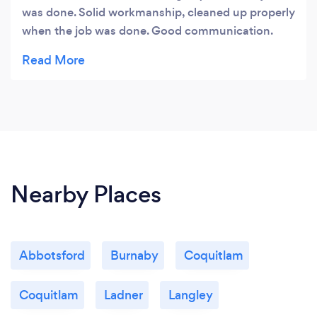
was done. Solid workmanship, cleaned up properly
when the job was done. Good communication.
Would hire again.
Nearby Places
Abbotsford
Burnaby
Coquitlam
Coquitlam
Ladner
Langley