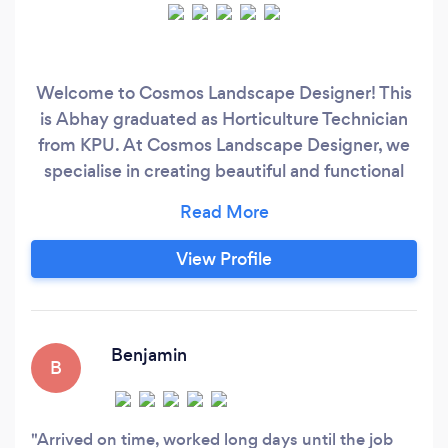
Welcome to Cosmos Landscape Designer! This
is Abhay graduated as Horticulture Technician
from KPU. At Cosmos Landscape Designer, we
specialise in creating beautiful and functional
outdoor spaces tailored to your needs and
preferences. With 7 years of experience in
Landscape Design, we provide wide range of
View Profile
services like garden design, lawn care, plant
selection, cleanup,Trimming,Fencing,Retaining
wall,Patio Service, Artificial Grass Installation
,etc.
Benjamin
B
Arrived on time, worked long days until the job