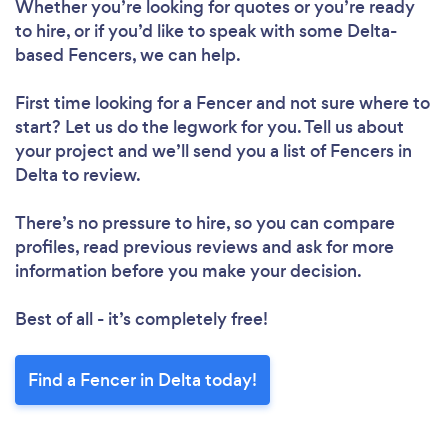
Whether you’re looking for quotes or you’re ready
to hire, or if you’d like to speak with some Delta-
based Fencers, we can help.
First time looking for a Fencer
and not sure where to
start? Let us do the legwork for you. Tell us about
your project and we’ll send you a list of Fencers in
Delta to review.
There’s no pressure to hire, so you can compare
profiles, read previous reviews and ask for more
information before you make your decision.
Best of all - it’s completely free!
Find a Fencer in Delta today!