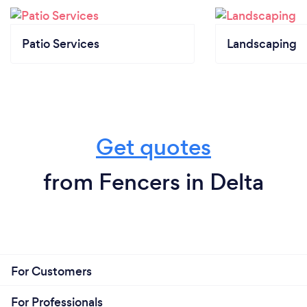
Patio Services
Landscaping
Get quotes
from Fencers in Delta
For Customers
For Professionals