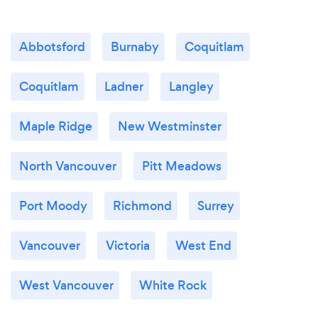
Abbotsford
Burnaby
Coquitlam
Coquitlam
Ladner
Langley
Maple Ridge
New Westminster
North Vancouver
Pitt Meadows
Port Moody
Richmond
Surrey
Vancouver
Victoria
West End
West Vancouver
White Rock