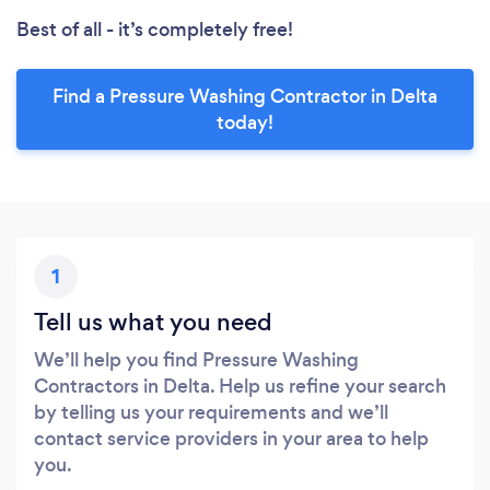
Best of all - it’s completely free!
Find a Pressure Washing Contractor in Delta
today!
1
Tell us what you need
We’ll help you find Pressure Washing
Contractors in Delta. Help us refine your search
by telling us your requirements and we’ll
contact service providers in your area to help
you.