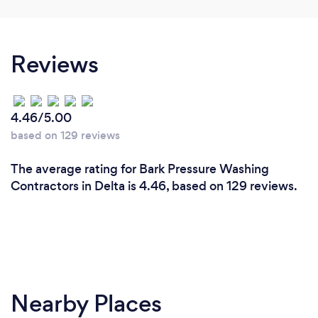
Reviews
4.46/5.00
based on 129 reviews
The average rating for Bark Pressure Washing
Contractors in Delta is 4.46, based on 129 reviews.
Nearby Places