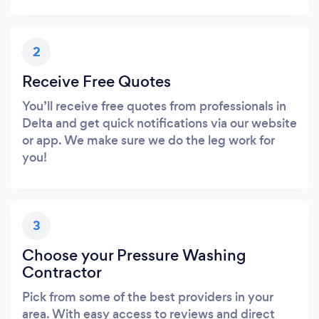
2
Receive Free Quotes
You’ll receive free quotes from professionals in
Delta and get quick notifications via our website
or app. We make sure we do the leg work for
you!
3
Choose your Pressure Washing
Contractor
Pick from some of the best providers in your
area. With easy access to reviews and direct