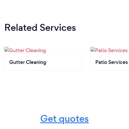
Related Services
Gutter Cleaning
Patio Services
Get quotes