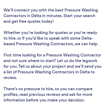
We’ll connect you with the best Pressure Washing
Contractors in Delta in minutes. Start your search
and get free quotes today!
Whether you’re looking for quotes or you’re ready
to hire, or if you’d like to speak with some Delta-
based Pressure Washing Contractors, we can help.
First time looking for a Pressure Washing Contractor
and not sure where to start? Let us do the legwork
for you. Tell us about your project and we’ll send you
a list of Pressure Washing Contractors in Delta to
review.
There’s no pressure to hire, so you can compare
profiles, read previous reviews and ask for more
information before you make your decision.