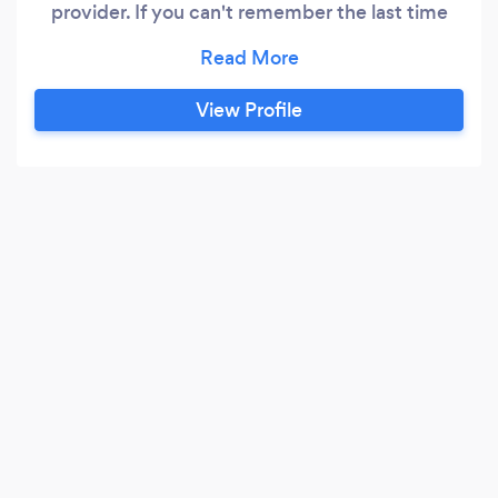
provider. If you can't remember the last time
your home was treated to a cleaning, you should
get in touch with Gutter Gladiators. Every
homeowner should have the opportunity to feel
View Profile
proud of the way their home looks, which is why
we offer so much more than just gutter
cleaning.