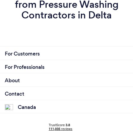
from Pressure Washing
Contractors in Delta
For Customers
For Professionals
About
Contact
Canada