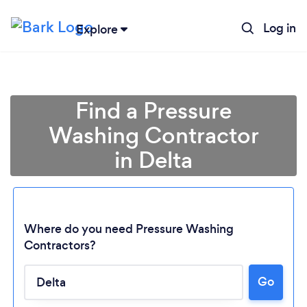
Log in
Explore
Find a Pressure
Washing Contractor
in Delta
Where do you need Pressure Washing
Contractors?
Go