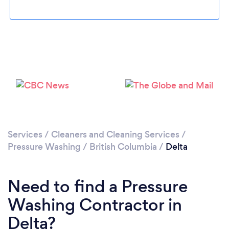
Loading...
Please wait ...
Services
/
Cleaners and Cleaning Services
/
Pressure Washing
/
British Columbia
/
Delta
Need to find a Pressure
Washing Contractor in
Delta?