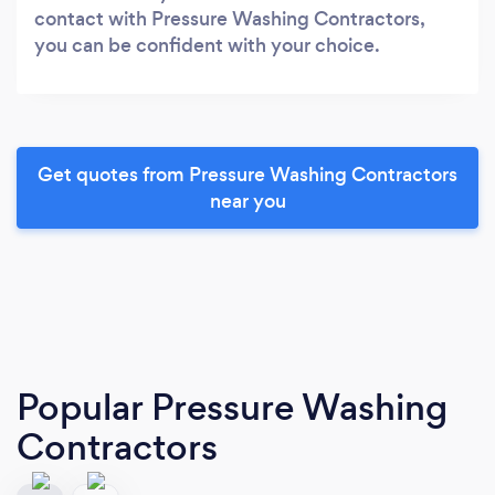
contact with Pressure Washing Contractors,
you can be confident with your choice.
Get quotes from Pressure Washing Contractors
near you
Popular Pressure Washing
Contractors