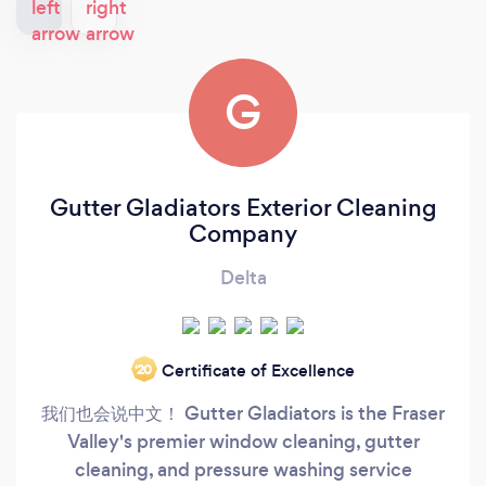
G
Gutter Gladiators Exterior Cleaning
Company
Delta
Certificate of Excellence
‘20
我们也会说中文！ Gutter Gladiators is the Fraser
Valley's premier window cleaning, gutter
cleaning, and pressure washing service