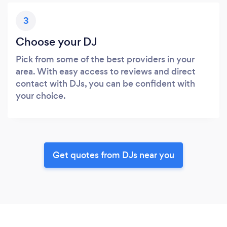
3
Choose your DJ
Pick from some of the best providers in your
area. With easy access to reviews and direct
contact with DJs, you can be confident with
your choice.
Get quotes from DJs near you