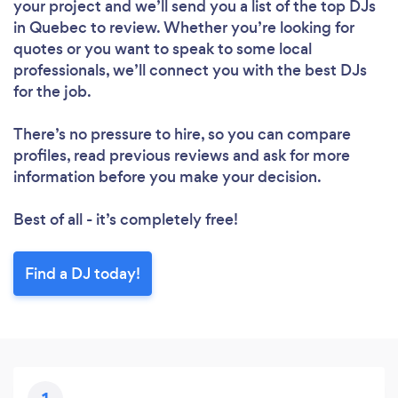
your project and we’ll send you a list of the top DJs
in Quebec to review. Whether you’re looking for
quotes or you want to speak to some local
professionals, we’ll connect you with the best DJs
for the job.
There’s no pressure to hire, so you can compare
profiles, read previous reviews and ask for more
information before you make your decision.
Best of all - it’s completely free!
Find a DJ today!