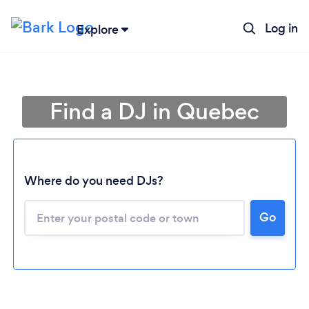
Log in
Explore
Find a DJ in Quebec
Where do you need DJs?
Go