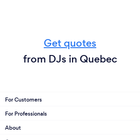
Get quotes
from DJs in Quebec
For Customers
For Professionals
About