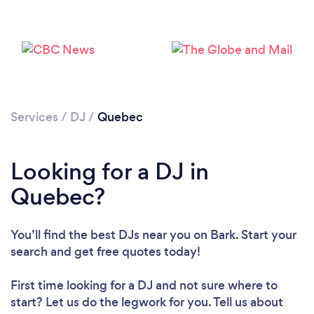
Loading...
Please wait ...
Services
/
DJ
/
Quebec
Looking for a DJ in
Quebec?
You’ll find the best DJs near you
on Bark. Start your
search and get free quotes today!
First time looking for a DJ
and not sure where to
start? Let us do the legwork for you. Tell us about