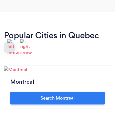
Popular Cities in Quebec
Montreal
Search Montreal