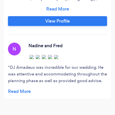
professionalism, and a passion for music to
every gig. Creating unforgettable experiences
through seamless transitions, interactive
View Profile
performances, and a keen understanding of
crowd dynamics. Bring Your Event to Life with a
VIDEO DJ!
Nadine and Fred
N
DJ Amadeus was incredible for our wedding. He
was attentive and accommodating throughout the
planning phase as well as provided good advice.
On the day of the wedding he coordinated our
ceremony perfectly as well as our reception. He
was prompt, set up early and professional.
Multiple guests commented on his friendliness
and professionalism. Wonderful DJ!