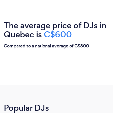
The average price of DJs in
Quebec is
C$600
Compared to a national average of C$800
Popular DJs