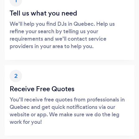
1
Tell us what you need
We’ll help you find DJs in Quebec. Help us
refine your search by telling us your
requirements and we’ll contact service
providers in your area to help you.
2
Receive Free Quotes
You’ll receive free quotes from professionals in
Quebec and get quick notifications via our
website or app. We make sure we do the leg
work for you!