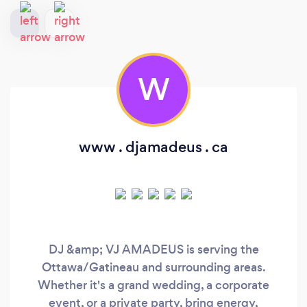
W
www . djamadeus . ca
DJ &amp; VJ AMADEUS is serving the
Ottawa/Gatineau and surrounding areas.
Whether it's a grand wedding, a corporate
event, or a private party, bring energy,