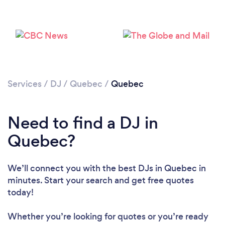
Loading...
Please wait ...
Services
/
DJ
/
Quebec
/
Quebec
Need to find a DJ in
Quebec?
We’ll connect you with the best DJs in Quebec in
minutes. Start your search and get free quotes
today!
Whether you’re looking for quotes or you’re ready