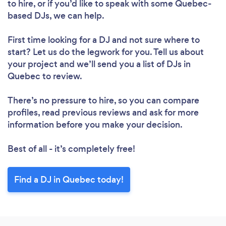
to hire, or if you’d like to speak with some Quebec-
based DJs, we can help.
First time looking for a DJ
and not sure where to
start? Let us do the legwork for you. Tell us about
your project and we’ll send you a list of DJs in
Quebec to review.
There’s no pressure to hire, so you can compare
profiles, read previous reviews and ask for more
information before you make your decision.
Best of all - it’s completely free!
Find a DJ in Quebec today!