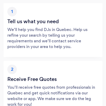
1
Tell us what you need
We’ll help you find DJs in Quebec. Help us
refine your search by telling us your
requirements and we’ll contact service
providers in your area to help you.
2
Receive Free Quotes
You’ll receive free quotes from professionals in
Quebec and get quick notifications via our
website or app. We make sure we do the leg
work for you!