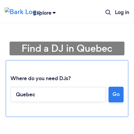
Log in
Explore
Find a DJ in Quebec
Where do you need DJs?
Go