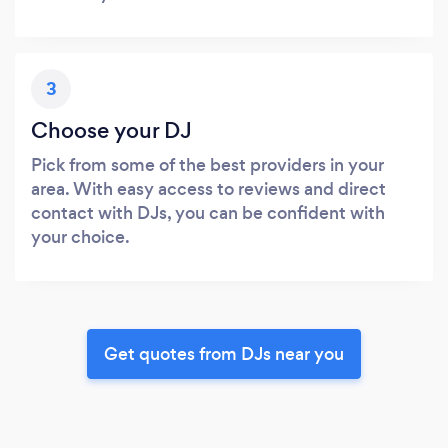
3
Choose your DJ
Pick from some of the best providers in your
area. With easy access to reviews and direct
contact with DJs, you can be confident with
your choice.
Get quotes from DJs near you