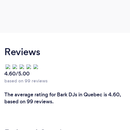
Reviews
4.60/5.00
based on 99 reviews
The average rating for Bark DJs in Quebec is 4.60,
based on 99 reviews.