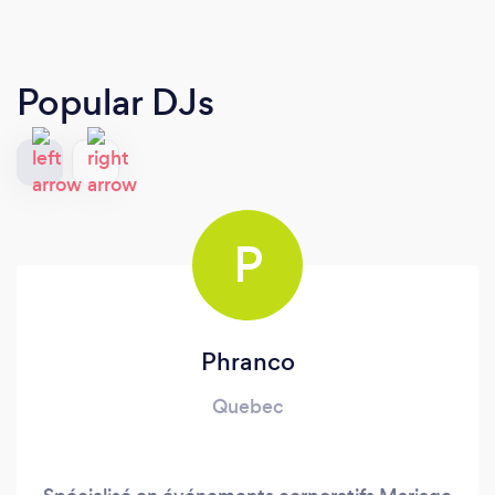
Popular DJs
P
Phranco
Quebec