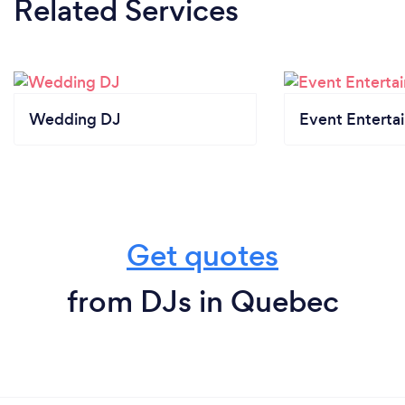
Related Services
Wedding DJ
Event Enterta
Get quotes
from DJs in Quebec