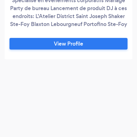
Spécialisé en événements corporatifs Mariage
Party de bureau Lancement de produit DJ à ces
endroits: L’Atelier District Saint Joseph Shaker
Ste-Foy Blaxton Lebourgneuf Portofino Ste-Foy
View Profile