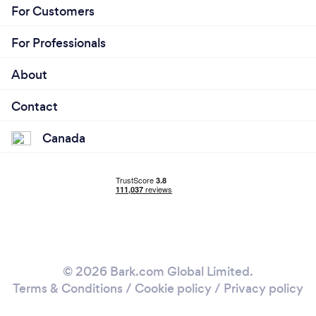
For Customers
For Professionals
About
Contact
Canada
© 2026 Bark.com Global Limited.
Terms & Conditions
/
Cookie policy
/
Privacy policy