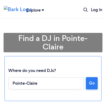
Log in
Explore
Find a DJ in Pointe-
Claire
Where do you need DJs?
Go