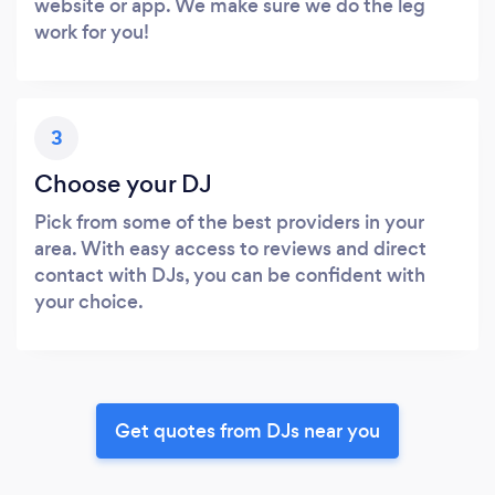
website or app. We make sure we do the leg
work for you!
3
Choose your DJ
Pick from some of the best providers in your
area. With easy access to reviews and direct
contact with DJs, you can be confident with
your choice.
Get quotes from DJs near you