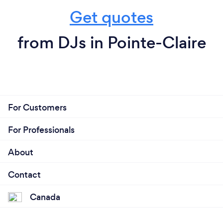
Get quotes
from DJs in Pointe-Claire
For Customers
For Professionals
About
Contact
Canada