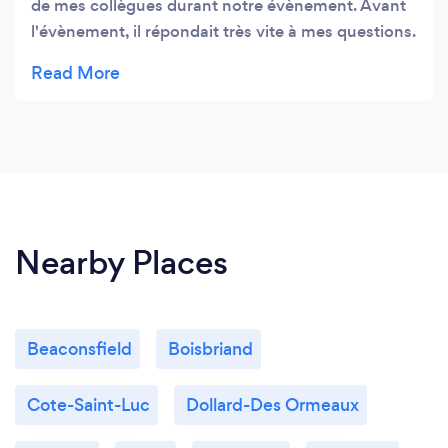
de mes collègues durant notre évènement. Avant
l'évènement, il répondait très vite à mes questions.
Le service de DJ et le photobooth ont été très
bien. Je suis très satisfaite de ses services.
Nearby Places
Beaconsfield
Boisbriand
Cote-Saint-Luc
Dollard-Des Ormeaux