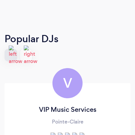
Popular DJs
V
VIP Music Services
Pointe-Claire