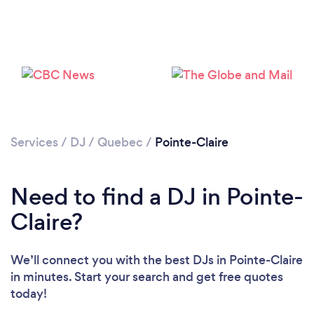
Loading...
Please wait ...
Services
/
DJ
/
Quebec
/
Pointe-Claire
Need to find a DJ in Pointe-
Claire?
We’ll connect you with the best DJs in Pointe-Claire
in minutes. Start your search and get free quotes
today!