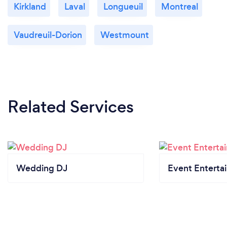
Kirkland
Laval
Longueuil
Montreal
Vaudreuil-Dorion
Westmount
Related Services
Wedding DJ
Event Enterta