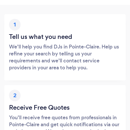
1
Tell us what you need
We’ll help you find DJs in Pointe-Claire. Help us
refine your search by telling us your
requirements and we’ll contact service
providers in your area to help you.
2
Receive Free Quotes
You’ll receive free quotes from professionals in
Pointe-Claire and get quick notifications via our