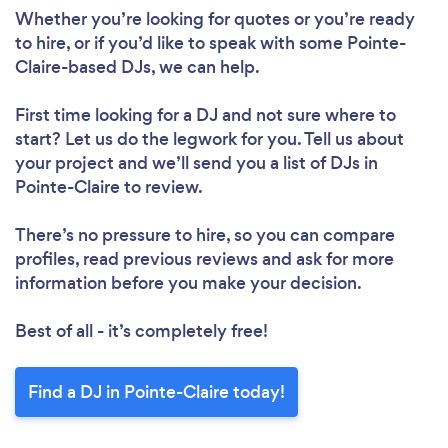
Whether you’re looking for quotes or you’re ready
to hire, or if you’d like to speak with some Pointe-
Claire-based DJs, we can help.
First time looking for a DJ
and not sure where to
start? Let us do the legwork for you. Tell us about
your project and we’ll send you a list of DJs in
Pointe-Claire to review.
There’s no pressure to hire, so you can compare
profiles, read previous reviews and ask for more
information before you make your decision.
Best of all - it’s completely free!
Find a DJ in Pointe-Claire today!