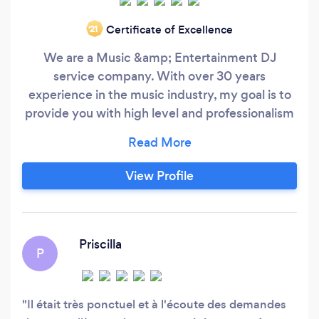
Certificate of Excellence
‘21
We are a Music &amp; Entertainment DJ
service company. With over 30 years
experience in the music industry, my goal is to
provide you with high level and professionalism
service, spontaneous and memorable moments
of your event and most of all an environment
and atmosphere that will invite your guests in
View Profile
having “FUN” I offer several packages to suit
your particular needs, such as the Essential,
Party, Custom, VIP and VIP Signature Packages
as well as “a la carte” services.
Priscilla
P
Il était très ponctuel et à l'écoute des demandes