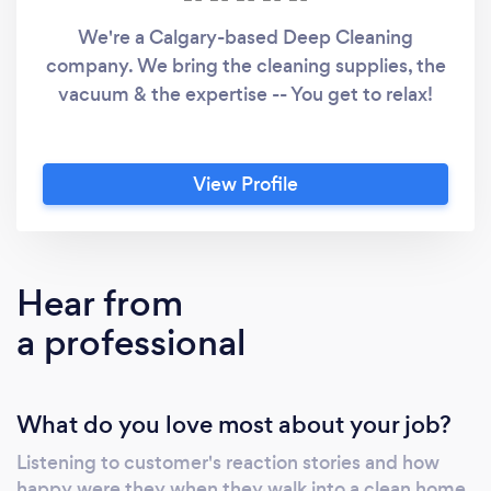
We're a Calgary-based Deep Cleaning
company. We bring the cleaning supplies, the
vacuum & the expertise -- You get to relax!
View Profile
Hear from
a professional
What do you love most about your job?
Listening to customer's reaction stories and how
happy were they when they walk into a clean home.