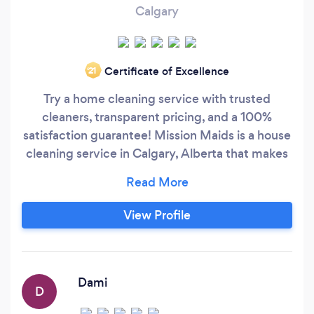
Calgary
Certificate of Excellence
‘21
Try a home cleaning service with trusted
cleaners, transparent pricing, and a 100%
satisfaction guarantee! Mission Maids is a house
cleaning service in Calgary, Alberta that makes
it fast and easy to book a trusted maid online.
Customers trust us cleaning their homes
because our cleaners are thoroughly vetted and
View Profile
police background checked so you can trust the
maid cleaning your home.
Dami
D