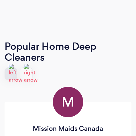
Popular Home Deep
Cleaners
M
Mission Maids Canada