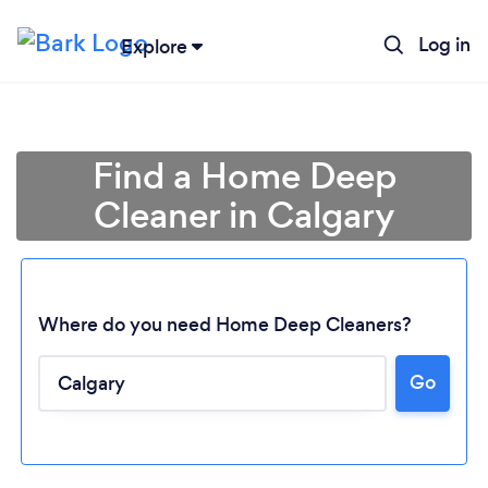
Log in
Explore
Find a Home Deep
Cleaner in Calgary
Where do you need Home Deep Cleaners?
Go