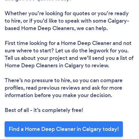
Whether you’re looking for quotes or you’re ready
to hire, or if you’d like to speak with some Calgary-
based Home Deep Cleaners, we can help.
First time looking for a Home Deep Cleaner
and not
sure where to start? Let us do the legwork for you.
Tell us about your project and we’ll send you a list of
Home Deep Cleaners in Calgary to review.
There’s no pressure to hire, so you can compare
profiles, read previous reviews and ask for more
information before you make your decision.
Best of all - it’s completely free!
Find a Home Deep Cleaner in Calgary today!