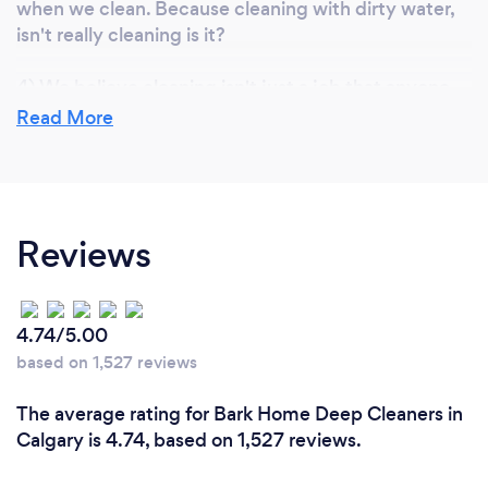
when we clean. Because cleaning with dirty water,
isn't really cleaning is it?
4) We believe cleaning isn't just a job that anyone
can do! We carefully seek out individuals with
Read More
expertise, who aren't afraid of hard work and take
pride in everything they do. We provide our staff
with more hands-on training time and product
knowledge than average.
Reviews
5) The way we take care of our staff. We pay our
cleaners higher than the industry standard by taking
fewer profits for ourselves, as this produces a higher
4.74/5.00
quality of work at no cost to you.
based on 1,527 reviews
The average rating for Bark Home Deep Cleaners in
Can you provide your services online or
Calgary is 4.74, based on 1,527 reviews.
remotely? If so, please add details.