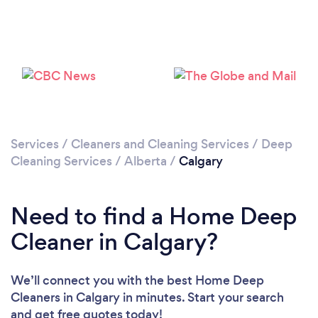
Loading...
Services
/
Cleaners and Cleaning Services
/
Deep
Cleaning Services
/
Alberta
/
Calgary
Please wait ...
Need to find a Home Deep
Cleaner in Calgary?
We’ll connect you with the best Home Deep
Cleaners in Calgary in minutes. Start your search
and get free quotes today!