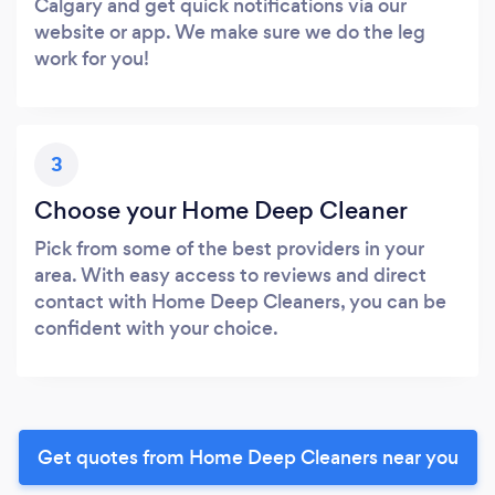
Calgary and get quick notifications via our
website or app. We make sure we do the leg
work for you!
3
Choose your Home Deep Cleaner
Pick from some of the best providers in your
area. With easy access to reviews and direct
contact with Home Deep Cleaners, you can be
confident with your choice.
Get quotes from Home Deep Cleaners near you