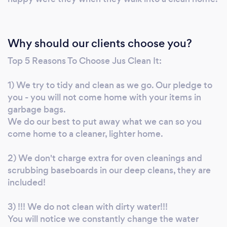
Why should our clients choose you?
Top 5 Reasons To Choose Jus Clean It:
1) We try to tidy and clean as we go. Our pledge to
you - you will not come home with your items in
garbage bags.
We do our best to put away what we can so you
come home to a cleaner, lighter home.
2) We don't charge extra for oven cleanings and
scrubbing baseboards in our deep cleans, they are
included!
3) !!! We do not clean with dirty water!!!
You will notice we constantly change the water