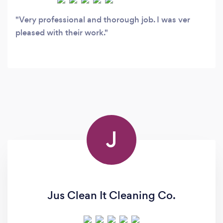
Very professional and thorough job. I was ver
pleased with their work.
J
Jus Clean It Cleaning Co.