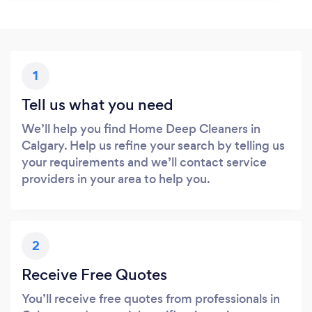
1
Tell us what you need
We’ll help you find Home Deep Cleaners in
Calgary. Help us refine your search by telling us
your requirements and we’ll contact service
providers in your area to help you.
2
Receive Free Quotes
You’ll receive free quotes from professionals in