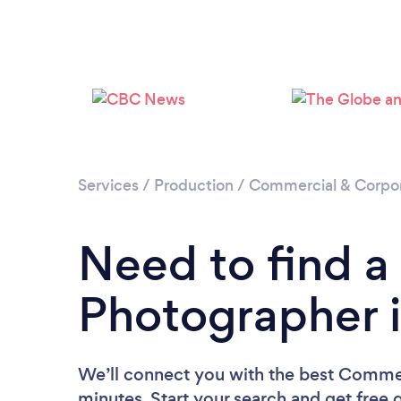
Services
/
Production
/
Commercial & Corpo
Need to find 
Photographer 
We’ll connect you with the best Commer
minutes. Start your search and get free