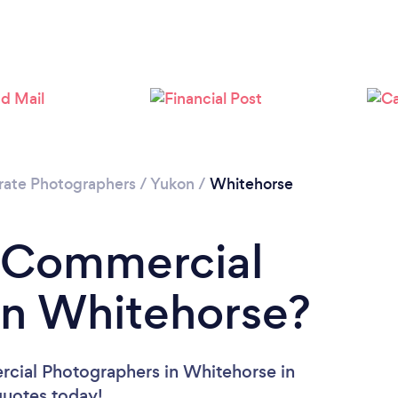
rate Photographers
/
Yukon
/
Whitehorse
a Commercial
in Whitehorse?
cial Photographers in Whitehorse in
 quotes today!