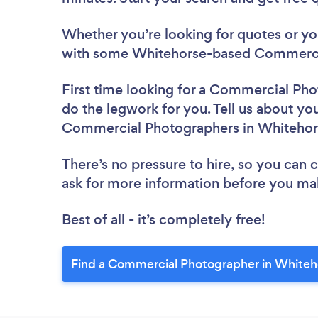
Whether you’re looking for quotes or you’
with some Whitehorse-based Commercia
First time looking for a Commercial Ph
do the legwork for you. Tell us about you
Commercial Photographers in Whitehor
There’s no pressure to hire, so you can
ask for more information before you ma
Best of all - it’s completely free!
Find a Commercial Photographer in Whiteh