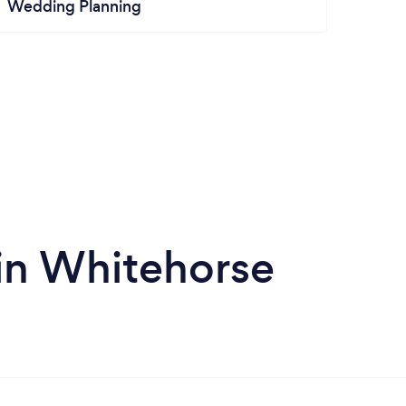
Wedding Planning
in Whitehorse