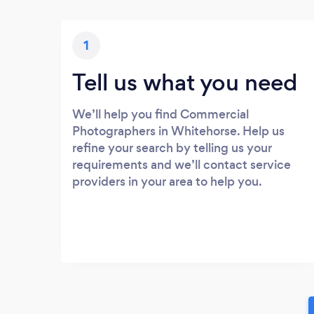
1
Tell us what you need
We’ll help you find Commercial
Photographers in Whitehorse. Help us
refine your search by telling us your
requirements and we’ll contact service
providers in your area to help you.