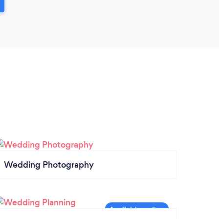
Wedding Photography