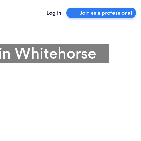
Log in
Join as a professional
in Whitehorse