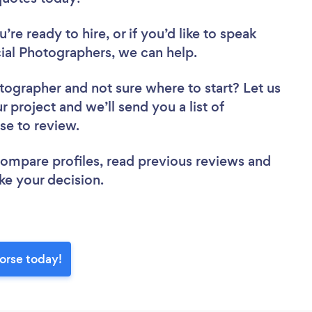
re ready to hire, or if you’d like to speak
l Photographers, we can help.
otographer
and not sure where to start? Let us
r project and we’ll send you a list of
se to review.
 compare profiles, read previous reviews and
ke your decision.
orse today!