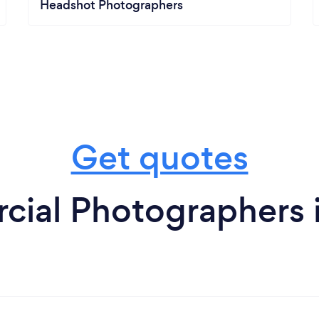
Headshot Photographers
Get quotes
ial Photographers 