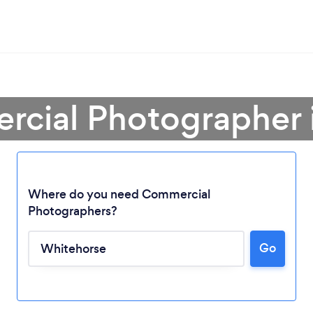
rcial Photographer 
Where do you need Commercial
Photographers?
Loading...
Go
Please wait ...