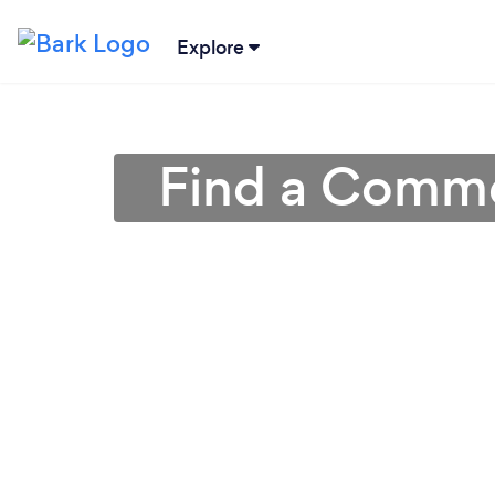
Explore
Find a Comme