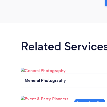
Related Service
General Photography