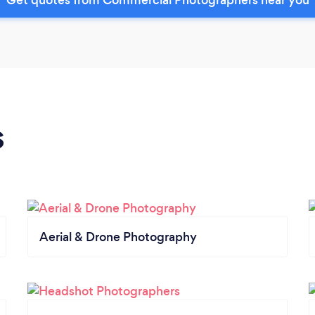
s
Aerial & Drone Photography