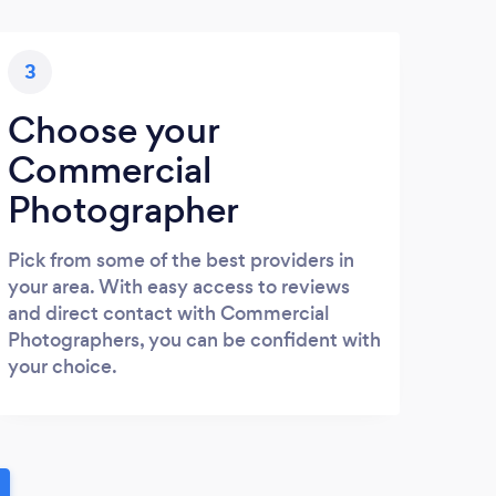
3
Choose your
Commercial
Photographer
Pick from some of the best providers in
your area. With easy access to reviews
and direct contact with Commercial
Photographers, you can be confident with
your choice.