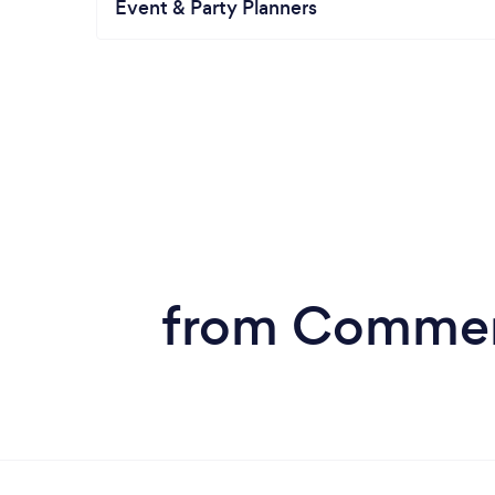
Event & Party Planners
from Commerc