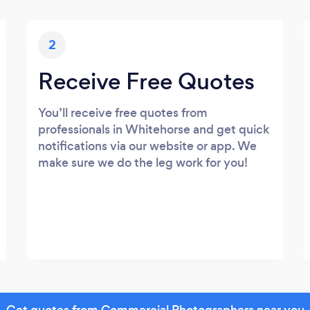
2
Receive Free Quotes
You’ll receive free quotes from
professionals in Whitehorse and get quick
notifications via our website or app. We
make sure we do the leg work for you!
Get quotes from Commercial Photographers near you