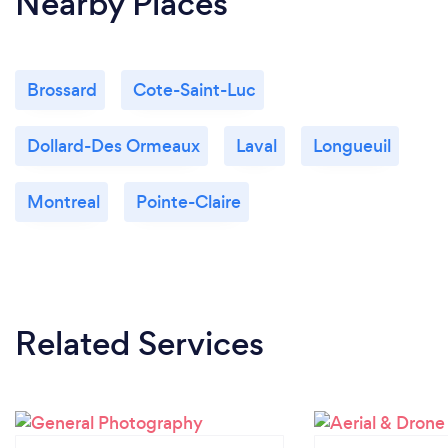
Nearby Places
Brossard
Cote-Saint-Luc
Dollard-Des Ormeaux
Laval
Longueuil
Montreal
Pointe-Claire
Related Services