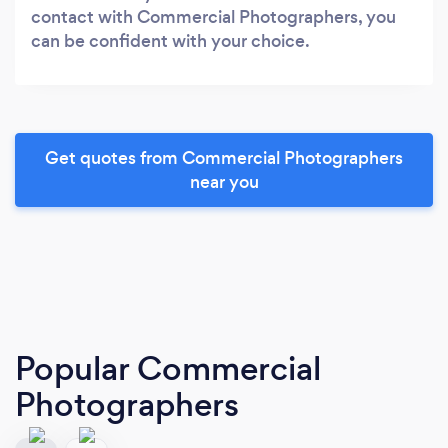
contact with Commercial Photographers, you
can be confident with your choice.
Get quotes from Commercial Photographers
near you
Popular Commercial
Photographers