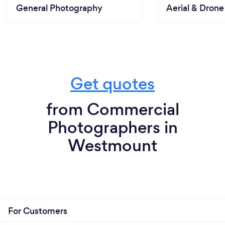
General Photography
Aerial & Dron
Get quotes
from Commercial
Photographers in
Westmount
For Customers