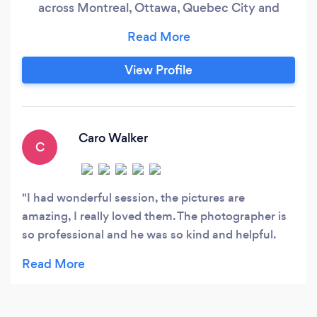
across Montreal, Ottawa, Quebec City and
beyond. Your story deserves more than posed
photos — it deserves to be felt. From the first
glance to the last dance, I capture the in-
View Profile
between moments that matter most. Natural,
emotional, and full of life — these are the images
you'll look back on and relive forever.
Caro Walker
C
I had wonderful session, the pictures are
amazing, I really loved them. The photographer is
so professional and he was so kind and helpful.
Everything is beyond my expectations. I highly
recommend him. 😍