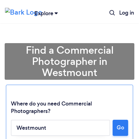
Log in
Explore
Find a Commercial
Photographer in
Westmount
Where do you need Commercial
Photographers?
Go