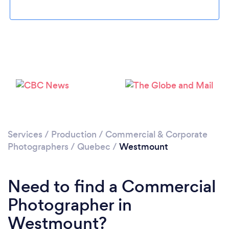
Loading...
Please wait ...
Services
/
Production
/
Commercial & Corporate
Photographers
/
Quebec
/
Westmount
Need to find a Commercial
Photographer in
Westmount?