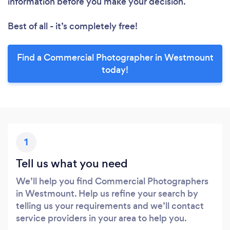
information before you make your decision.
Best of all - it’s completely free!
Find a Commercial Photographer in Westmount
today!
1
Tell us what you need
We’ll help you find Commercial Photographers
in Westmount. Help us refine your search by
telling us your requirements and we’ll contact
service providers in your area to help you.