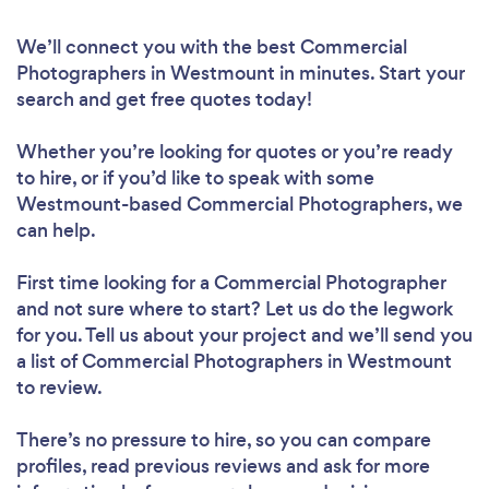
We’ll connect you with the best Commercial
Photographers in Westmount in minutes. Start your
search and get free quotes today!
Whether you’re looking for quotes or you’re ready
to hire, or if you’d like to speak with some
Westmount-based Commercial Photographers, we
can help.
First time looking for a Commercial Photographer
and not sure where to start? Let us do the legwork
for you. Tell us about your project and we’ll send you
a list of Commercial Photographers in Westmount
to review.
There’s no pressure to hire, so you can compare
profiles, read previous reviews and ask for more