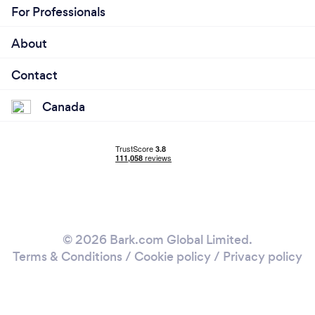
For Professionals
About
Contact
Canada
© 2026 Bark.com Global Limited.
Terms & Conditions
/
Cookie policy
/
Privacy policy