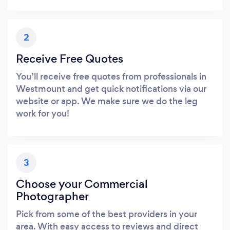
2
Receive Free Quotes
You’ll receive free quotes from professionals in
Westmount and get quick notifications via our
website or app. We make sure we do the leg
work for you!
3
Choose your Commercial
Photographer
Pick from some of the best providers in your
area. With easy access to reviews and direct