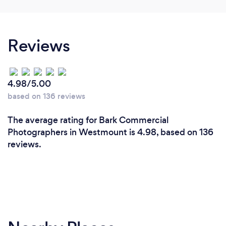
Reviews
4.98/5.00
based on 136 reviews
The average rating for Bark Commercial
Photographers in Westmount is 4.98, based on 136
reviews.