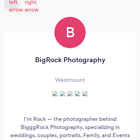
B
BigRock Photography
Westmount
I’m Rock — the photographer behind
BigggRock Photography, specializing in
weddings, couples, portraits, Family, and Events