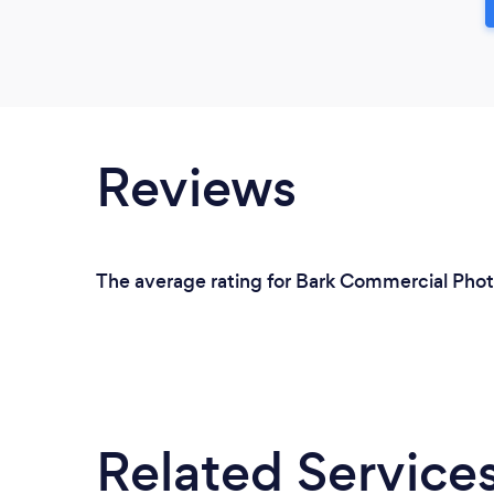
Reviews
The average rating for Bark Commercial Phot
Related Service