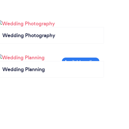
Wedding Photography
Wedding Planning