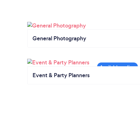
General Photography
Event & Party Planners