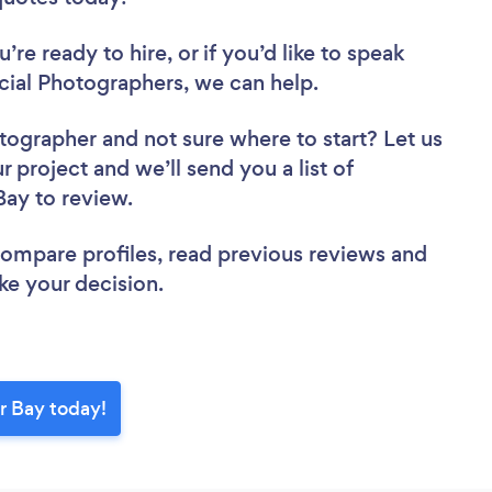
re ready to hire, or if you’d like to speak
al Photographers, we can help.
otographer
and not sure where to start? Let us
r project and we’ll send you a list of
Bay to review.
 compare profiles, read previous reviews and
ke your decision.
r Bay today!