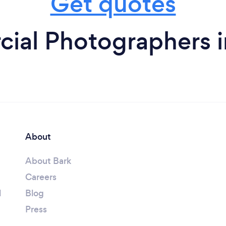
Get quotes
ial Photographers i
About
About Bark
Careers
l
Blog
Press