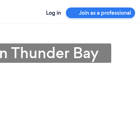
Log in
Join as a professional
in Thunder Bay