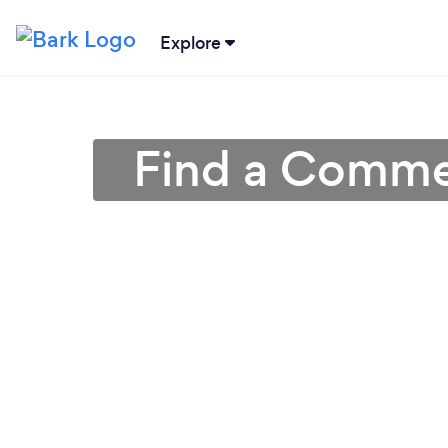
Explore
Find a Commer