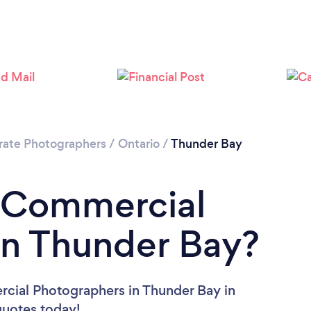
rate Photographers
/
Ontario
/
Thunder Bay
a Commercial
in Thunder Bay?
cial Photographers in Thunder Bay in
 quotes today!