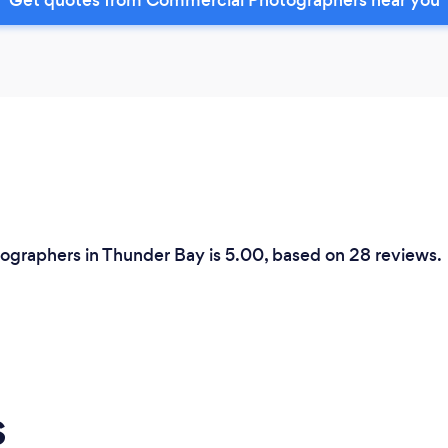
ographers in Thunder Bay is 5.00, based on 28 reviews.
s