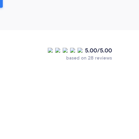
5.00/5.00
based on 28 reviews