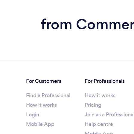
from Commerc
For Customers
For Professionals
Find a Professional
How it works
How it works
Pricing
Login
Join as a Professiona
Mobile App
Help centre
Mobile App