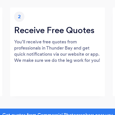
2
Receive Free Quotes
You’ll receive free quotes from
professionals in Thunder Bay and get
quick notifications via our website or app.
We make sure we do the leg work for you!
Get quotes from Commercial Photographers near you