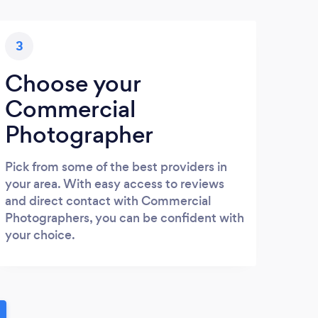
3
Choose your
Commercial
Photographer
Pick from some of the best providers in
your area. With easy access to reviews
and direct contact with Commercial
Photographers, you can be confident with
your choice.