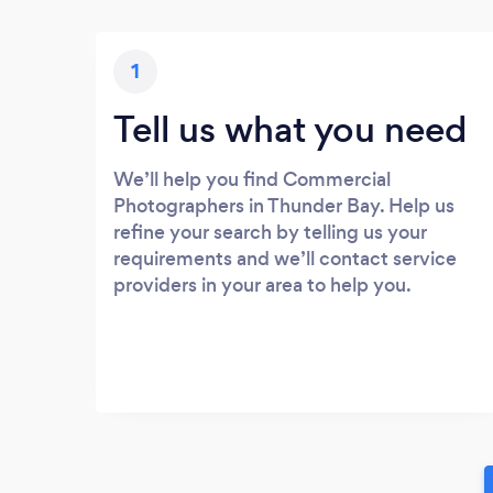
1
Tell us what you need
We’ll help you find Commercial
Photographers in Thunder Bay. Help us
refine your search by telling us your
requirements and we’ll contact service
providers in your area to help you.