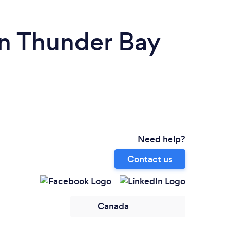
n Thunder Bay
Need help?
Contact us
Canada