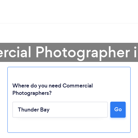
cial Photographer 
Where do you need Commercial
Photographers?
Go
Loading...
Please wait ...