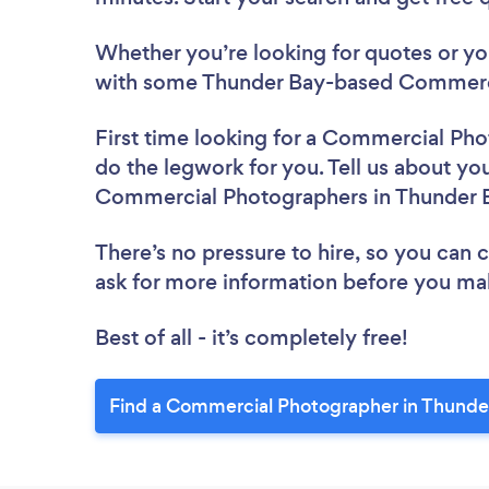
Whether you’re looking for quotes or you’
with some Thunder Bay-based Commerci
First time looking for a Commercial Ph
do the legwork for you. Tell us about you
Commercial Photographers in Thunder 
There’s no pressure to hire, so you can
ask for more information before you ma
Best of all - it’s completely free!
Find a Commercial Photographer in Thunde