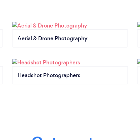
Aerial & Drone Photography
Headshot Photographers