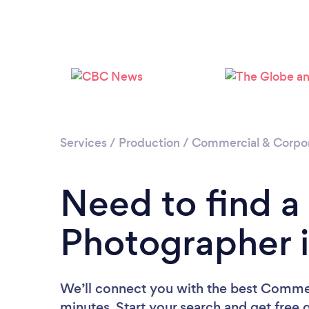
Services
/
Production
/
Commercial & Corpo
Need to find 
Photographer 
We’ll connect you with the best Commer
minutes. Start your search and get free