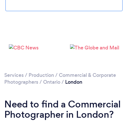
Loading...
Please wait ...
Services
/
Production
/
Commercial & Corporate
Photographers
/
Ontario
/
London
Need to find a Commercial
Photographer in London?