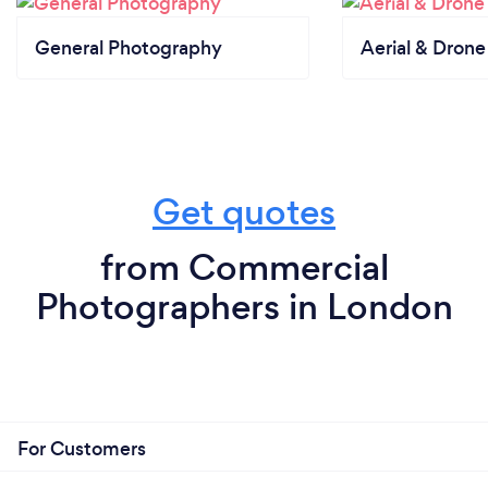
General Photography
Aerial & Dron
Get quotes
from Commercial
Photographers in London
For Customers