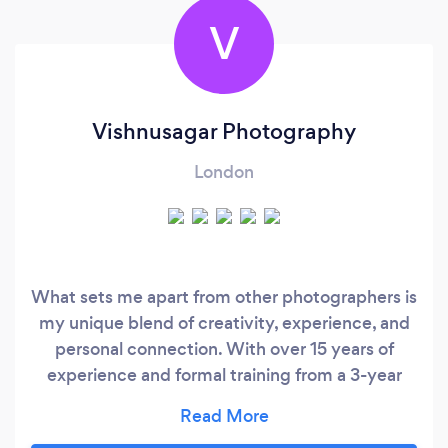
V
Vishnusagar Photography
London
What sets me apart from other photographers is
my unique blend of creativity, experience, and
personal connection. With over 15 years of
experience and formal training from a 3-year
photography program, I have honed my skills to
capture not just images, but the emotions and