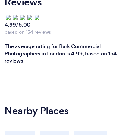
Reviews
4.99/5.00
based on 154 reviews
The average rating for Bark Commercial
Photographers in London is 4.99, based on 154
reviews.
Nearby Places