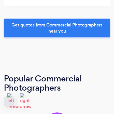
Get quotes from Commercial Photographers
near you
Popular Commercial
Photographers