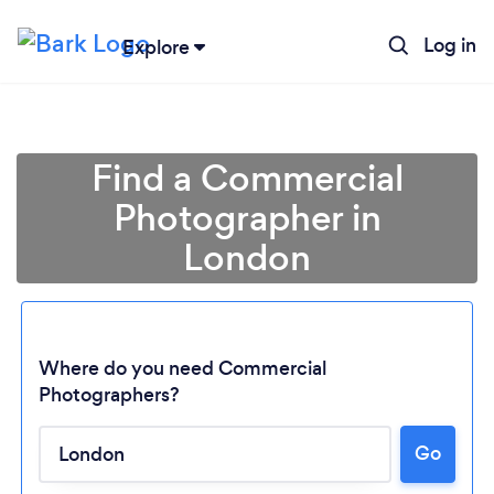
Log in
Explore
Find a Commercial
Photographer in
London
Where do you need Commercial
Photographers?
Go