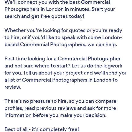
We’ll connect you with the best Commercial
Photographers in London in minutes. Start your
search and get free quotes today!
Whether you’re looking for quotes or you’re ready
to hire, or if you’d like to speak with some London-
based Commercial Photographers, we can help.
First time looking for a Commercial Photographer
and not sure where to start? Let us do the legwork
for you. Tell us about your project and we’ll send you
a list of Commercial Photographers in London to
review.
There’s no pressure to hire, so you can compare
profiles, read previous reviews and ask for more
information before you make your decision.
Best of all - it’s completely free!