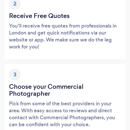
2
Receive Free Quotes
You’ll receive free quotes from professionals in
London and get quick notifications via our
website or app. We make sure we do the leg
work for you!
3
Choose your Commercial
Photographer
Pick from some of the best providers in your
area. With easy access to reviews and direct
contact with Commercial Photographers, you
can be confident with your choice.