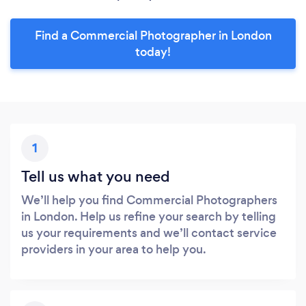
Find a Commercial Photographer in London
today!
1
Tell us what you need
We’ll help you find Commercial Photographers
in London. Help us refine your search by telling
us your requirements and we’ll contact service
providers in your area to help you.