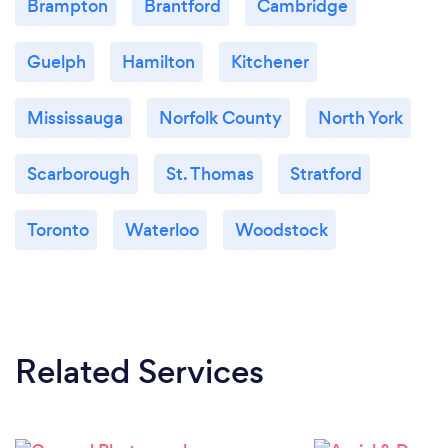
Brampton
Brantford
Cambridge
Guelph
Hamilton
Kitchener
Mississauga
Norfolk County
North York
Scarborough
St. Thomas
Stratford
Toronto
Waterloo
Woodstock
Related Services