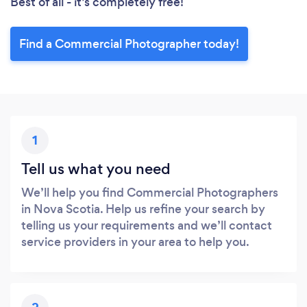
Best of all - it’s completely free!
Find a Commercial Photographer today!
1
Tell us what you need
We’ll help you find Commercial Photographers
in Nova Scotia. Help us refine your search by
telling us your requirements and we’ll contact
service providers in your area to help you.