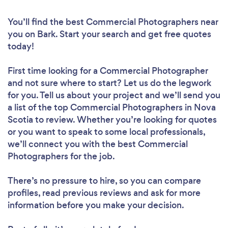
You’ll find the best Commercial Photographers near
you
on Bark. Start your search and get free quotes
today!
First time looking for a Commercial Photographer
and not sure where to start? Let us do the legwork
for you. Tell us about your project and we’ll send you
a list of the top Commercial Photographers in Nova
Scotia to review. Whether you’re looking for quotes
or you want to speak to some local professionals,
we’ll connect you with the best Commercial
Photographers for the job.
There’s no pressure to hire, so you can compare
profiles, read previous reviews and ask for more
information before you make your decision.