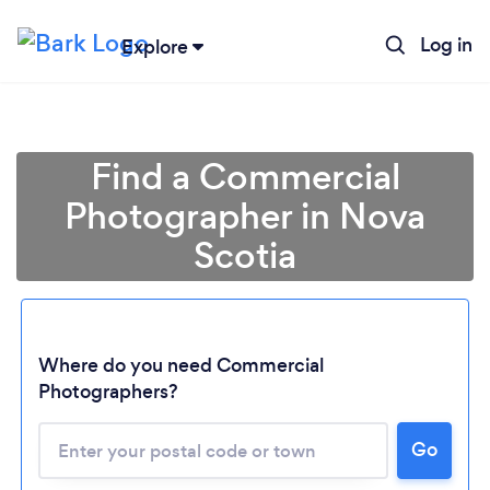
Log in
Explore
Find a Commercial
Photographer in Nova
Scotia
Where do you need Commercial
Photographers?
Go