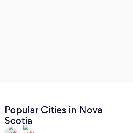
Popular Cities in Nova
Scotia