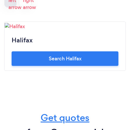
Halifax
Search Halifax
Get quotes