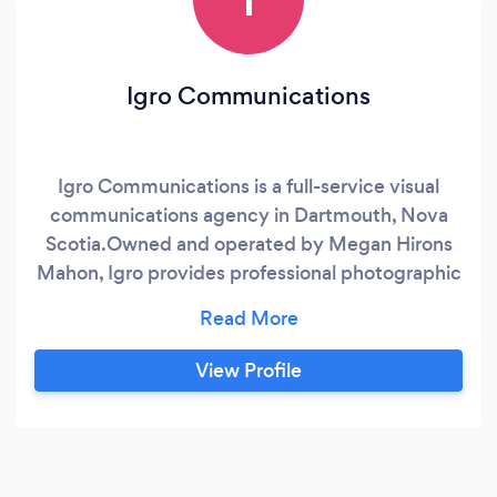
Igro Communications
Igro Communications is a full-service visual
communications agency in Dartmouth, Nova
Scotia. ​Owned and operated by Megan Hirons
Mahon, Igro provides professional photographic
services including portraiture, events
photography, editorial imagery, drone
photography, photo editing and retouching.
View Profile
Megan specializes in capturing genuine
moments and experiences that tell the story of
the complexity of life in all it's beauty and
tragedy.