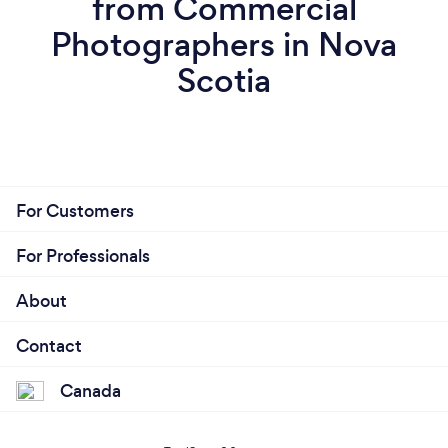
from Commercial
Photographers in Nova
Scotia
For Customers
For Professionals
About
Contact
Canada