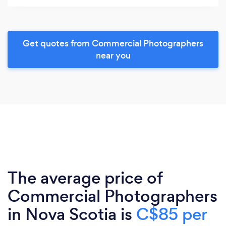
Get quotes from Commercial Photographers
near you
The average price of
Commercial Photographers
in Nova Scotia is
C$85 per