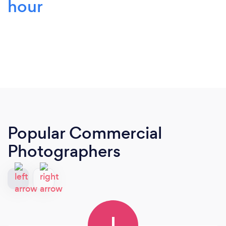
hour
Popular Commercial
Photographers
I