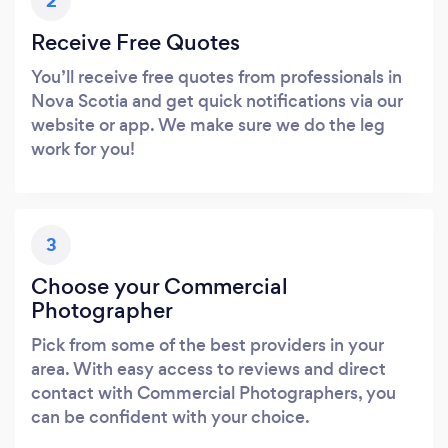
2
Receive Free Quotes
You’ll receive free quotes from professionals in
Nova Scotia and get quick notifications via our
website or app. We make sure we do the leg
work for you!
3
Choose your Commercial
Photographer
Pick from some of the best providers in your
area. With easy access to reviews and direct
contact with Commercial Photographers, you
can be confident with your choice.