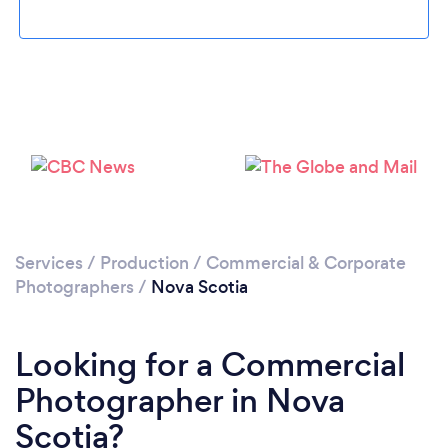
Loading...
Please wait ...
Services
/
Production
/
Commercial & Corporate
Photographers
/
Nova Scotia
Looking for a Commercial
Photographer in Nova
Scotia?