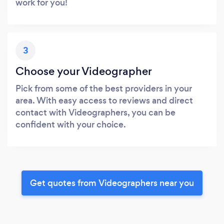
work for you!
3
Choose your Videographer
Pick from some of the best providers in your
area. With easy access to reviews and direct
contact with Videographers, you can be
confident with your choice.
Get quotes from Videographers near you