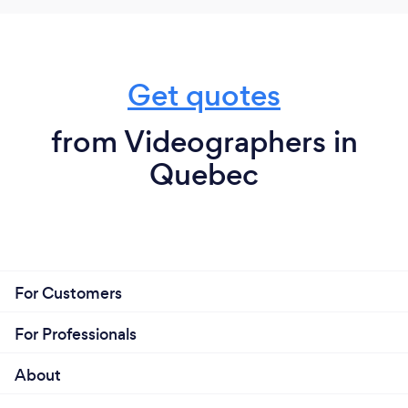
Get quotes
from Videographers in
Quebec
For Customers
For Professionals
About