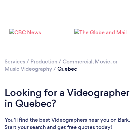
Services
/
Production
/
Commercial, Movie, or
Music Videography
/
Quebec
Looking for a Videographer
in Quebec?
You’ll find the best Videographers near you
on Bark.
Start your search and get free quotes today!