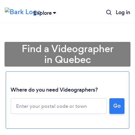
Log in
Explore
Find a Videographer
in Quebec
Where do you need Videographers?
Loading...
Go
Please wait ...