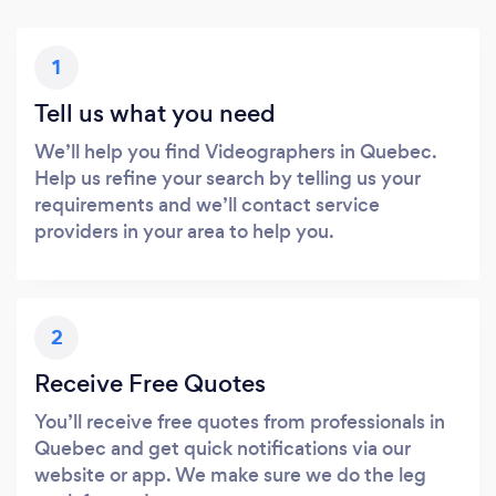
1
Tell us what you need
We’ll help you find Videographers in Quebec.
Help us refine your search by telling us your
requirements and we’ll contact service
providers in your area to help you.
2
Receive Free Quotes
You’ll receive free quotes from professionals in
Quebec and get quick notifications via our
website or app. We make sure we do the leg