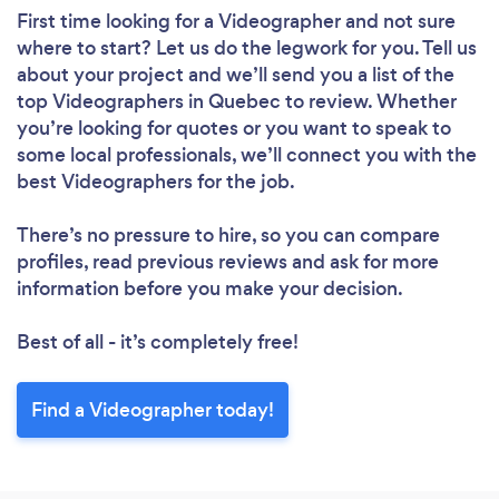
First time looking for a Videographer
and not sure
where to start? Let us do the legwork for you. Tell us
about your project and we’ll send you a list of the
top Videographers in Quebec to review. Whether
you’re looking for quotes or you want to speak to
some local professionals, we’ll connect you with the
best Videographers for the job.
There’s no pressure to hire, so you can compare
profiles, read previous reviews and ask for more
information before you make your decision.
Best of all - it’s completely free!
Find a Videographer today!