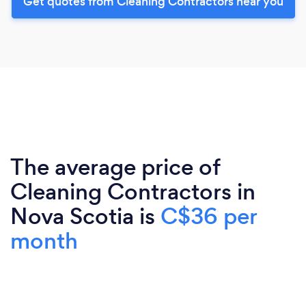
Get quotes from Cleaning Contractors near you
The average price of
Cleaning Contractors in
Nova Scotia is
C$36 per
month