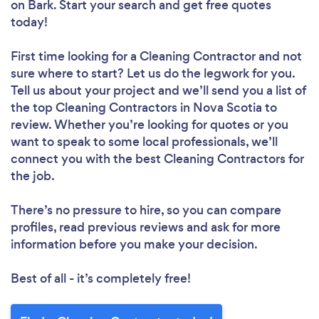
on Bark. Start your search and get free quotes
today!
First time looking for a Cleaning Contractor
and not
sure where to start? Let us do the legwork for you.
Tell us about your project and we’ll send you a list of
the top Cleaning Contractors in Nova Scotia to
review. Whether you’re looking for quotes or you
want to speak to some local professionals, we’ll
connect you with the best Cleaning Contractors for
the job.
There’s no pressure to hire, so you can compare
profiles, read previous reviews and ask for more
information before you make your decision.
Best of all - it’s completely free!