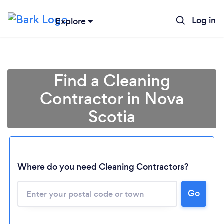
Log in
Explore
Find a Cleaning
Contractor in Nova
Scotia
Where do you need Cleaning Contractors?
Go