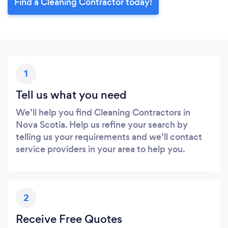
Find a Cleaning Contractor today!
1
Tell us what you need
We’ll help you find Cleaning Contractors in
Nova Scotia. Help us refine your search by
telling us your requirements and we’ll contact
service providers in your area to help you.
2
Receive Free Quotes