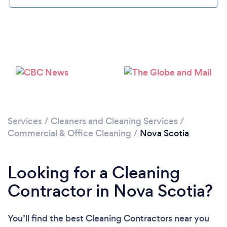
Loading...
Please wait ...
Services
/
Cleaners and Cleaning Services
/
Commercial & Office Cleaning
/
Nova Scotia
Looking for a Cleaning
Contractor in Nova Scotia?
You’ll find the best Cleaning Contractors near you