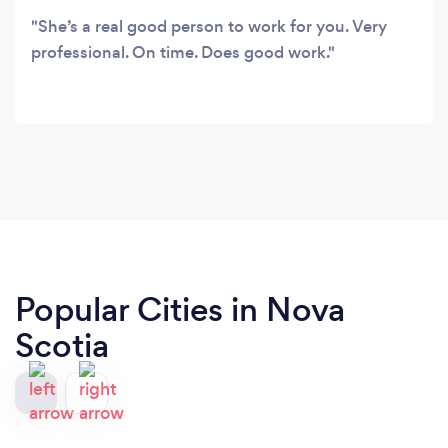
She’s a real good person to work for you. Very
professional. On time. Does good work.
Popular Cities in Nova
Scotia