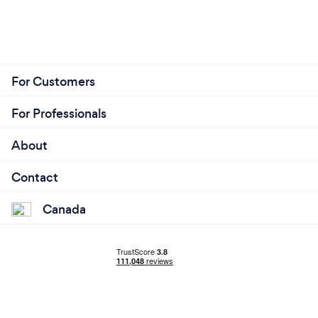
For Customers
For Professionals
About
Contact
Canada