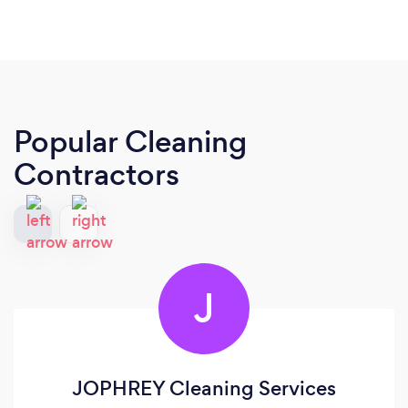
Popular Cleaning
Contractors
J
JOPHREY Cleaning Services