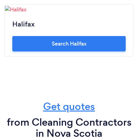
Halifax
Search Halifax
Get quotes
from Cleaning Contractors
in Nova Scotia