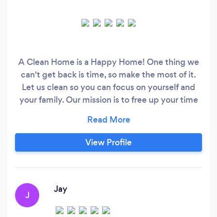
A Clean Home is a Happy Home! One thing we
can't get back is time, so make the most of it.
Let us clean so you can focus on yourself and
your family. Our mission is to free up your time
and eliminate stress by offering a quality and
consistent cleaning service that is delivered
with passion and care. We will always respect
View Profile
your space and tailor our services to meet your
needs.
Jay
J