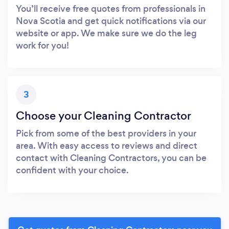
You’ll receive free quotes from professionals in
Nova Scotia and get quick notifications via our
website or app. We make sure we do the leg
work for you!
3
Choose your Cleaning Contractor
Pick from some of the best providers in your
area. With easy access to reviews and direct
contact with Cleaning Contractors, you can be
confident with your choice.