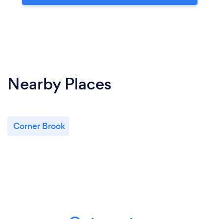
Nearby Places
Corner Brook