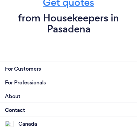
Get quotes
from Housekeepers in
Pasadena
For Customers
For Professionals
About
Contact
Canada