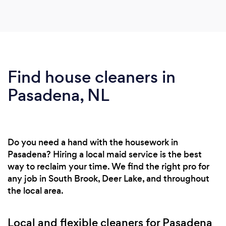
Find house cleaners in
Pasadena, NL
Do you need a hand with the housework in
Pasadena? Hiring a local maid service is the best
way to reclaim your time. We find the right pro for
any job in South Brook, Deer Lake, and throughout
the local area.
Local and flexible cleaners for Pasadena