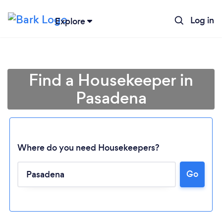
Log in
Explore
Find a Housekeeper in
Pasadena
Where do you need Housekeepers?
Go