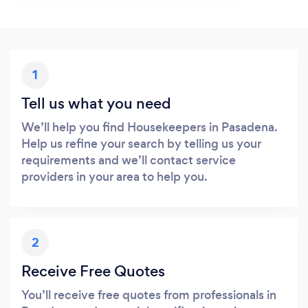
1
Tell us what you need
We’ll help you find Housekeepers in Pasadena.
Help us refine your search by telling us your
requirements and we’ll contact service
providers in your area to help you.
2
Receive Free Quotes
You’ll receive free quotes from professionals in