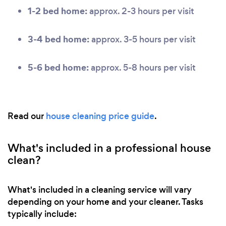
1-2 bed home:
approx. 2-3 hours per visit
3-4 bed home:
approx. 3-5 hours per visit
5-6 bed home:
approx. 5-8 hours per visit
Read our
house cleaning price guide
.
What's included in a professional house
clean?
What's included in a cleaning service will vary
depending on your home and your cleaner. Tasks
typically include: