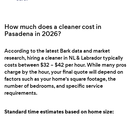
How much does a cleaner cost in
Pasadena in 2026?
According to the latest Bark data and market
research, hiring a cleaner in NL & Labrador typically
costs between $32 – $42 per hour. While many pros
charge by the hour, your final quote will depend on
factors such as your home's square footage, the
number of bedrooms, and specific service
requirements.
Standard time estimates based on home size: