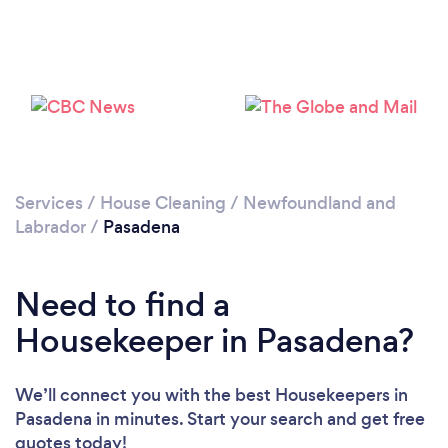
Services
/
House Cleaning
/
Newfoundland and
Labrador
/
Pasadena
Loading...
Need to find a
Please wait ...
Housekeeper in Pasadena?
We’ll connect you with the best Housekeepers in
Pasadena in minutes. Start your search and get free
quotes today!