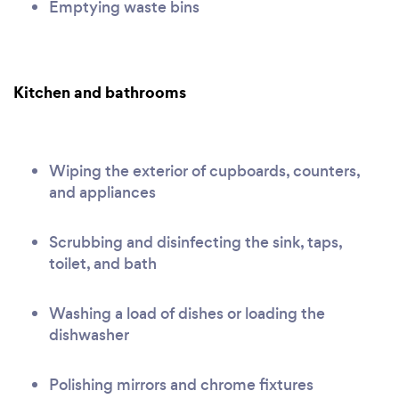
Emptying waste bins
Kitchen and bathrooms
Wiping the exterior of cupboards, counters,
and appliances
Scrubbing and disinfecting the sink, taps,
toilet, and bath
Washing a load of dishes or loading the
dishwasher
Polishing mirrors and chrome fixtures