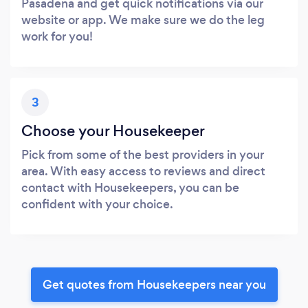
Pasadena and get quick notifications via our
website or app. We make sure we do the leg
work for you!
3
Choose your Housekeeper
Pick from some of the best providers in your
area. With easy access to reviews and direct
contact with Housekeepers, you can be
confident with your choice.
Get quotes from Housekeepers near you