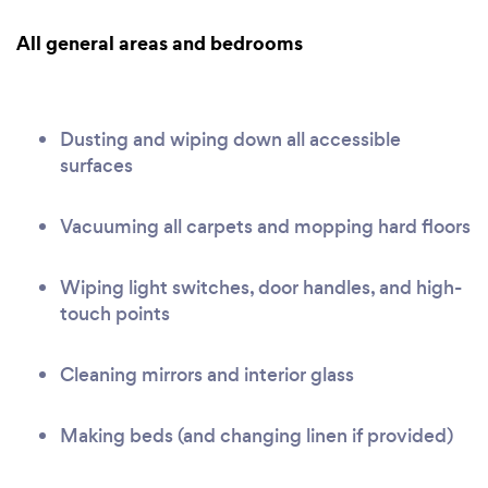
All general areas and bedrooms
Dusting and wiping down all accessible
surfaces
Vacuuming all carpets and mopping hard floors
Wiping light switches, door handles, and high-
touch points
Cleaning mirrors and interior glass
Making beds (and changing linen if provided)