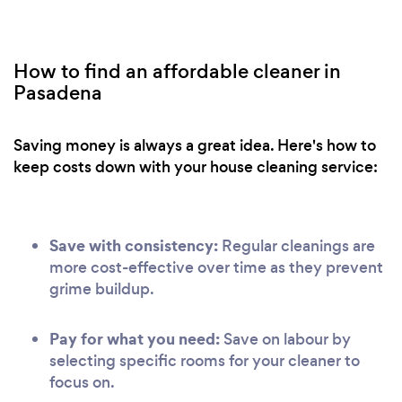
How to find an affordable cleaner in
Pasadena
Saving money is always a great idea. Here's how to
keep costs down with your house cleaning service:
Save with consistency:
Regular cleanings are
more cost-effective over time as they prevent
grime buildup.
Pay for what you need:
Save on labour by
selecting specific rooms for your cleaner to
focus on.