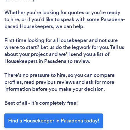
Whether you’re looking for quotes or you’re ready
to hire, or if you’d like to speak with some Pasadena-
based Housekeepers, we can help.
First time looking for a Housekeeper
and not sure
where to start? Let us do the legwork for you. Tell us
about your project and we’ll send you a list of
Housekeepers in Pasadena to review.
There’s no pressure to hire, so you can compare
profiles, read previous reviews and ask for more
information before you make your decision.
Best of all - it’s completely free!
Find a Housekeeper in Pasadena today!