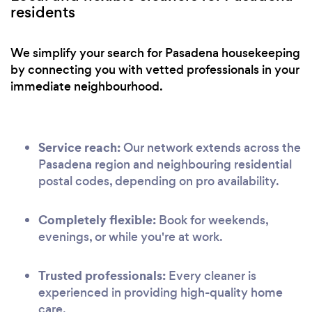
residents
We simplify your search for Pasadena housekeeping
by connecting you with vetted professionals in your
immediate neighbourhood.
Service reach:
Our network extends across the
Pasadena region and neighbouring residential
postal codes, depending on pro availability.
Completely flexible:
Book for weekends,
evenings, or while you're at work.
Trusted professionals:
Every cleaner is
experienced in providing high-quality home
care.