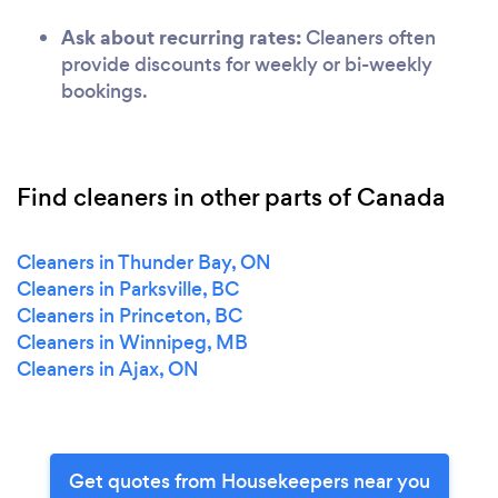
Ask about recurring rates:
Cleaners often
provide discounts for weekly or bi-weekly
bookings.
Find cleaners in other parts of Canada
Cleaners in Thunder Bay, ON
Cleaners in Parksville, BC
Cleaners in Princeton, BC
Cleaners in Winnipeg, MB
Cleaners in Ajax, ON
Get quotes from Housekeepers near you