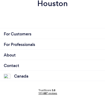
Houston
For Customers
For Professionals
About
Contact
Canada