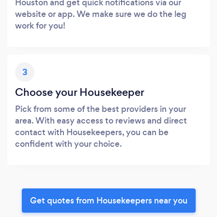
Houston and get quick notifications via our
website or app. We make sure we do the leg
work for you!
3
Choose your Housekeeper
Pick from some of the best providers in your
area. With easy access to reviews and direct
contact with Housekeepers, you can be
confident with your choice.
Get quotes from Housekeepers near you