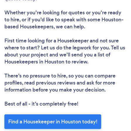
Whether you’re looking for quotes or you’re ready
to hire, or if you’d like to speak with some Houston-
based Housekeepers, we can help.
First time looking for a Housekeeper
and not sure
where to start? Let us do the legwork for you. Tell us
about your project and we’ll send you a list of
Housekeepers in Houston to review.
There’s no pressure to hire, so you can compare
profiles, read previous reviews and ask for more
information before you make your decision.
Best of all - it’s completely free!
Find a Housekeeper in Houston today!