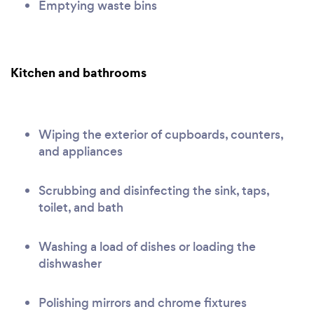
Emptying waste bins
Kitchen and bathrooms
Wiping the exterior of cupboards, counters,
and appliances
Scrubbing and disinfecting the sink, taps,
toilet, and bath
Washing a load of dishes or loading the
dishwasher
Polishing mirrors and chrome fixtures