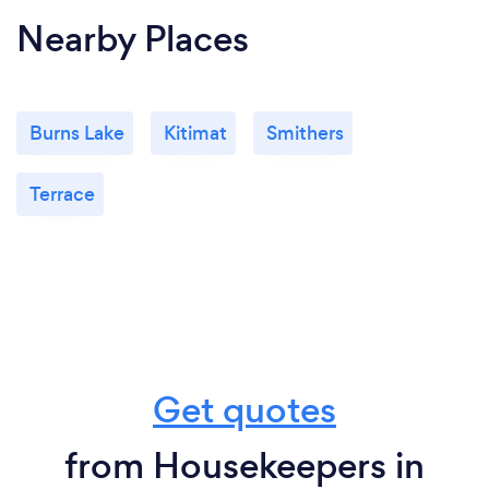
Nearby Places
Burns Lake
Kitimat
Smithers
Terrace
Get quotes
from Housekeepers in