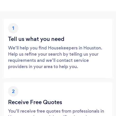
1
Tell us what you need
We’ll help you find Housekeepers in Houston.
Help us refine your search by telling us your
requirements and we’ll contact service
providers in your area to help you.
2
Receive Free Quotes
You’ll receive free quotes from professionals in