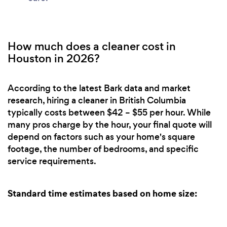
How much does a cleaner cost in
Houston in 2026?
According to the latest Bark data and market
research, hiring a cleaner in British Columbia
typically costs between $42 – $55 per hour. While
many pros charge by the hour, your final quote will
depend on factors such as your home's square
footage, the number of bedrooms, and specific
service requirements.
Standard time estimates based on home size: