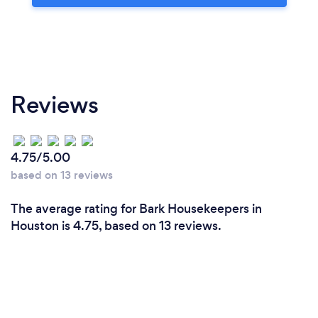
Reviews
4.75/5.00
based on 13 reviews
The average rating for Bark Housekeepers in
Houston is 4.75, based on 13 reviews.