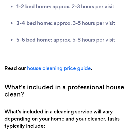
1-2 bed home:
approx. 2-3 hours per visit
3-4 bed home:
approx. 3-5 hours per visit
5-6 bed home:
approx. 5-8 hours per visit
Read our
house cleaning price guide
.
What's included in a professional house
clean?
What's included in a cleaning service will vary
depending on your home and your cleaner. Tasks
typically include: