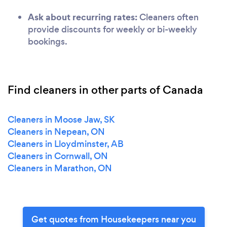
Ask about recurring rates:
Cleaners often
provide discounts for weekly or bi-weekly
bookings.
Find cleaners in other parts of Canada
Cleaners in Moose Jaw, SK
Cleaners in Nepean, ON
Cleaners in Lloydminster, AB
Cleaners in Cornwall, ON
Cleaners in Marathon, ON
Get quotes from Housekeepers near you