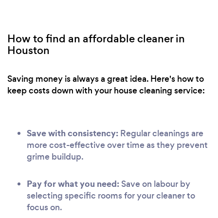
How to find an affordable cleaner in
Houston
Saving money is always a great idea. Here's how to
keep costs down with your house cleaning service:
Save with consistency:
Regular cleanings are
more cost-effective over time as they prevent
grime buildup.
Pay for what you need:
Save on labour by
selecting specific rooms for your cleaner to
focus on.