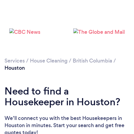
Services
/
House Cleaning
/
British Columbia
/
Houston
Loading...
Need to find a
Housekeeper in Houston?
Please wait ...
We’ll connect you with the best Housekeepers in
Houston in minutes. Start your search and get free
quotes today!