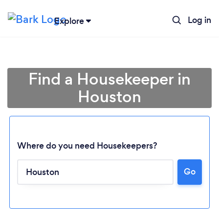
Log in
Explore
Find a Housekeeper in
Houston
Where do you need Housekeepers?
Go