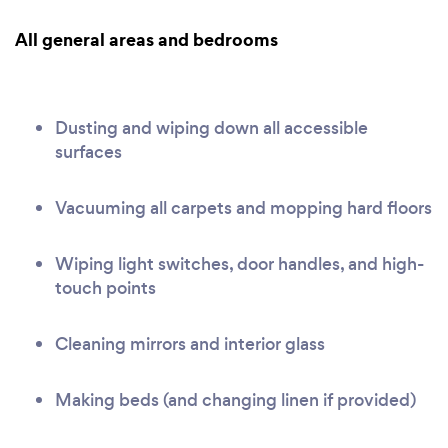
All general areas and bedrooms
Dusting and wiping down all accessible
surfaces
Vacuuming all carpets and mopping hard floors
Wiping light switches, door handles, and high-
touch points
Cleaning mirrors and interior glass
Making beds (and changing linen if provided)