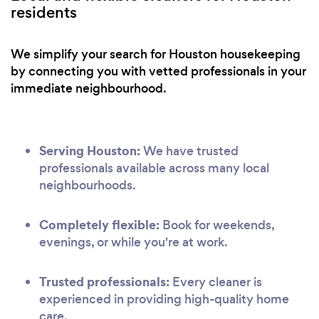
residents
We simplify your search for Houston housekeeping
by connecting you with vetted professionals in your
immediate neighbourhood.
Serving Houston:
We have trusted
professionals available across many local
neighbourhoods.
Completely flexible:
Book for weekends,
evenings, or while you're at work.
Trusted professionals:
Every cleaner is
experienced in providing high-quality home
care.