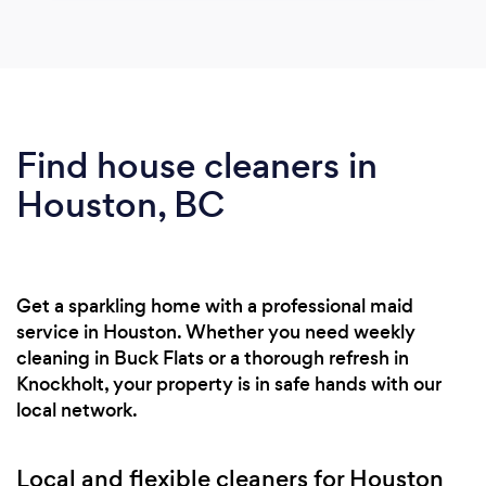
Find house cleaners in
Houston, BC
Get a sparkling home with a professional maid
service in Houston. Whether you need weekly
cleaning in Buck Flats or a thorough refresh in
Knockholt, your property is in safe hands with our
local network.
Local and flexible cleaners for Houston