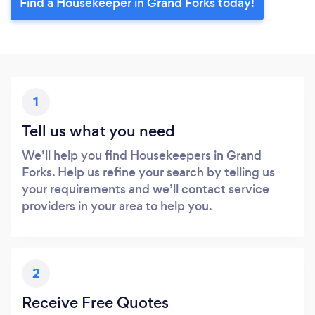
Find a Housekeeper in Grand Forks today!
1
Tell us what you need
We’ll help you find Housekeepers in Grand
Forks. Help us refine your search by telling us
your requirements and we’ll contact service
providers in your area to help you.
2
Receive Free Quotes