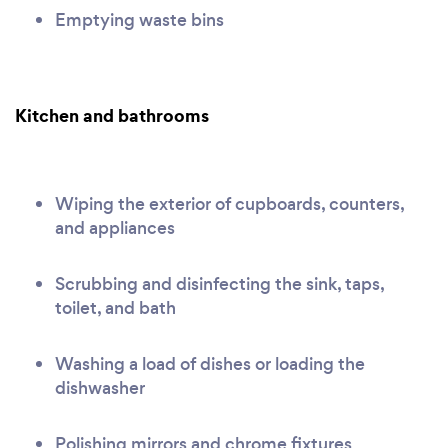
Emptying waste bins
Kitchen and bathrooms
Wiping the exterior of cupboards, counters,
and appliances
Scrubbing and disinfecting the sink, taps,
toilet, and bath
Washing a load of dishes or loading the
dishwasher
Polishing mirrors and chrome fixtures