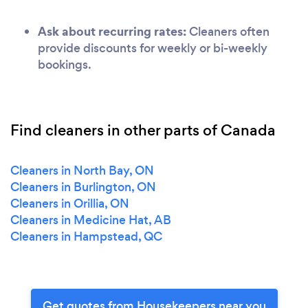
Ask about recurring rates:
Cleaners often
provide discounts for weekly or bi-weekly
bookings.
Find cleaners in other parts of Canada
Cleaners in North Bay, ON
Cleaners in Burlington, ON
Cleaners in Orillia, ON
Cleaners in Medicine Hat, AB
Cleaners in Hampstead, QC
Get quotes from Housekeepers near you