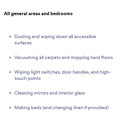
All general areas and bedrooms
Dusting and wiping down all accessible
surfaces
Vacuuming all carpets and mopping hard floors
Wiping light switches, door handles, and high-
touch points
Cleaning mirrors and interior glass
Making beds (and changing linen if provided)