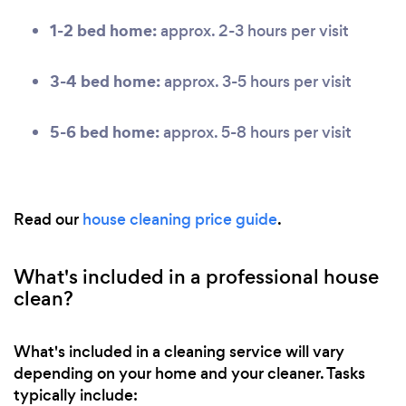
1-2 bed home:
approx. 2-3 hours per visit
3-4 bed home:
approx. 3-5 hours per visit
5-6 bed home:
approx. 5-8 hours per visit
Read our
house cleaning price guide
.
What's included in a professional house
clean?
What's included in a cleaning service will vary
depending on your home and your cleaner. Tasks
typically include: