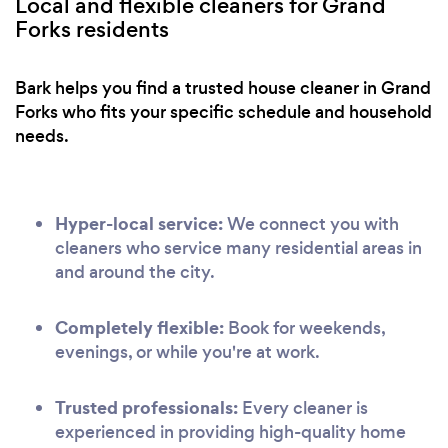
Local and flexible cleaners for Grand
Forks residents
Bark helps you find a trusted house cleaner in Grand
Forks who fits your specific schedule and household
needs.
Hyper-local service:
We connect you with
cleaners who service many residential areas in
and around the city.
Completely flexible:
Book for weekends,
evenings, or while you're at work.
Trusted professionals:
Every cleaner is
experienced in providing high-quality home