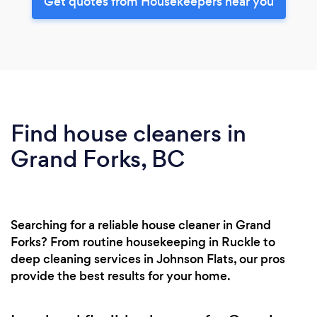
Get quotes from Housekeepers near you
Find house cleaners in
Grand Forks, BC
Searching for a reliable house cleaner in Grand
Forks? From routine housekeeping in Ruckle to
deep cleaning services in Johnson Flats, our pros
provide the best results for your home.