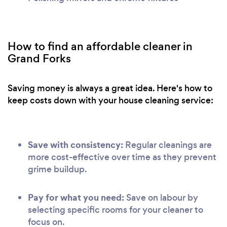
How to find an affordable cleaner in
Grand Forks
Saving money is always a great idea. Here's how to
keep costs down with your house cleaning service:
Save with consistency:
Regular cleanings are
more cost-effective over time as they prevent
grime buildup.
Pay for what you need:
Save on labour by
selecting specific rooms for your cleaner to
focus on.