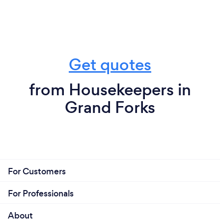
Get quotes
from Housekeepers in
Grand Forks
For Customers
For Professionals
About