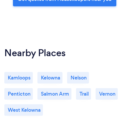
Nearby Places
Kamloops
Kelowna
Nelson
Penticton
Salmon Arm
Trail
Vernon
West Kelowna