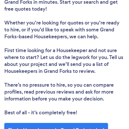
Grand Forks in minutes. Start your search and get
free quotes today!
Whether you’re looking for quotes or you’re ready
to hire, or if you’d like to speak with some Grand
Forks-based Housekeepers, we can help.
First time looking for a Housekeeper
and not sure
where to start? Let us do the legwork for you. Tell us
about your project and we’ll send you a list of
Housekeepers in Grand Forks to review.
There’s no pressure to hire, so you can compare
profiles, read previous reviews and ask for more
information before you make your decision.
Best of all - it’s completely free!