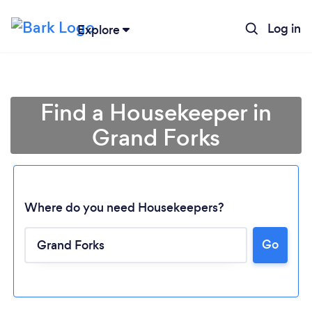
Log in
Explore
Find a Housekeeper in
Grand Forks
Where do you need Housekeepers?
Go