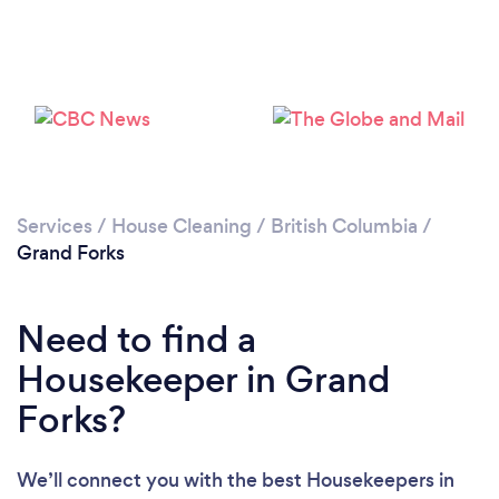
Services
/
House Cleaning
/
British Columbia
/
Grand Forks
Loading...
Need to find a
Housekeeper in Grand
Please wait ...
Forks?
We’ll connect you with the best Housekeepers in