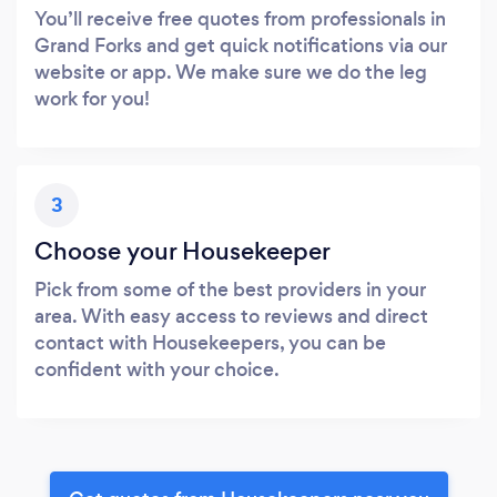
You’ll receive free quotes from professionals in
Grand Forks and get quick notifications via our
website or app. We make sure we do the leg
work for you!
3
Choose your Housekeeper
Pick from some of the best providers in your
area. With easy access to reviews and direct
contact with Housekeepers, you can be
confident with your choice.