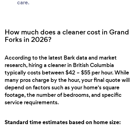
care.
How much does a cleaner cost in Grand
Forks in 2026?
According to the latest Bark data and market
research, hiring a cleaner in British Columbia
typically costs between $42 – $55 per hour. While
many pros charge by the hour, your final quote will
depend on factors such as your home's square
footage, the number of bedrooms, and specific
service requirements.
Standard time estimates based on home size: