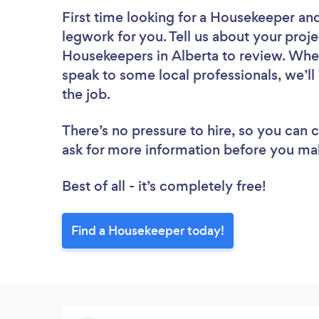
First time looking for a Housekeeper
and
legwork for you. Tell us about your proje
Housekeepers in Alberta to review. Whet
speak to some local professionals, we’l
the job.
There’s no pressure to hire, so you can
ask for more information before you ma
Best of all - it’s completely free!
Find a Housekeeper today!