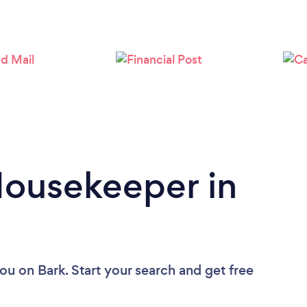
Loading...
Please wait ...
Housekeeper in
you
on Bark. Start your search and get free