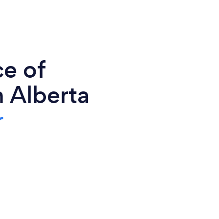
ce of
 Alberta
r