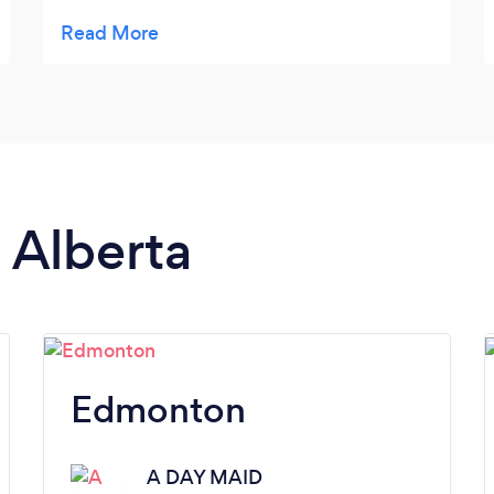
knowledgeable and respectful. They will
come to my home soon and I will share .
Speaking with Sharon I have full confidence
I will be very satisfied with this service.
n Alberta
Edmonton
A DAY MAID