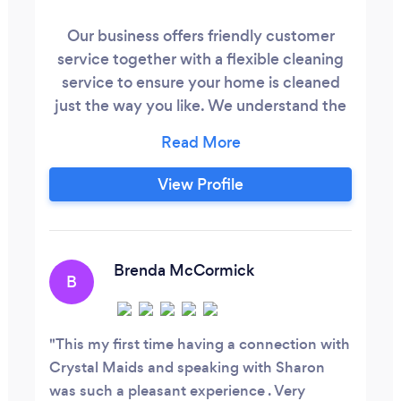
Our business offers friendly customer
service together with a flexible cleaning
service to ensure your home is cleaned
just the way you like. We understand the
demands that different lifestyles and life
in general can bring, meaning that
cleaning can be put off and become an
View Profile
additional or painful chore. We are here to
take some of the pressure off you! We like
to go above and beyond to provide
exceptional house cleaning.
Brenda McCormick
B
This my first time having a connection with
Crystal Maids and speaking with Sharon
was such a pleasant experience . Very