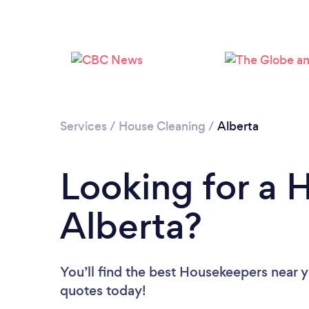
Services
/
House Cleaning
/
Alberta
Looking for a 
Alberta?
You’ll find the best Housekeepers near 
quotes today!