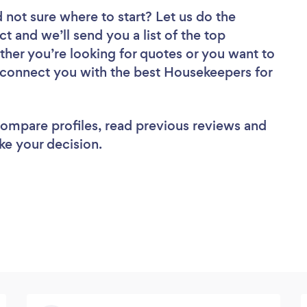
 not sure where to start? Let us do the
ct and we’ll send you a list of the top
her you’re looking for quotes or you want to
l connect you with the best Housekeepers for
 compare profiles, read previous reviews and
ke your decision.