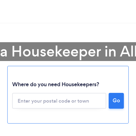
 a Housekeeper in Al
Where do you need Housekeepers?
Go