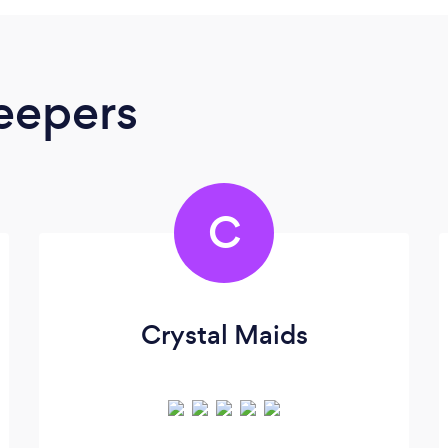
eepers
C
Crystal Maids