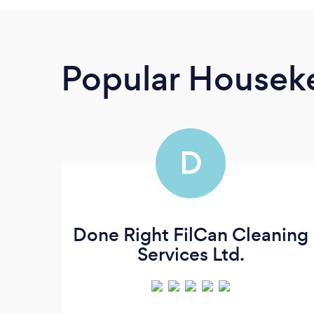
Popular Housek
D
Done Right FilCan Cleaning
Services Ltd.