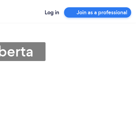
Log in
Join as a professional
berta