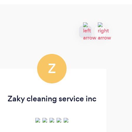
Z
Zaky cleaning service inc