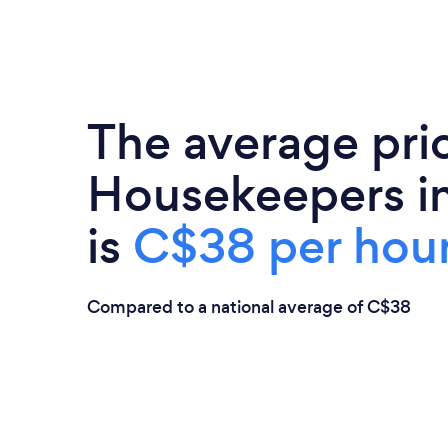
The average pri
Housekeepers in
is
C$38 per hou
Compared to a national average of C$38