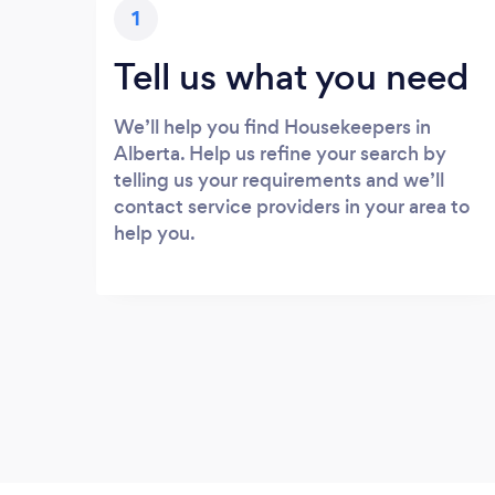
1
Tell us what you need
We’ll help you find Housekeepers in
Alberta. Help us refine your search by
telling us your requirements and we’ll
contact service providers in your area to
help you.