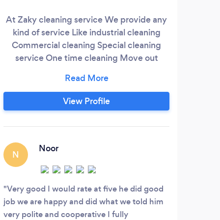
At Zaky cleaning service We provide any
We
kind of service Like industrial cleaning
loc
Commercial cleaning Special cleaning
take 
service One time cleaning Move out
hea
cleaning carpet steam cleaning/shampoo
wo
We care about our customers we need
happy customers To do this all service we
View Profile
have more than 10 years of experience
For senior very low price because we
need to help them we need make sure
they can live happy
Noor
N
S
Very good I would rate at five he did good
Wond
job we are happy and did what we told him
reall
very polite and cooperative I fully
amoun