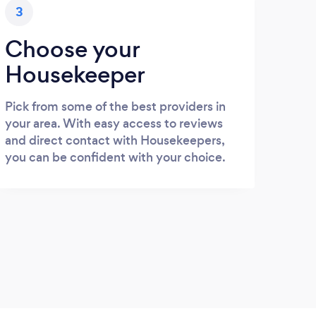
3
Choose your
Housekeeper
Pick from some of the best providers in
your area. With easy access to reviews
and direct contact with Housekeepers,
you can be confident with your choice.