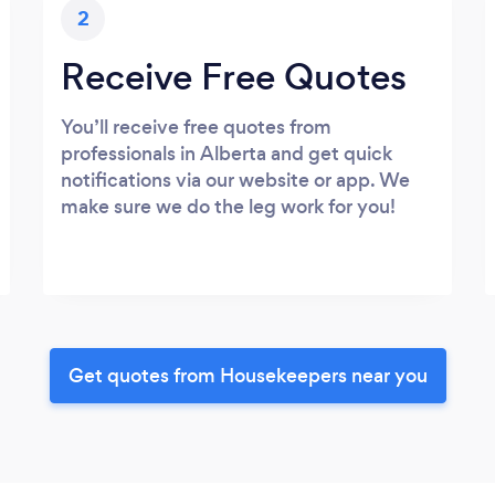
2
Receive Free Quotes
You’ll receive free quotes from
professionals in Alberta and get quick
notifications via our website or app. We
make sure we do the leg work for you!
Get quotes from Housekeepers near you