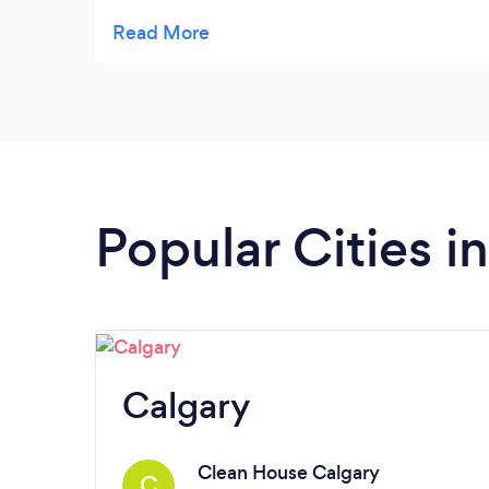
thorough cleaning as we were selling it. It is
now sparkling clean. I highly recommend
them!
Popular Cities i
Calgary
Clean House Calgary
C