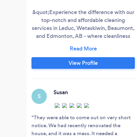
&quot;Experience the difference with our
top-notch and affordable cleaning
services in Leduc, Wetaskiwin, Beaumont,
and Edmonton, AB - where cleanliness
meets excellence.&quot; With a decade
of expertise under our belt, our Filipino-
Canadian-owned company prides itself on
View Profile
delivering unparalleled cleaning services.
We are confident that you will find our
fees to be extremely competitive with
other cleaning contractors.
Susan
S
They were able to come out on very short
notice. We had recently renovated the
house, and it was a mess. It needed a