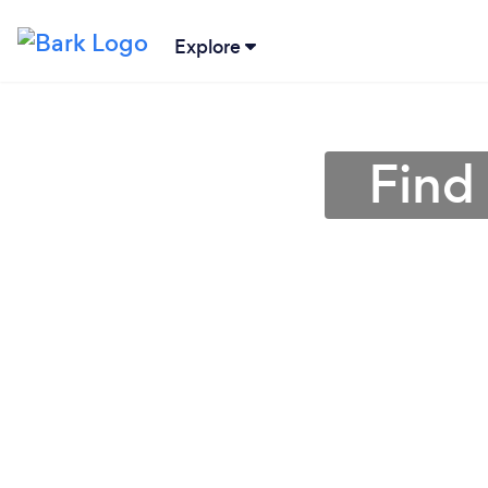
Explore
Find