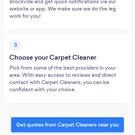
Brockville and get quick notifications via our
website or app. We make sure we do the leg
work for you!
3
Choose your Carpet Cleaner
Pick from some of the best providers in your
area. With easy access to reviews and direct
contact with Carpet Cleaners, you can be
confident with your choice.
Get quotes from Carpet Cleaners near you