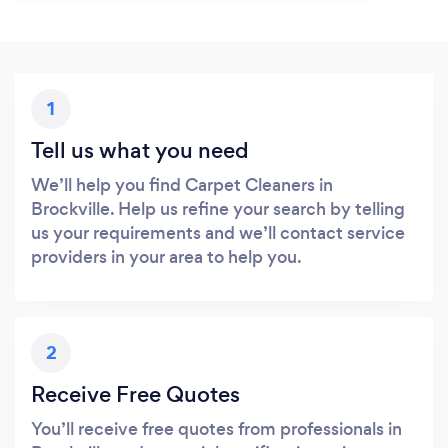
1
Tell us what you need
We’ll help you find Carpet Cleaners in
Brockville. Help us refine your search by telling
us your requirements and we’ll contact service
providers in your area to help you.
2
Receive Free Quotes
You’ll receive free quotes from professionals in