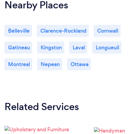
Nearby Places
Belleville
Clarence-Rockland
Cornwall
Gatineau
Kingston
Laval
Longueuil
Montreal
Nepean
Ottawa
Related Services