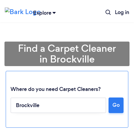
Log in
Explore
Find a Carpet Cleaner
in Brockville
Where do you need Carpet Cleaners?
Go
Loading...