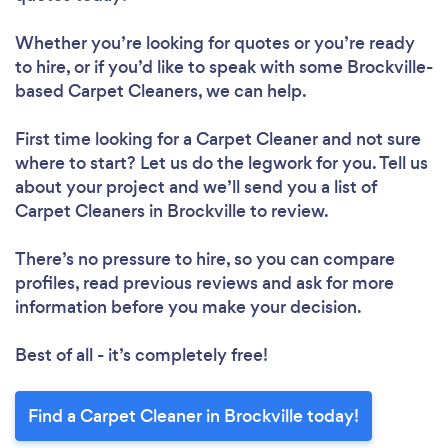
Whether you’re looking for quotes or you’re ready
to hire, or if you’d like to speak with some Brockville-
based Carpet Cleaners, we can help.
First time looking for a Carpet Cleaner
and not sure
where to start? Let us do the legwork for you. Tell us
about your project and we’ll send you a list of
Carpet Cleaners in Brockville to review.
There’s no pressure to hire, so you can compare
profiles, read previous reviews and ask for more
information before you make your decision.
Best of all - it’s completely free!
Find a Carpet Cleaner in Brockville today!