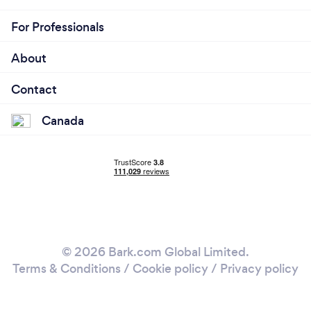
For Professionals
About
Contact
Canada
© 2026 Bark.com Global Limited.
Terms & Conditions
/
Cookie policy
/
Privacy policy