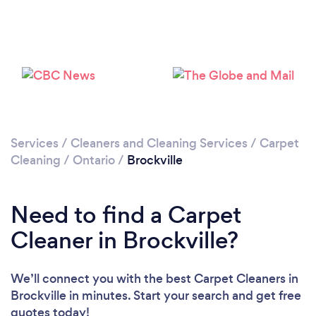
Please wait ...
Services
/
Cleaners and Cleaning Services
/
Carpet
Cleaning
/
Ontario
/
Brockville
Need to find a Carpet
Cleaner in Brockville?
We’ll connect you with the best Carpet Cleaners in
Brockville in minutes. Start your search and get free
quotes today!