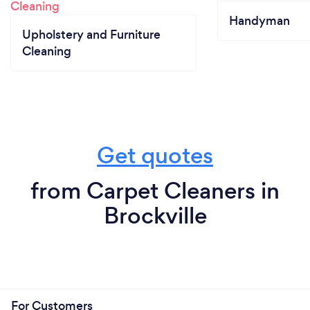
Handyman
Upholstery and Furniture
Cleaning
Get quotes
from Carpet Cleaners in
Brockville
For Customers