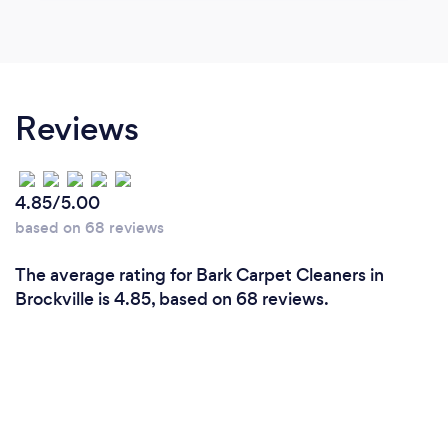
Reviews
4.85/5.00
based on 68 reviews
The average rating for Bark Carpet Cleaners in
Brockville is 4.85, based on 68 reviews.