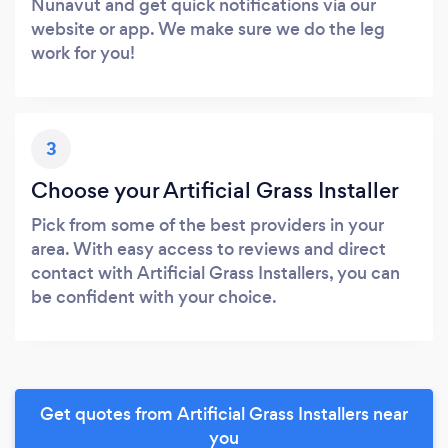
Nunavut and get quick notifications via our
website or app. We make sure we do the leg
work for you!
3
Choose your Artificial Grass Installer
Pick from some of the best providers in your
area. With easy access to reviews and direct
contact with Artificial Grass Installers, you can
be confident with your choice.
Get quotes from Artificial Grass Installers near
you