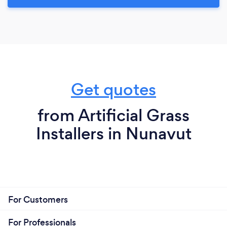
Get quotes
from Artificial Grass
Installers in Nunavut
For Customers
For Professionals