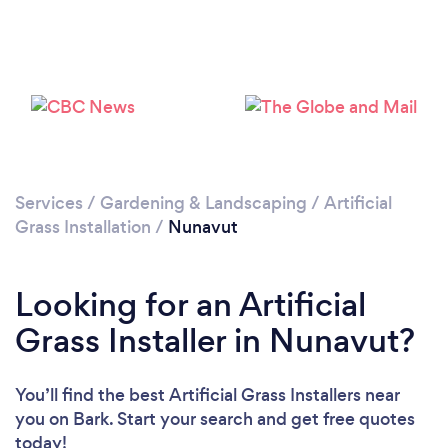
Services
/
Gardening & Landscaping
/
Artificial
Grass Installation
/
Nunavut
Looking for an Artificial
Grass Installer in Nunavut?
You’ll find the best Artificial Grass Installers near
you
on Bark. Start your search and get free quotes
today!