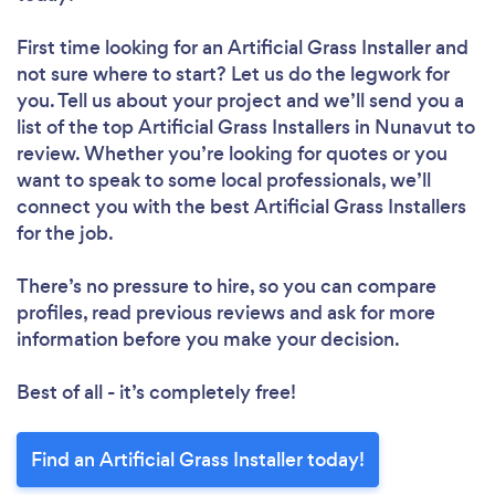
First time looking for an Artificial Grass Installer
and
not sure where to start? Let us do the legwork for
you. Tell us about your project and we’ll send you a
list of the top Artificial Grass Installers in Nunavut to
review. Whether you’re looking for quotes or you
want to speak to some local professionals, we’ll
connect you with the best Artificial Grass Installers
for the job.
There’s no pressure to hire, so you can compare
profiles, read previous reviews and ask for more
information before you make your decision.
Best of all - it’s completely free!
Find an Artificial Grass Installer today!