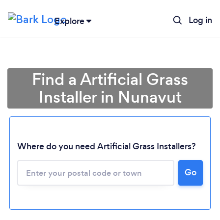
Log in
Explore
Find a Artificial Grass
Installer in Nunavut
Where do you need Artificial Grass Installers?
Loading...
Go
Please wait ...