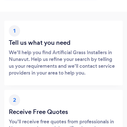
1
Tell us what you need
We’ll help you find Artificial Grass Installers in
Nunavut. Help us refine your search by telling
us your requirements and we’ll contact service
providers in your area to help you.
2
Receive Free Quotes
You’ll receive free quotes from professionals in