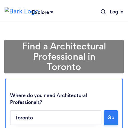
Log in
Explore
Find a Architectural
Professional in
Toronto
Where do you need Architectural
Professionals?
Go