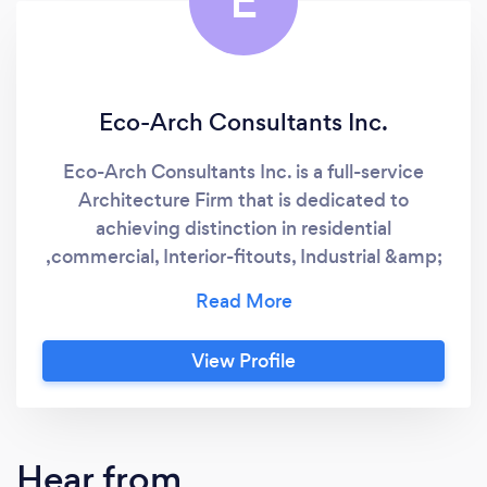
E
Eco-Arch Consultants Inc.
Eco-Arch Consultants Inc. is a full-service
Architecture Firm that is dedicated to
achieving distinction in residential
,commercial, Interior-fitouts, Industrial &amp;
institutional projects.
View Profile
Hear from