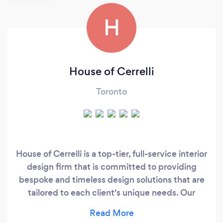
H
House of Cerrelli
Toronto
House of Cerrelli is a top-tier, full-service interior
design firm that is committed to providing
bespoke and timeless design solutions that are
tailored to each client's unique needs. Our
expertise lies in crafting luxurious and
sophisticated interiors for residential and small