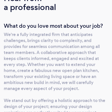
a professional
What do you love most about your job?
We're a fully integrated firm that anticipates
challenges, brings clarity to complexity, and
provides for seamless communication among all
team members. A collaborative approach that
keeps clients informed, engaged and excited at
every step. Whether you want to extend your
home, create a fabulous new open plan kitchen,
transform your existing living space or have an
ambitious new build in mind, we will carefully
manage every aspect of your project.
We stand out by offering a holistic approach to the
design of your project; ensuring your design