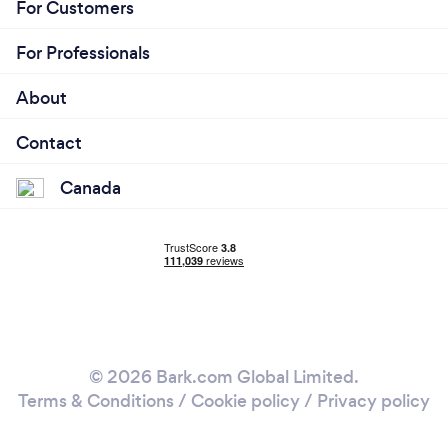
For Customers
For Professionals
About
Contact
Canada
© 2026 Bark.com Global Limited.
Terms & Conditions
/
Cookie policy
/
Privacy policy