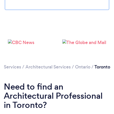
Services
/
Architectural Services
/
Ontario
/
Toronto
Loading...
Please wait ...
Need to find an
Architectural Professional
in Toronto?