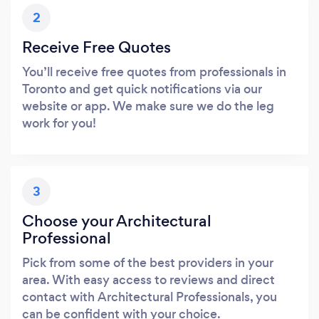
2
Receive Free Quotes
You’ll receive free quotes from professionals in
Toronto and get quick notifications via our
website or app. We make sure we do the leg
work for you!
3
Choose your Architectural
Professional
Pick from some of the best providers in your
area. With easy access to reviews and direct
contact with Architectural Professionals, you
can be confident with your choice.