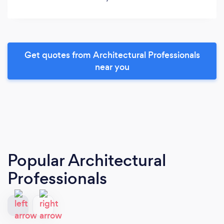
Get quotes from Architectural Professionals
near you
Popular Architectural
Professionals