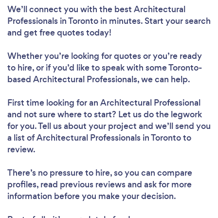
We’ll connect you with the best Architectural
Professionals in Toronto in minutes. Start your search
and get free quotes today!
Whether you’re looking for quotes or you’re ready
to hire, or if you’d like to speak with some Toronto-
based Architectural Professionals, we can help.
First time looking for an Architectural Professional
and not sure where to start? Let us do the legwork
for you. Tell us about your project and we’ll send you
a list of Architectural Professionals in Toronto to
review.
There’s no pressure to hire, so you can compare
profiles, read previous reviews and ask for more
information before you make your decision.