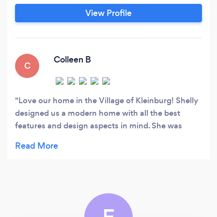
commercial spaces. We believe that every
View Profile
space should be a reflection of the client's
personality, and our team of skilled designers
work closely with each client to create a space
that is both beautiful and functional.
Colleen B
C
Love our home in the Village of Kleinburg! Shelly
designed us a modern home with all the best
features and design aspects in mind. She was
super responsive and helpful throughout the
process.