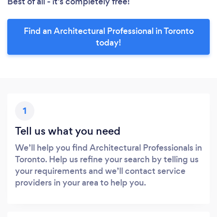
Best of all - it’s completely free!
Find an Architectural Professional in Toronto
today!
1
Tell us what you need
We’ll help you find Architectural Professionals in
Toronto. Help us refine your search by telling us
your requirements and we’ll contact service
providers in your area to help you.