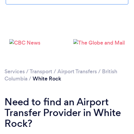
Please wait ...
Services
/
Transport
/
Airport Transfers
/
British
Columbia
/
White Rock
Need to find an Airport
Transfer Provider in White
Rock?