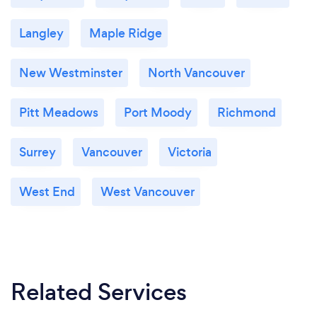
Langley
Maple Ridge
New Westminster
North Vancouver
Pitt Meadows
Port Moody
Richmond
Surrey
Vancouver
Victoria
West End
West Vancouver
Related Services