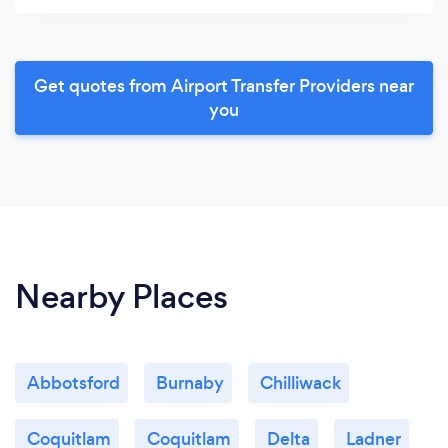
Get quotes from Airport Transfer Providers near
you
Nearby Places
Abbotsford
Burnaby
Chilliwack
Coquitlam
Coquitlam
Delta
Ladner