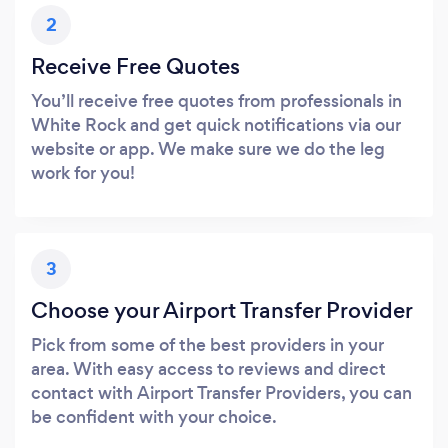
2
Receive Free Quotes
You’ll receive free quotes from professionals in
White Rock and get quick notifications via our
website or app. We make sure we do the leg
work for you!
3
Choose your Airport Transfer Provider
Pick from some of the best providers in your
area. With easy access to reviews and direct
contact with Airport Transfer Providers, you can
be confident with your choice.