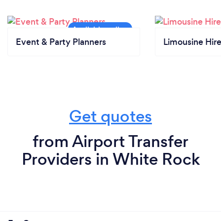
Event & Party Planners
Limousine Hir
Get quotes
from Airport Transfer
Providers in White Rock