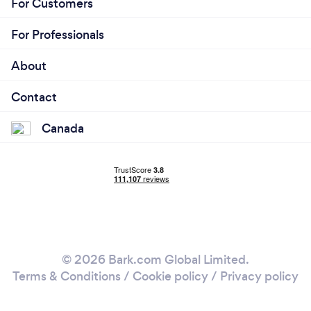
For Customers
For Professionals
About
Contact
Canada
© 2026 Bark.com Global Limited.
Terms & Conditions
/
Cookie policy
/
Privacy policy