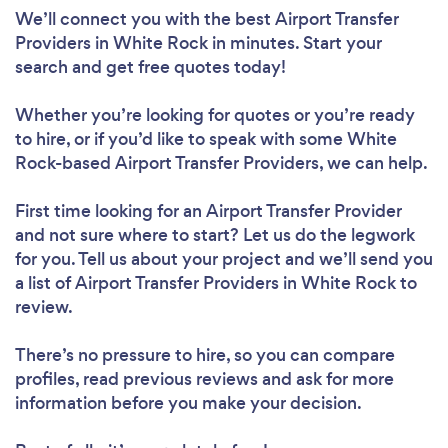
We’ll connect you with the best Airport Transfer
Providers in White Rock in minutes. Start your
search and get free quotes today!
Whether you’re looking for quotes or you’re ready
to hire, or if you’d like to speak with some White
Rock-based Airport Transfer Providers, we can help.
First time looking for an Airport Transfer Provider
and not sure where to start? Let us do the legwork
for you. Tell us about your project and we’ll send you
a list of Airport Transfer Providers in White Rock to
review.
There’s no pressure to hire, so you can compare
profiles, read previous reviews and ask for more
information before you make your decision.