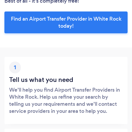
Best of all - it’s completely free!
Find an Airport Transfer Provider in White Rock
today!
1
Tell us what you need
We’ll help you find Airport Transfer Providers in
White Rock. Help us refine your search by
telling us your requirements and we’ll contact
service providers in your area to help you.