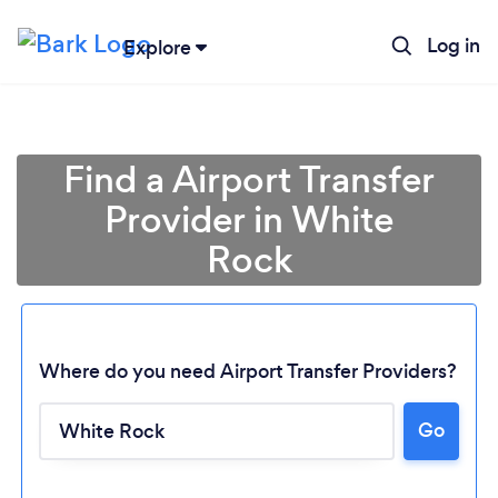
Log in
Explore
Find a Airport Transfer
Provider in White
Rock
Where do you need Airport Transfer Providers?
Go
Loading...