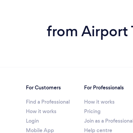
from Airport
For Customers
For Professionals
Find a Professional
How it works
How it works
Pricing
Login
Join as a Professiona
Mobile App
Help centre