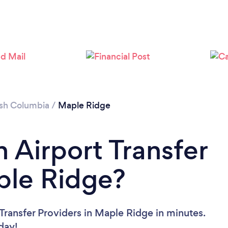
ish Columbia
/
Maple Ridge
 Airport Transfer
ple Ridge?
Transfer Providers in Maple Ridge in minutes.
oday!