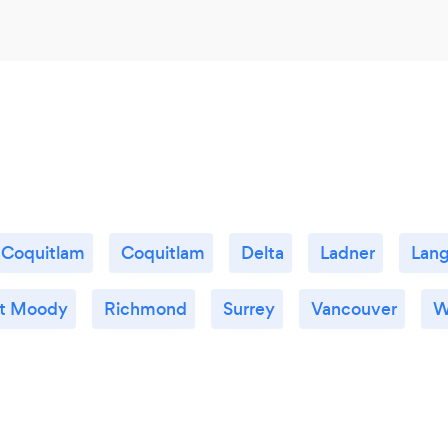
Coquitlam
Coquitlam
Delta
Ladner
Lang
rt Moody
Richmond
Surrey
Vancouver
W