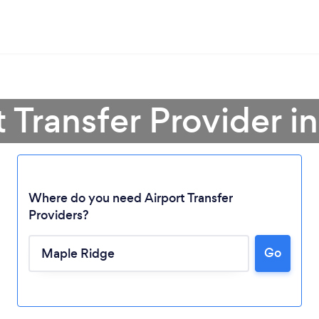
t Transfer Provider 
Where do you need Airport Transfer
Providers?
Loading...
Go
Please wait ...