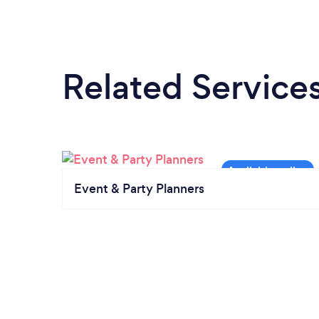
Related Service
Event & Party Planners