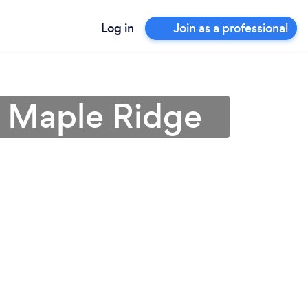
Log in
Join as a professional
in Maple Ridge