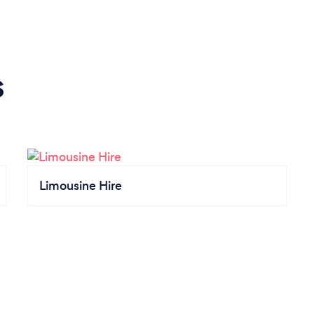
s
Limousine Hire