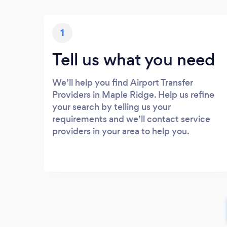
1
Tell us what you need
We’ll help you find Airport Transfer
Providers in Maple Ridge. Help us refine
your search by telling us your
requirements and we’ll contact service
providers in your area to help you.