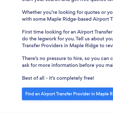
Whether you’re looking for quotes or you’
with some Maple Ridge-based Airport Tr
First time looking for an Airport Transfe
do the legwork for you. Tell us about you
Transfer Providers in Maple Ridge to re
There’s no pressure to hire, so you can
ask for more information before you ma
Best of all - it’s completely free!
Find an Airport Transfer Provider in Maple 