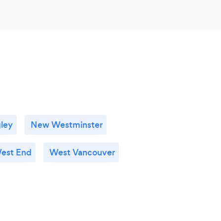
ley
New Westminster
est End
West Vancouver