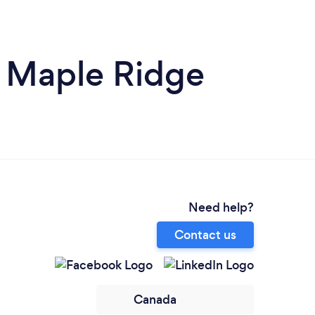
n Maple Ridge
Need help?
Contact us
Canada