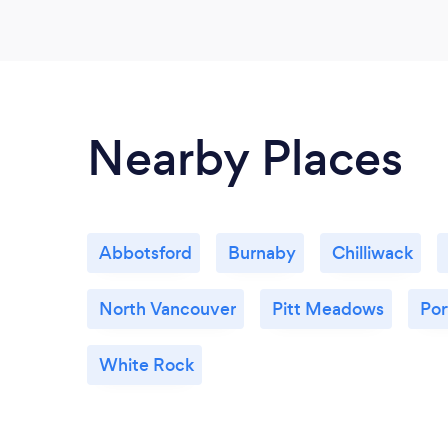
Nearby Places
Abbotsford
Burnaby
Chilliwack
North Vancouver
Pitt Meadows
Po
White Rock