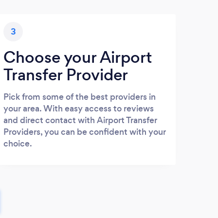
3
Choose your Airport
Transfer Provider
Pick from some of the best providers in
your area. With easy access to reviews
and direct contact with Airport Transfer
Providers, you can be confident with your
choice.