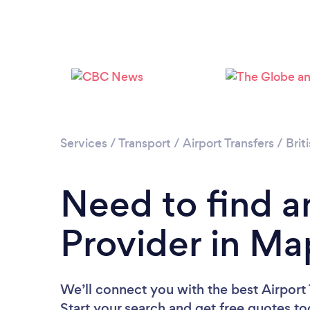
Services
/
Transport
/
Airport Transfers
/
Brit
Need to find an
Provider in Ma
We’ll connect you with the best Airport 
Start your search and get free quotes t