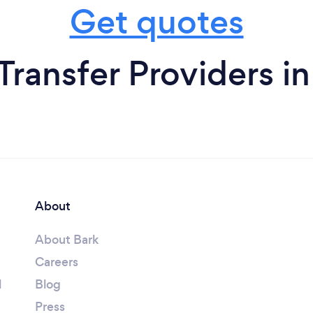
Get quotes
 Transfer Providers i
About
About Bark
Careers
l
Blog
Press