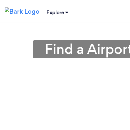
Explore
Find a Airpor