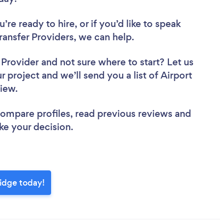
re ready to hire, or if you’d like to speak
ansfer Providers, we can help.
r Provider
and not sure where to start? Let us
r project and we’ll send you a list of Airport
view.
 compare profiles, read previous reviews and
ke your decision.
Ridge today!