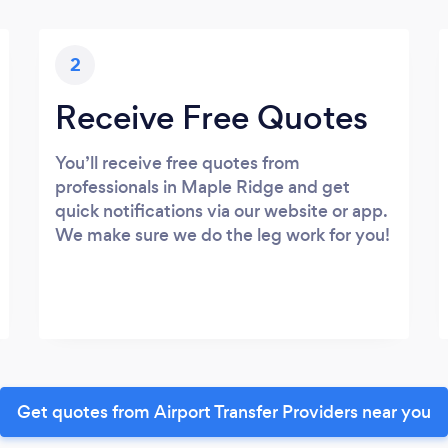
2
Receive Free Quotes
You’ll receive free quotes from
professionals in Maple Ridge and get
quick notifications via our website or app.
We make sure we do the leg work for you!
Get quotes from Airport Transfer Providers near you