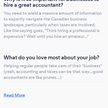
hire a great accountant?
You need to wield a massive amount of information
to expertly navigate the Canadian business
landscape, particularly when taxes are involved.
Like the saying goes, "Think hiring a professional is
expensive? Wait until you hire an amateur..."
What do you love most about your job?
Helping regular people take care of their "business"
(yeah, accounting and taxes can be that way...good
accountants are like prunes...)
Read More
What inspired you to start your own
business?