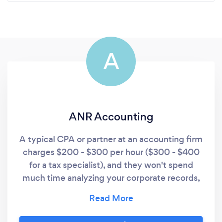
A
ANR Accounting
A typical CPA or partner at an accounting firm
charges $200 - $300 per hour ($300 - $400
for a tax specialist), and they won't spend
much time analyzing your corporate records,
correcting errors, or finding ways for YOU to
be more efficient and productive, unless you
are willing to pay for it. In order to save time