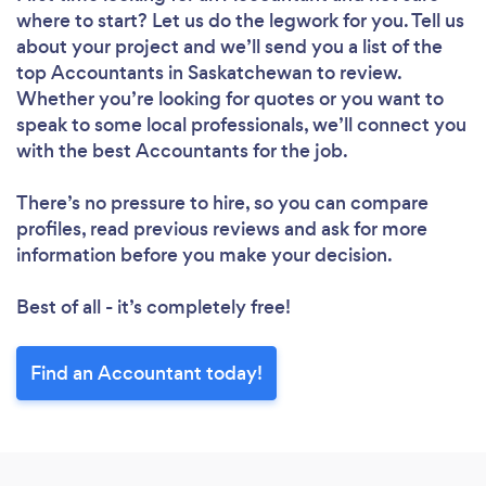
where to start? Let us do the legwork for you. Tell us
about your project and we’ll send you a list of the
top Accountants in Saskatchewan to review.
Whether you’re looking for quotes or you want to
speak to some local professionals, we’ll connect you
with the best Accountants for the job.
There’s no pressure to hire, so you can compare
profiles, read previous reviews and ask for more
information before you make your decision.
Best of all - it’s completely free!
Find an Accountant today!