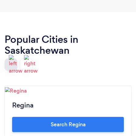
Popular Cities in
Saskatchewan
Regina
Search Regina