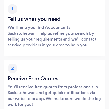
1
Tell us what you need
We’ll help you find Accountants in
Saskatchewan. Help us refine your search by
telling us your requirements and we’ll contact
service providers in your area to help you.
2
Receive Free Quotes
You’ll receive free quotes from professionals in
Saskatchewan and get quick notifications via
our website or app. We make sure we do the leg
work for you!