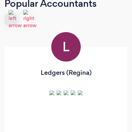
Popular Accountants
L
Ledgers (Regina)