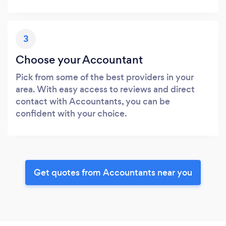
3
Choose your Accountant
Pick from some of the best providers in your
area. With easy access to reviews and direct
contact with Accountants, you can be
confident with your choice.
Get quotes from Accountants near you