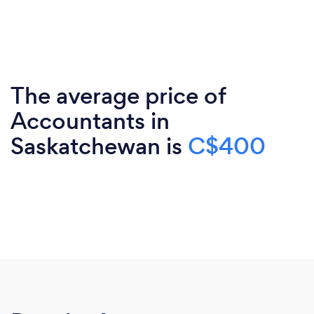
The average price of
Accountants in
Saskatchewan is
C$400