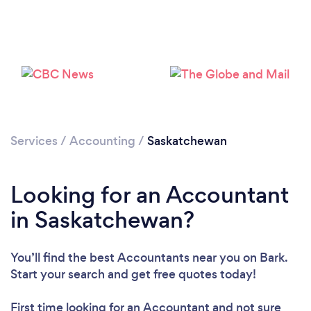
Services
/
Accounting
/
Saskatchewan
Loading...
Please wait ...
Looking for an Accountant
in Saskatchewan?
You’ll find the best Accountants near you
on Bark.
Start your search and get free quotes today!
First time looking for an Accountant
and not sure