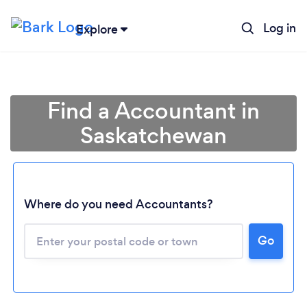
Log in
Explore
Find a Accountant in
Saskatchewan
Where do you need Accountants?
Go