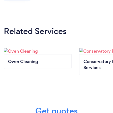
Related Services
Oven Cleaning
Conservatory 
Services
Get quotes