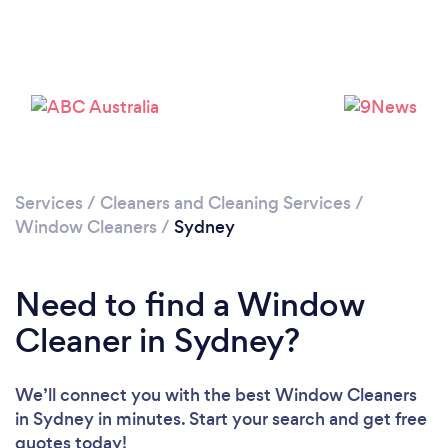
Loading...
Please wait ...
Services
/
Cleaners and Cleaning Services
/
Window Cleaners
/
Sydney
Need to find a Window
Cleaner in Sydney?
We’ll connect you with the best Window Cleaners
in Sydney in minutes. Start your search and get free
quotes today!