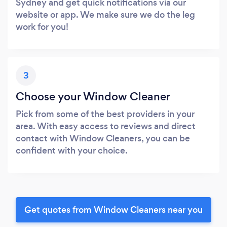
Sydney and get quick notifications via our
website or app. We make sure we do the leg
work for you!
3
Choose your Window Cleaner
Pick from some of the best providers in your
area. With easy access to reviews and direct
contact with Window Cleaners, you can be
confident with your choice.
Get quotes from Window Cleaners near you