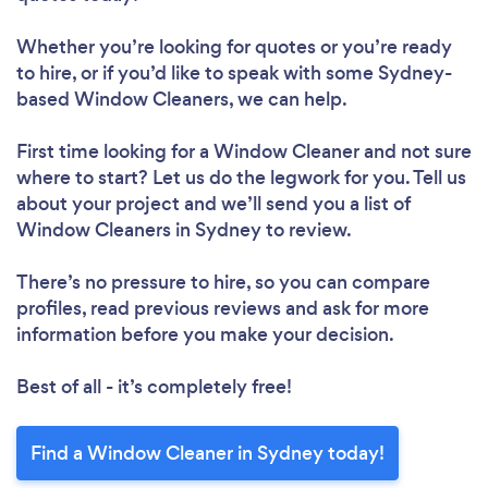
Whether you’re looking for quotes or you’re ready
to hire, or if you’d like to speak with some Sydney-
based Window Cleaners, we can help.
First time looking for a Window Cleaner
and not sure
where to start? Let us do the legwork for you. Tell us
about your project and we’ll send you a list of
Window Cleaners in Sydney to review.
There’s no pressure to hire, so you can compare
profiles, read previous reviews and ask for more
information before you make your decision.
Best of all - it’s completely free!
Find a Window Cleaner in Sydney today!