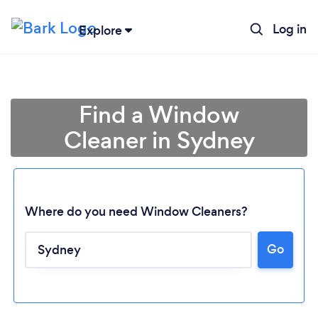
Log in
Explore
Find a Window
Cleaner in Sydney
Where do you need Window Cleaners?
Go