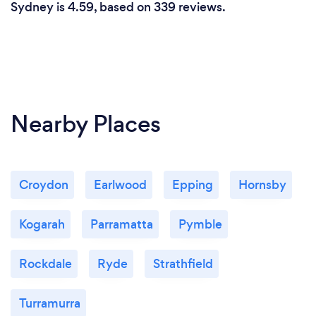
Sydney is 4.59, based on 339 reviews.
Nearby Places
Croydon
Earlwood
Epping
Hornsby
Kogarah
Parramatta
Pymble
Rockdale
Ryde
Strathfield
Turramurra