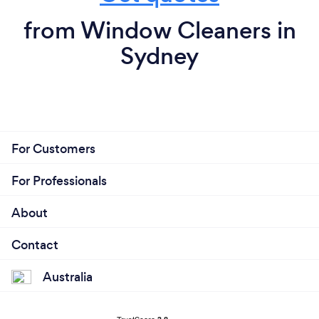
from Window Cleaners in
Sydney
For Customers
For Professionals
About
Contact
Australia