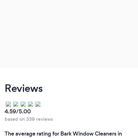
Reviews
4.59/5.00
based on 339 reviews
The average rating for Bark Window Cleaners in