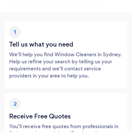
1
Tell us what you need
We’ll help you find Window Cleaners in Sydney.
Help us refine your search by telling us your
requirements and we’ll contact service
providers in your area to help you.
2
Receive Free Quotes
You’ll receive free quotes from professionals in