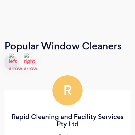
Popular Window Cleaners
R
Rapid Cleaning and Facility Services
Pty Ltd