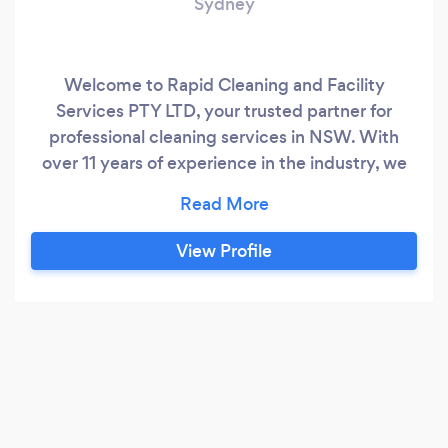
Sydney
Welcome to Rapid Cleaning and Facility
Services PTY LTD, your trusted partner for
professional cleaning services in NSW. With
over 11 years of experience in the industry, we
have established ourselves as a premier
provider of cleaning solutions. Our dedicated
team of highly skilled professionals, armed with
View Profile
state-of-the-art equipment and machinery, is
committed to delivering top-notch cleaning
services that consistently exceed customer
expectations.