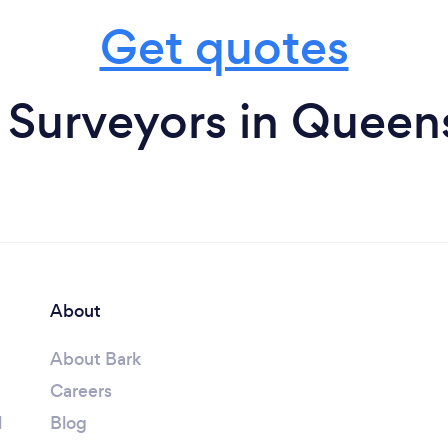
Get quotes
 Surveyors in Queen
About
About Bark
Careers
l
Blog