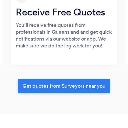
Receive Free Quotes
You’ll receive free quotes from
professionals in Queensland and get quick
notifications via our website or app. We
make sure we do the leg work for you!
Get quotes from Surveyors near you