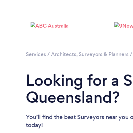
Services
/
Architects, Surveyors & Planners
Looking for a S
Queensland?
You’ll find the best Surveyors near you
o
today!