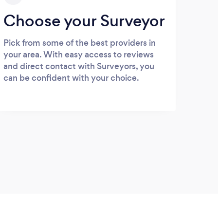
Choose your Surveyor
Pick from some of the best providers in
your area. With easy access to reviews
and direct contact with Surveyors, you
can be confident with your choice.