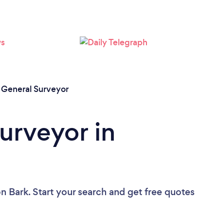
/
General Surveyor
urveyor in
n Bark. Start your search and get free quotes