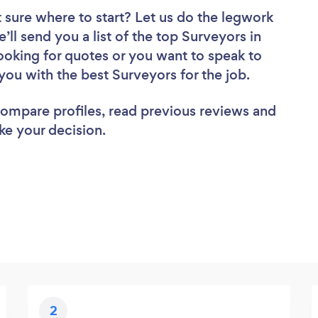
 sure where to start? Let us do the legwork
’ll send you a list of the top Surveyors in
oking for quotes or you want to speak to
you with the best Surveyors for the job.
 compare profiles, read previous reviews and
ke your decision.
2