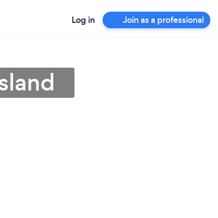
Log in
Join as a professional
sland