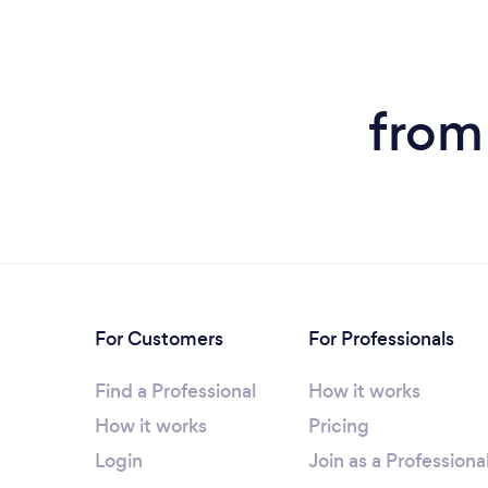
from
For Customers
For Professionals
Find a Professional
How it works
How it works
Pricing
Login
Join as a Professiona