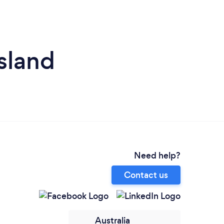
sland
Need help?
Contact us
Australia