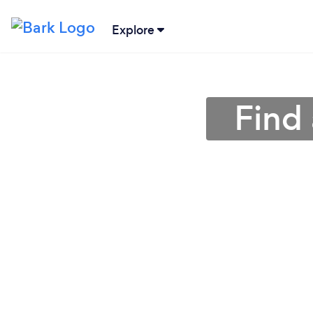
Explore
Find