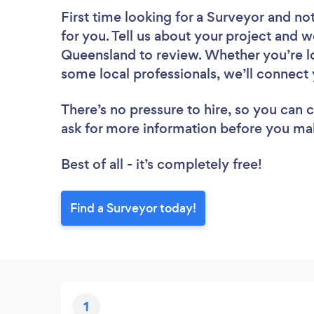
First time looking for a Surveyor
and not
for you. Tell us about your project and we
Queensland to review. Whether you’re lo
some local professionals, we’ll connect 
There’s no pressure to hire, so you can
ask for more information before you ma
Best of all - it’s completely free!
Find a Surveyor today!
1