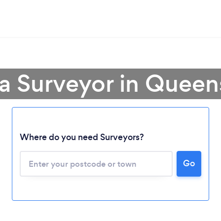
 a Surveyor in Queen
Loading...
Where do you need Surveyors?
Please wait ...
Go