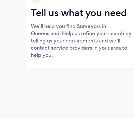
Tell us what you need
We’ll help you find Surveyors in
Queensland. Help us refine your search by
telling us your requirements and we’ll
contact service providers in your area to
help you.