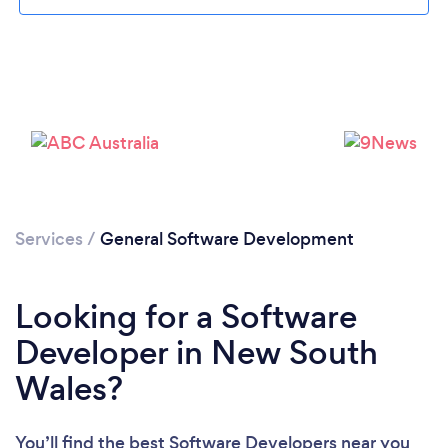
Services
/
General Software Development
Looking for a Software
Developer in New South
Wales?
You’ll find the best Software Developers near you