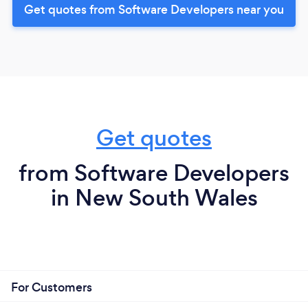
Get quotes from Software Developers near you
Get quotes
from Software Developers
in New South Wales
For Customers