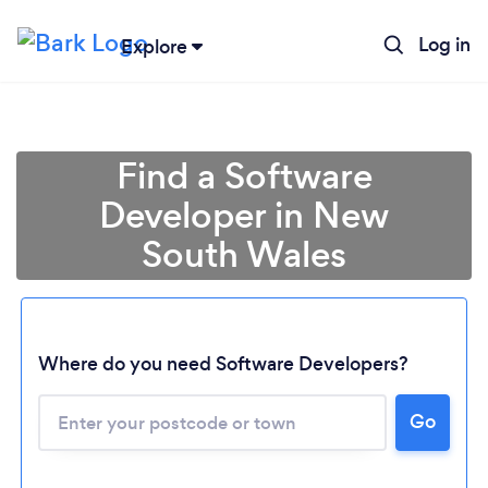
Log in
Explore
Find a Software
Developer in New
South Wales
Where do you need Software Developers?
Loading...
Go
Please wait ...