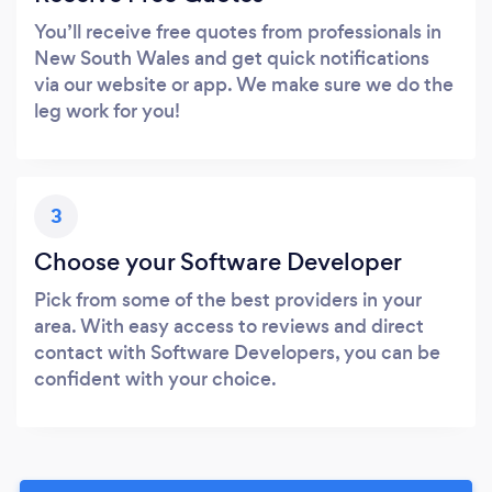
You’ll receive free quotes from professionals in
New South Wales and get quick notifications
via our website or app. We make sure we do the
leg work for you!
3
Choose your Software Developer
Pick from some of the best providers in your
area. With easy access to reviews and direct
contact with Software Developers, you can be
confident with your choice.