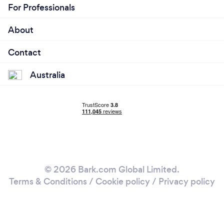
For Professionals
About
Contact
Australia
© 2026 Bark.com Global Limited.
Terms & Conditions
/
Cookie policy
/
Privacy policy