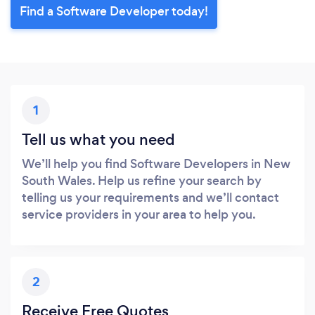
Find a Software Developer today!
1
Tell us what you need
We’ll help you find Software Developers in New
South Wales. Help us refine your search by
telling us your requirements and we’ll contact
service providers in your area to help you.
2
Receive Free Quotes