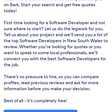
on Bark. Start your search and get free quotes
today!
First time looking for a Software Developer
and not
sure where to start? Let us do the legwork for you.
Tell us about your project and we’ll send you a list of
the top Software Developers in New South Wales to
review. Whether you’re looking for quotes or you
want to speak to some local professionals, we’ll
connect you with the best Software Developers for
the job.
There’s no pressure to hire, so you can compare
profiles, read previous reviews and ask for more
information before you make your decision.
Best of all - it’s completely free!