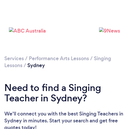
Loading...
Services
/
Performance Arts Lessons
/
Singing
Lessons
/
Sydney
Please wait ...
Need to find a Singing
Teacher in Sydney?
We’ll connect you with the best Singing Teachers in
Sydney in minutes. Start your search and get free
quotes today!