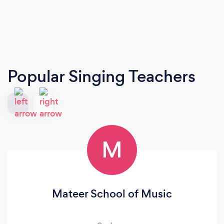
Popular Singing Teachers
M
Mateer School of Music