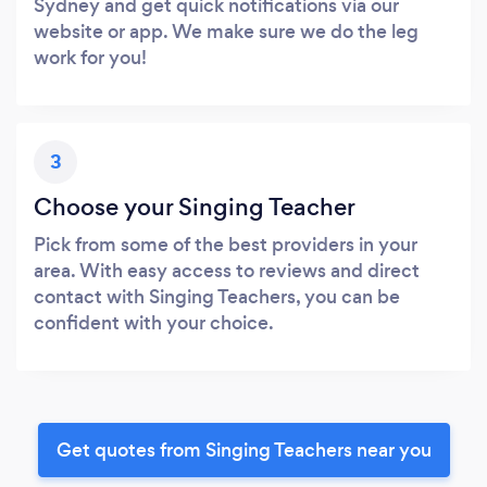
Sydney and get quick notifications via our
website or app. We make sure we do the leg
work for you!
3
Choose your Singing Teacher
Pick from some of the best providers in your
area. With easy access to reviews and direct
contact with Singing Teachers, you can be
confident with your choice.
Get quotes from Singing Teachers near you