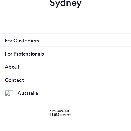
Sydney
For Customers
For Professionals
About
Contact
Australia