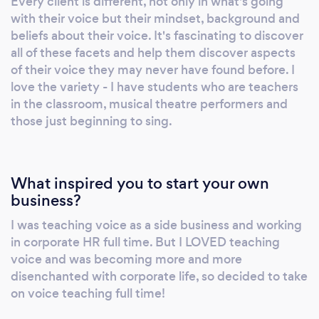
Every client is different, not only in what's going
is about self-exploration and discovery, with
with their voice but their mindset, background and
guidance from your voice coach. Doing what
beliefs about their voice. It's fascinating to discover
the teacher asks to gain their approval isn’t
all of these facets and help them discover aspects
learning. Why choose me? • I help the student
of their voice they may never have found before. I
discover for themselves with guidance and
love the variety - I have students who are teachers
in the classroom, musical theatre performers and
targeted techniques. • I take the time to
those just beginning to sing.
understand the mindset of the student
towards their voice and address this in my
coaching. • I teach holistically – I teach the
whole person, not just their voice. • Students
What inspired you to start your own
get clear explanations of the ‘why’ when to
business?
comes to voice usage. • My Teaching is
I was teaching voice as a side business and working
underpinned by a good understanding of the
in corporate HR full time. But I LOVED teaching
science and physiology of the voice. • Finding
voice and was becoming more and more
the unhelpful habits or traits of the student
disenchanted with corporate life, so decided to take
and helping them rewire these. • Experiential
on voice teaching full time!
learning is key, helping students to discover