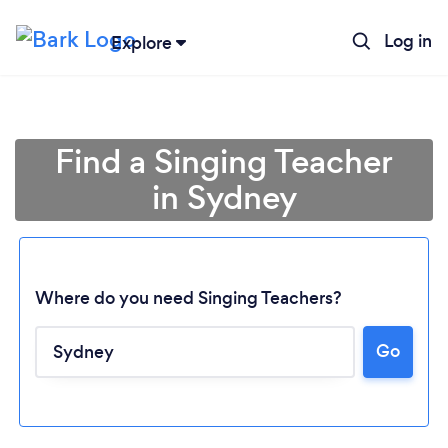
Log in
Explore
Find a Singing Teacher
in Sydney
Where do you need Singing Teachers?
Go