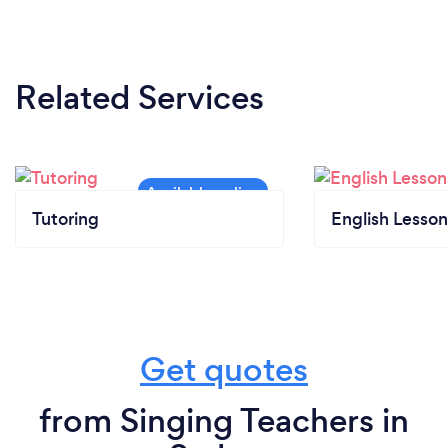
to face teaching I all required precautions as
advised by government guidelines.
Related Services
Tutoring
English Lesson
Get quotes
from Singing Teachers in