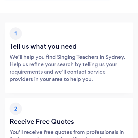
1
Tell us what you need
We’ll help you find Singing Teachers in Sydney.
Help us refine your search by telling us your
requirements and we’ll contact service
providers in your area to help you.
2
Receive Free Quotes
You’ll receive free quotes from professionals in