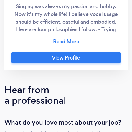
Singing was always my passion and hobby.
Now it's my whole life! I believe vocal usage
should be efficient, easeful and embodied.
Here are four philosophies I follow: • Trying
harder will almost always lead to a
deterioration in vocal improvement. It’s
finding the ease in vocal use that is the key.
View Profile
Less is often more. • Training at NIDA opened
up a whole new world. Using acting voice
training helps singers to feel and sense their
voice, rather than just hear it - to be an
Hear from
embodied performer. • The most freely
a professional
produced and authentic singing or speaking
comes from your natural, organic and
instinctive voice. Often it's noticing and
What do you love most about your job?
releasing unhelpful vocal habits & muscle
tension to find that voice. • I believe learning