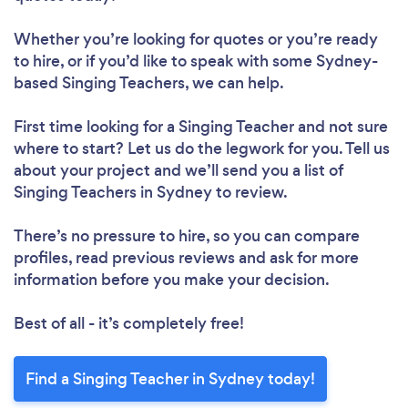
Whether you’re looking for quotes or you’re ready
to hire, or if you’d like to speak with some Sydney-
based Singing Teachers, we can help.
First time looking for a Singing Teacher
and not sure
where to start? Let us do the legwork for you. Tell us
about your project and we’ll send you a list of
Singing Teachers in Sydney to review.
There’s no pressure to hire, so you can compare
profiles, read previous reviews and ask for more
information before you make your decision.
Best of all - it’s completely free!
Find a Singing Teacher in Sydney today!