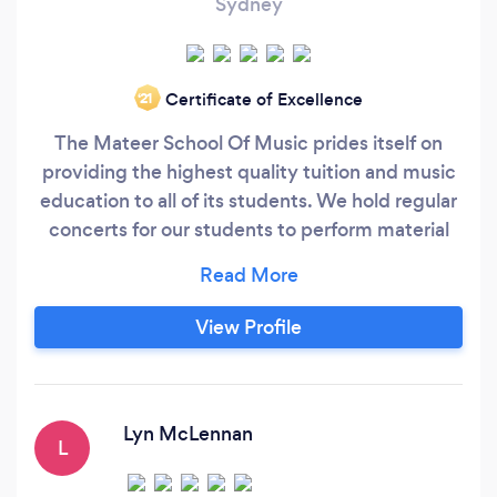
Sydney
Certificate of Excellence
‘21
The Mateer School Of Music prides itself on
providing the highest quality tuition and music
education to all of its students. We hold regular
concerts for our students to perform material
they are working on by themselves or with an
ensemble. We offer Private Instrument Lessons,
Group Instrument Lessons, Performance
View Profile
Ensembles, Riff Clubs, Big Band, Concert Band
and Drumline. Happy to teach students of all
ages from beginner to professional!
Lyn McLennan
L