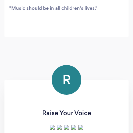
Music should be in all children's lives.
R
Raise Your Voice