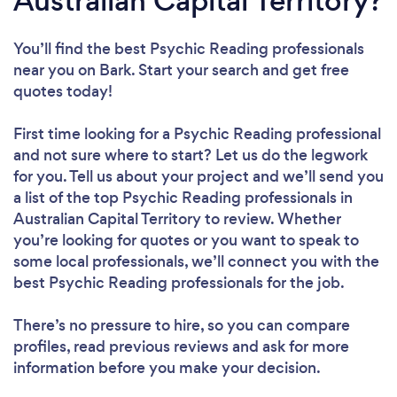
Australian Capital Territory?
You’ll find the best Psychic Reading professionals
near you
on Bark. Start your search and get free
quotes today!
First time looking for a Psychic Reading professional
and not sure where to start? Let us do the legwork
for you. Tell us about your project and we’ll send you
a list of the top Psychic Reading professionals in
Australian Capital Territory to review. Whether
you’re looking for quotes or you want to speak to
some local professionals, we’ll connect you with the
best Psychic Reading professionals for the job.
There’s no pressure to hire, so you can compare
profiles, read previous reviews and ask for more
information before you make your decision.