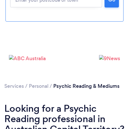
Services
/
Personal
/
Psychic Reading & Mediums
Looking for a Psychic
Reading professional in