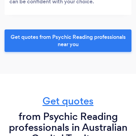
can be confident with your choice.
Get quotes from Psychic Reading professionals
near you
Get quotes
from Psychic Reading
professionals in Australian