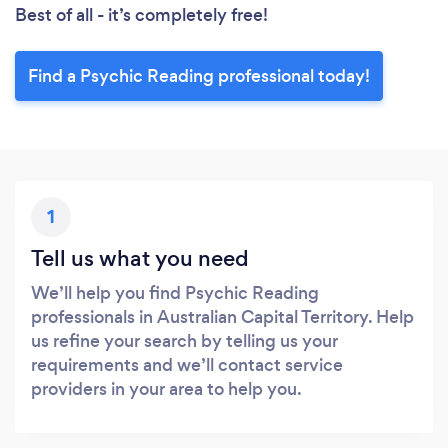
Best of all - it’s completely free!
Find a Psychic Reading professional today!
1
Tell us what you need
We’ll help you find Psychic Reading
professionals in Australian Capital Territory. Help
us refine your search by telling us your
requirements and we’ll contact service
providers in your area to help you.