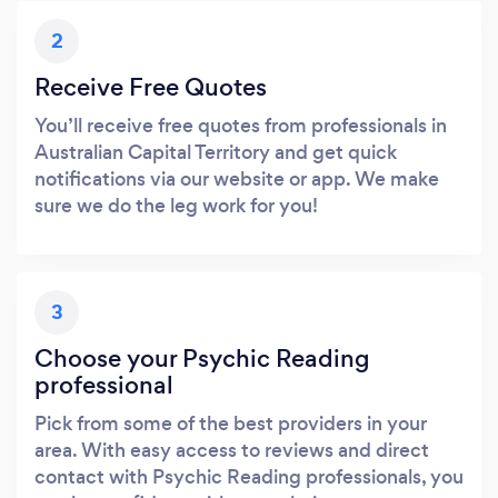
2
Receive Free Quotes
You’ll receive free quotes from professionals in
Australian Capital Territory and get quick
notifications via our website or app. We make
sure we do the leg work for you!
3
Choose your Psychic Reading
professional
Pick from some of the best providers in your
area. With easy access to reviews and direct
contact with Psychic Reading professionals, you