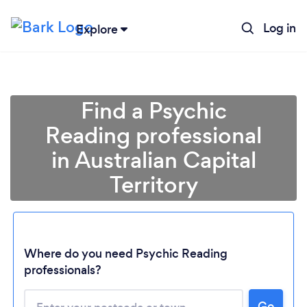
Log in
Explore
Find a Psychic
Reading professional
in Australian Capital
Territory
Loading...
Where do you need Psychic Reading
professionals?
Please wait ...
Go