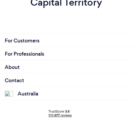
Capital Territory
For Customers
For Professionals
About
Contact
Australia