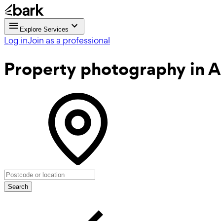
Explore Services
Log in
Join as a professional
Property photography
in A
Search