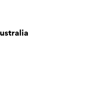
ustralia