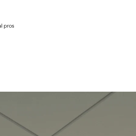
l pros