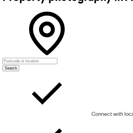
Search
Connect with loca