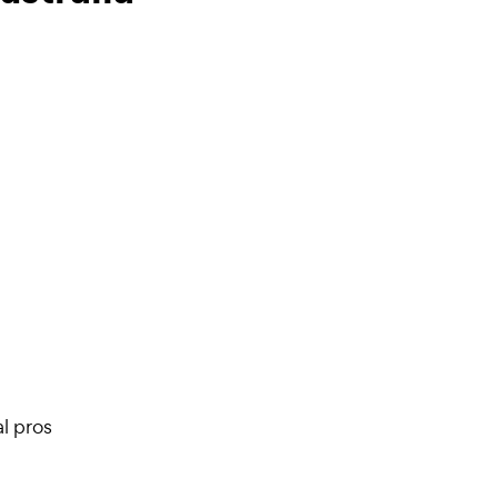
l pros