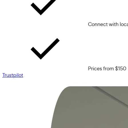
Connect with loca
Prices from $150
Trustpilot