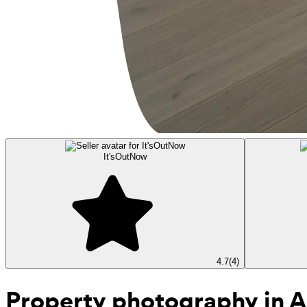
It'sOutNow
4.7
(
4
)
Property photography
in A