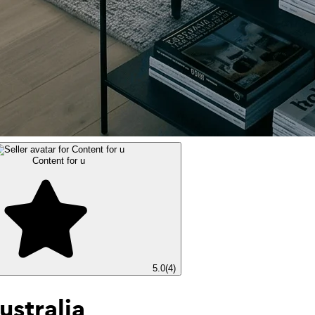
Content for u
5.0
(
4
)
ustralia