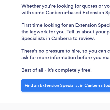
Whether you’re looking for quotes or you’
with some Canberra-based Extension Spe
First time looking for an Extension Speci
the legwork for you. Tell us about your p
Specialists in Canberra to review.
There’s no pressure to hire, so you can
ask for more information before you ma
Best of all - it’s completely free!
Find an Extension Specialist in Canberra to