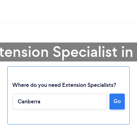
tension Specialist i
Where do you need Extension Specialists?
Go