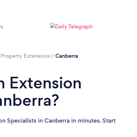
Loading...
Please wait ...
/
Property Extensions
/
Canberra
n Extension
Canberra?
n Specialists in Canberra in minutes. Start