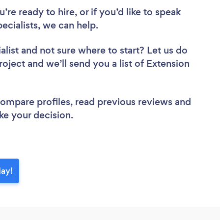
re ready to hire, or if you’d like to speak
cialists, we can help.
alist
and not sure where to start? Let us do
roject and we’ll send you a list of Extension
 compare profiles, read previous reviews and
ke your decision.
day!