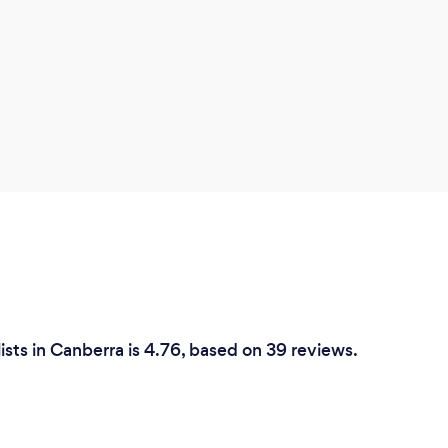
ists in Canberra is 4.76, based on 39 reviews.