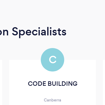
n Specialists
C
CODE BUILDING
Canberra