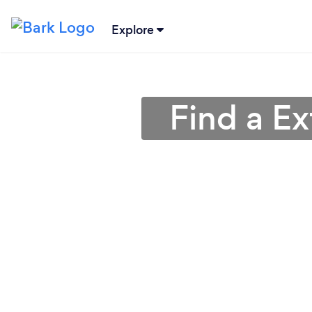
Explore
Find a Ex