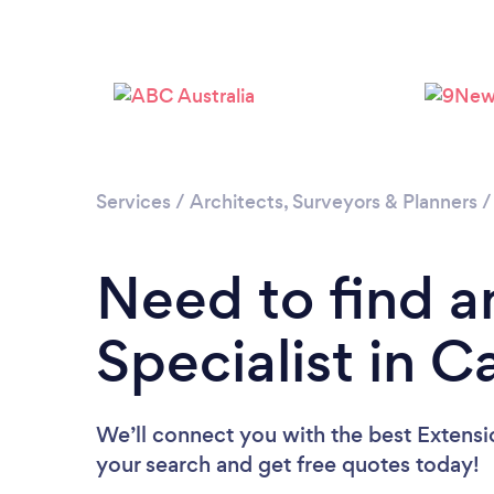
Services
/
Architects, Surveyors & Planners
Need to find a
Specialist in 
We’ll connect you with the best Extensio
your search and get free quotes today!