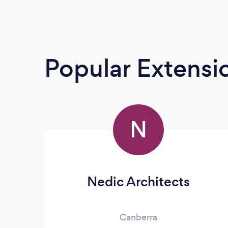
Popular Extensio
N
Nedic Architects
Canberra