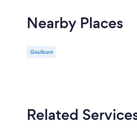
Nearby Places
Goulburn
Related Service