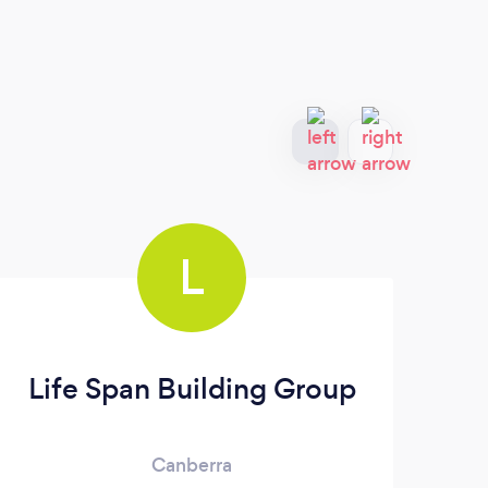
L
Life Span Building Group
Canberra