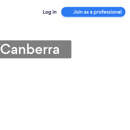
Log in
Join as a professional
n Canberra