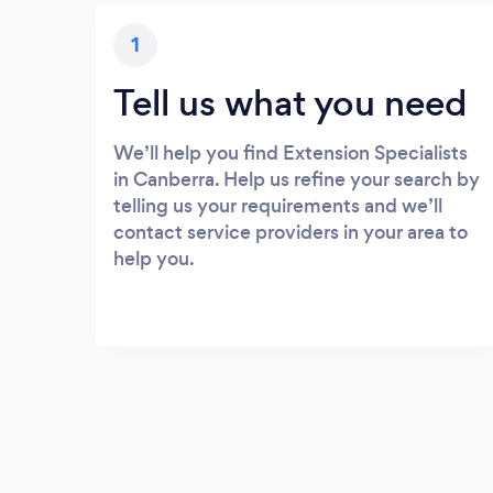
1
Tell us what you need
We’ll help you find Extension Specialists
in Canberra. Help us refine your search by
telling us your requirements and we’ll
contact service providers in your area to
help you.