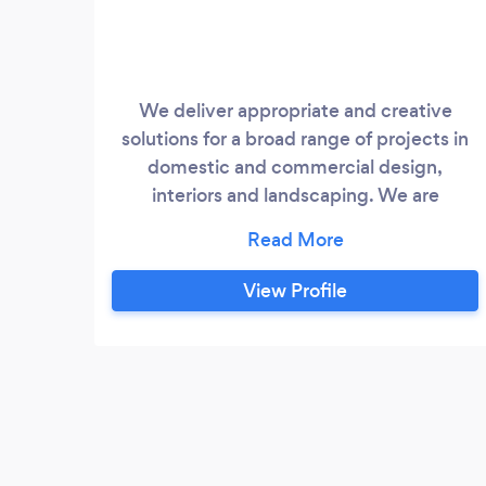
We deliver appropriate and creative
solutions for a broad range of projects in
domestic and commercial design,
interiors and landscaping. We are
committed to excellence in producing
innovative architectural designs with a
dedicated and attentive personal service.
View Profile