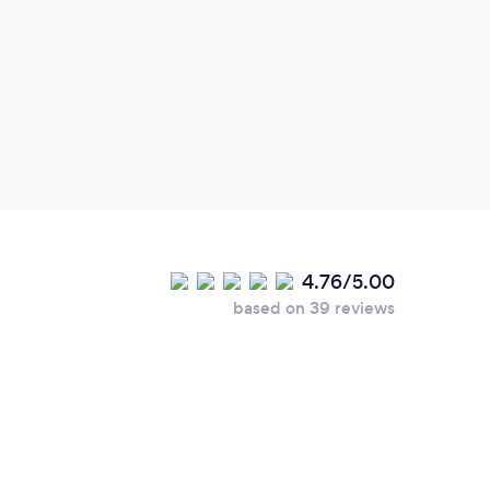
ideas
4.76/5.00
based on 39 reviews