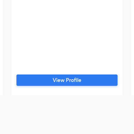
View Profile