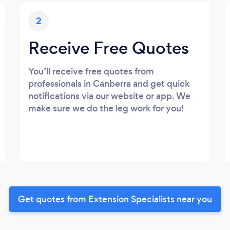
2
Receive Free Quotes
You’ll receive free quotes from
professionals in Canberra and get quick
notifications via our website or app. We
make sure we do the leg work for you!
Get quotes from Extension Specialists near you