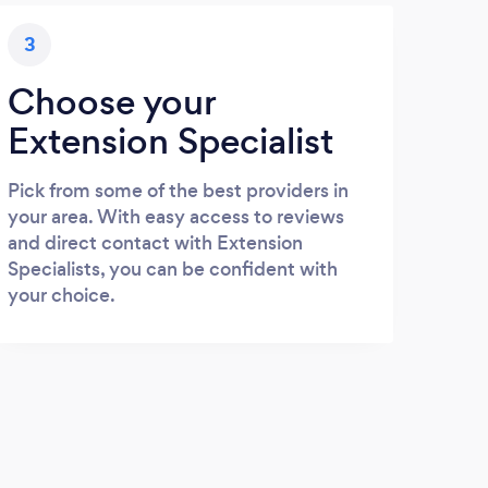
3
Choose your
Extension Specialist
Pick from some of the best providers in
your area. With easy access to reviews
and direct contact with Extension
Specialists, you can be confident with
your choice.