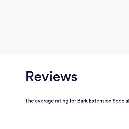
Reviews
The average rating for Bark Extension Special