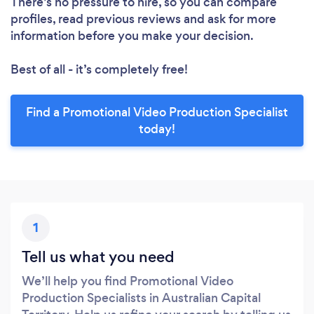
There’s no pressure to hire, so you can compare
profiles, read previous reviews and ask for more
information before you make your decision.
Best of all - it’s completely free!
Find a Promotional Video Production Specialist
today!
1
Tell us what you need
We’ll help you find Promotional Video
Production Specialists in Australian Capital