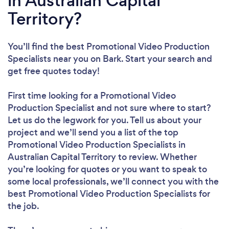
in Australian Capital
Territory?
You’ll find the best Promotional Video Production
Specialists near you
on Bark. Start your search and
get free quotes today!
First time looking for a Promotional Video
Production Specialist
and not sure where to start?
Let us do the legwork for you. Tell us about your
project and we’ll send you a list of the top
Promotional Video Production Specialists in
Australian Capital Territory to review. Whether
you’re looking for quotes or you want to speak to
some local professionals, we’ll connect you with the
best Promotional Video Production Specialists for
the job.