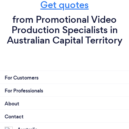
Get quotes
from Promotional Video
Production Specialists in
Australian Capital Territory
For Customers
For Professionals
About
Contact