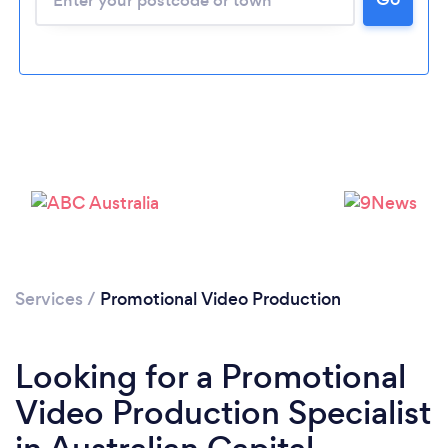
Services
/
Promotional Video Production
Looking for a Promotional
Video Production Specialist