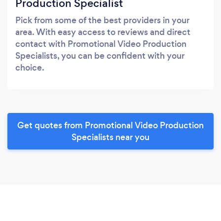
Production Specialist
Pick from some of the best providers in your
area. With easy access to reviews and direct
contact with Promotional Video Production
Specialists, you can be confident with your
choice.
Get quotes from Promotional Video Production
Specialists near you