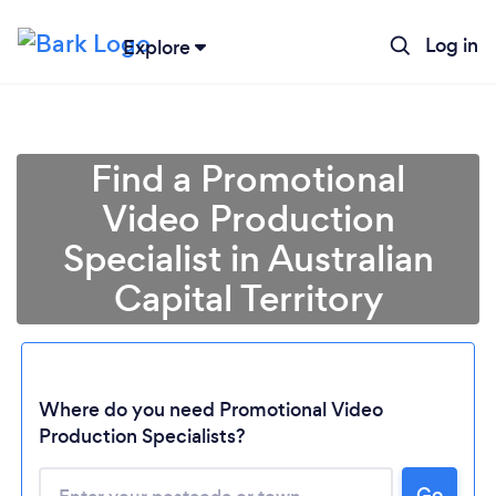
Log in
Explore
Find a Promotional
Video Production
Specialist in Australian
Capital Territory
Where do you need Promotional Video
Loading...
Production Specialists?
Please wait ...
Go