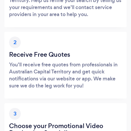
Territory. Help us refine your search by telling us
your requirements and we’ll contact service
providers in your area to help you.
2
Receive Free Quotes
You’ll receive free quotes from professionals in
Australian Capital Territory and get quick
notifications via our website or app. We make
sure we do the leg work for you!
3
Choose your Promotional Video