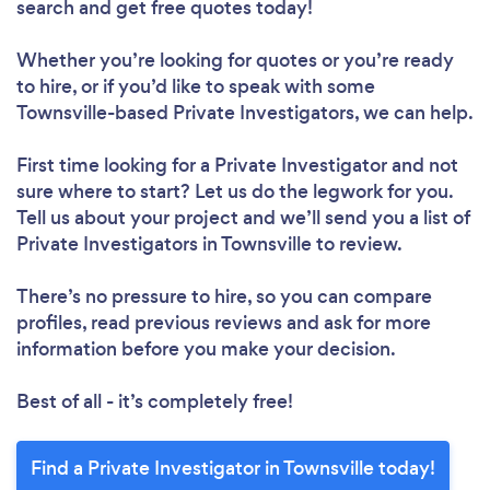
search and get free quotes today!
Whether you’re looking for quotes or you’re ready
to hire, or if you’d like to speak with some
Townsville-based Private Investigators, we can help.
First time looking for a Private Investigator
and not
sure where to start? Let us do the legwork for you.
Tell us about your project and we’ll send you a list of
Private Investigators in Townsville to review.
There’s no pressure to hire, so you can compare
profiles, read previous reviews and ask for more
information before you make your decision.
Best of all - it’s completely free!
Find a Private Investigator in Townsville today!