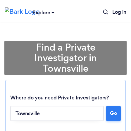
Log in
Explore
Find a Private
Investigator in
Townsville
Where do you need Private Investigators?
Loading...
Go
Please wait ...