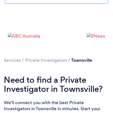
Services
/
Private Investigators
/
Townsville
Need to find a Private
Investigator in Townsville?
We’ll connect you with the best Private
Investigators in Townsville in minutes. Start your