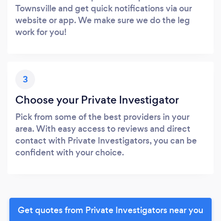
Townsville and get quick notifications via our
website or app. We make sure we do the leg
work for you!
3
Choose your Private Investigator
Pick from some of the best providers in your
area. With easy access to reviews and direct
contact with Private Investigators, you can be
confident with your choice.
Get quotes from Private Investigators near you