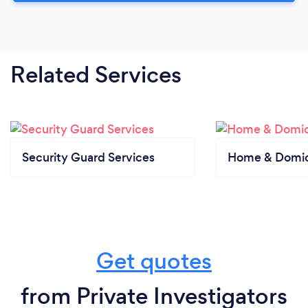
Related Services
Security Guard Services
Home & Domici
Get quotes
from Private Investigators