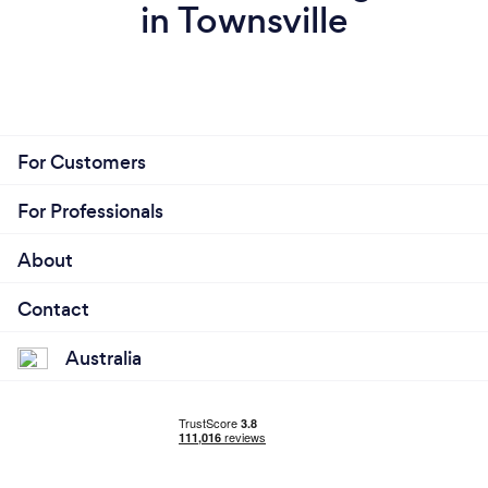
in Townsville
For Customers
For Professionals
About
Contact
Australia