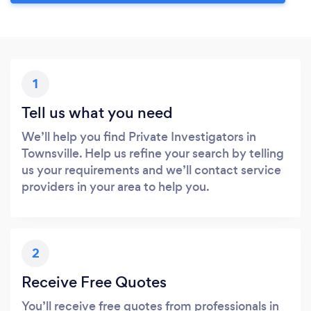
1
Tell us what you need
We’ll help you find Private Investigators in
Townsville. Help us refine your search by telling
us your requirements and we’ll contact service
providers in your area to help you.
2
Receive Free Quotes
You’ll receive free quotes from professionals in