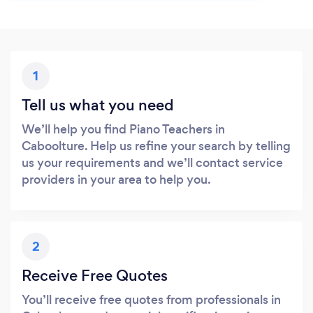
1
Tell us what you need
We’ll help you find Piano Teachers in
Caboolture. Help us refine your search by telling
us your requirements and we’ll contact service
providers in your area to help you.
2
Receive Free Quotes
You’ll receive free quotes from professionals in