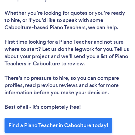
Whether you’re looking for quotes or you’re ready
to hire, or if you’d like to speak with some
Caboolture-based Piano Teachers, we can help.
First time looking for a Piano Teacher
and not sure
where to start? Let us do the legwork for you. Tell us
about your project and we’ll send you a list of Piano
Teachers in Caboolture to review.
There’s no pressure to hire, so you can compare
profiles, read previous reviews and ask for more
information before you make your decision.
Best of all - it’s completely free!
Find a Piano Teacher in Caboolture today!