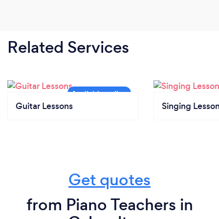
Related Services
Guitar Lessons
Singing Lesso
Get quotes
from Piano Teachers in