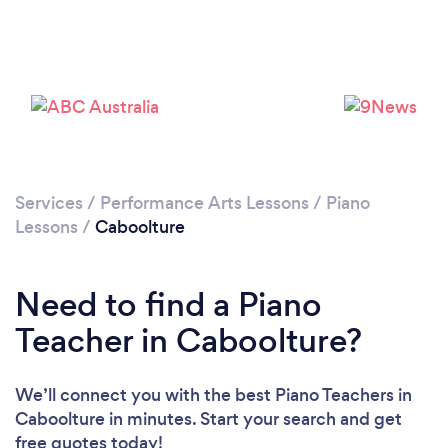
Services
/
Performance Arts Lessons
/
Piano
Lessons
/
Caboolture
Need to find a Piano
Teacher in Caboolture?
We’ll connect you with the best Piano Teachers in
Caboolture in minutes. Start your search and get
free quotes today!