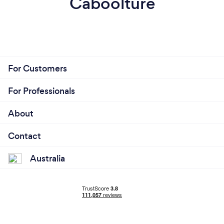
Caboolture
For Customers
For Professionals
About
Contact
Australia