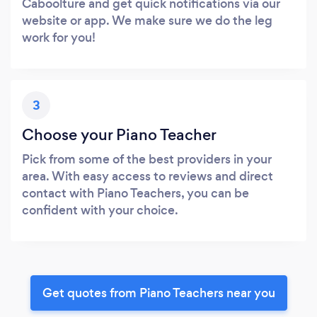
Caboolture and get quick notifications via our
website or app. We make sure we do the leg
work for you!
3
Choose your Piano Teacher
Pick from some of the best providers in your
area. With easy access to reviews and direct
contact with Piano Teachers, you can be
confident with your choice.
Get quotes from Piano Teachers near you