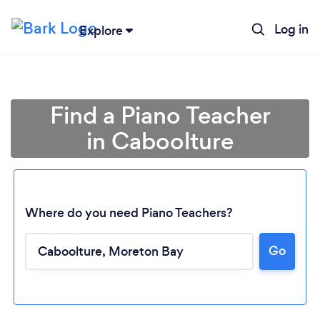
Log in
Explore
Find a Piano Teacher
in Caboolture
Where do you need Piano Teachers?
Loading...
Go
Please wait ...