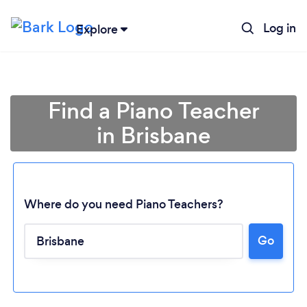
Log in
Explore
Find a Piano Teacher
in Brisbane
Where do you need Piano Teachers?
Go