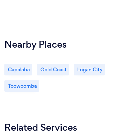
Nearby Places
Capalaba
Gold Coast
Logan City
Toowoomba
Related Services