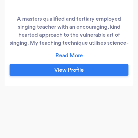
A masters qualified and tertiary employed
singing teacher with an encouraging, kind
hearted approach to the vulnerable art of
singing. My teaching technique utilises science-
backed pedagogy to allow you to sing
efficiently, sustainably, and to use your
instrument to its full potential. All ages and
View Profile
genders welcome! Pop, Jazz, R&amp;B, Music
Theatre, County, Folk, Indie are all taught here.