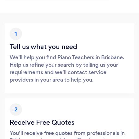
1
Tell us what you need
We’ll help you find Piano Teachers in Brisbane.
Help us refine your search by telling us your
requirements and we’ll contact service
providers in your area to help you.
2
Receive Free Quotes
You’ll receive free quotes from professionals in