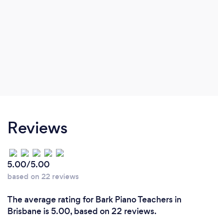
Reviews
5.00/5.00
based on 22 reviews
The average rating for Bark Piano Teachers in
Brisbane is 5.00, based on 22 reviews.