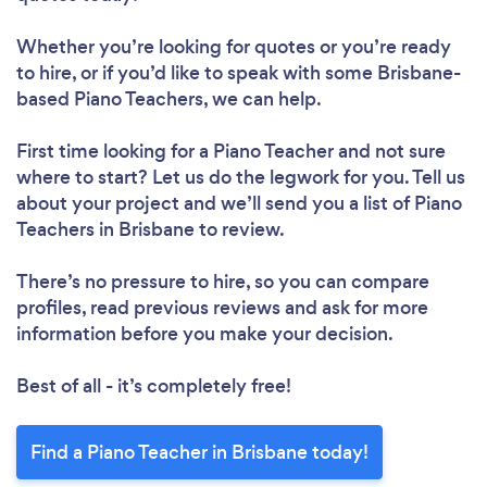
Whether you’re looking for quotes or you’re ready
to hire, or if you’d like to speak with some Brisbane-
based Piano Teachers, we can help.
First time looking for a Piano Teacher
and not sure
where to start? Let us do the legwork for you. Tell us
about your project and we’ll send you a list of Piano
Teachers in Brisbane to review.
There’s no pressure to hire, so you can compare
profiles, read previous reviews and ask for more
information before you make your decision.
Best of all - it’s completely free!
Find a Piano Teacher in Brisbane today!