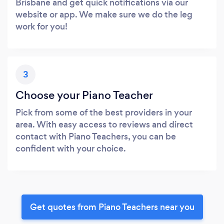
Brisbane and get quick notifications via our
website or app. We make sure we do the leg
work for you!
3
Choose your Piano Teacher
Pick from some of the best providers in your
area. With easy access to reviews and direct
contact with Piano Teachers, you can be
confident with your choice.
Get quotes from Piano Teachers near you