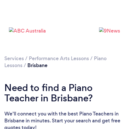
Loading...
Please wait ...
Services
/
Performance Arts Lessons
/
Piano
Lessons
/
Brisbane
Need to find a Piano
Teacher in Brisbane?
We’ll connect you with the best Piano Teachers in
Brisbane in minutes. Start your search and get free
quotes today!