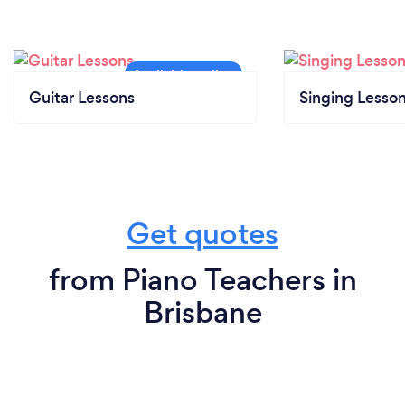
Guitar Lessons
Singing Lesso
Get quotes
from Piano Teachers in
Brisbane