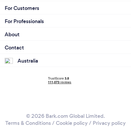
For Customers
For Professionals
About
Contact
Australia
© 2026 Bark.com Global Limited.
Terms & Conditions
/
Cookie policy
/
Privacy policy