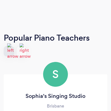
Popular Piano Teachers
S
Sophia's Singing Studio
Brisbane