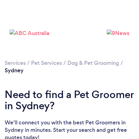
Loading...
Please wait ...
Services
/
Pet Services
/
Dog & Pet Grooming
/
Sydney
Need to find a Pet Groomer
in Sydney?
We’ll connect you with the best Pet Groomers in
Sydney in minutes. Start your search and get free
quotes today!