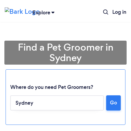
Log in
Explore
Find a Pet Groomer in
Sydney
Where do you need Pet Groomers?
Go