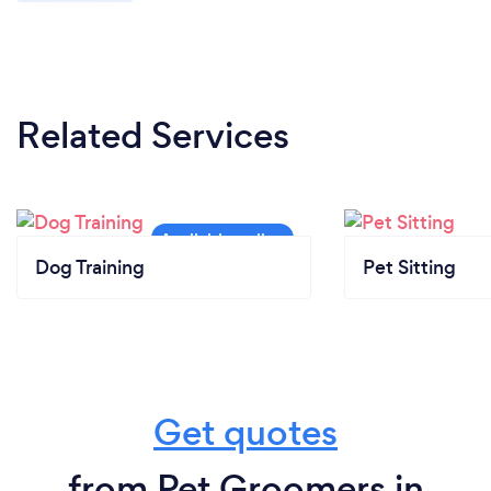
Related Services
Dog Training
Pet Sitting
Get quotes
from Pet Groomers in