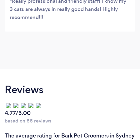
Really professional and friendly staff! I know my
3 cats are always in really good hands! Highly
recommend!!!
Reviews
4.77/5.00
based on 66 reviews
The average rating for Bark Pet Groomers in Sydney