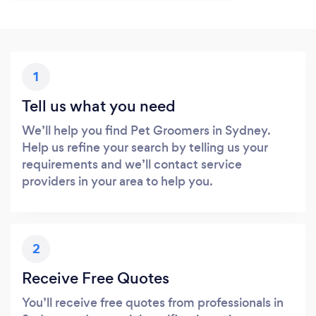
1
Tell us what you need
We’ll help you find Pet Groomers in Sydney.
Help us refine your search by telling us your
requirements and we’ll contact service
providers in your area to help you.
2
Receive Free Quotes
You’ll receive free quotes from professionals in