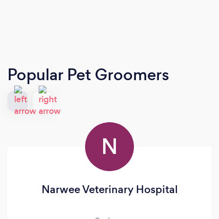
Popular Pet Groomers
N
Narwee Veterinary Hospital