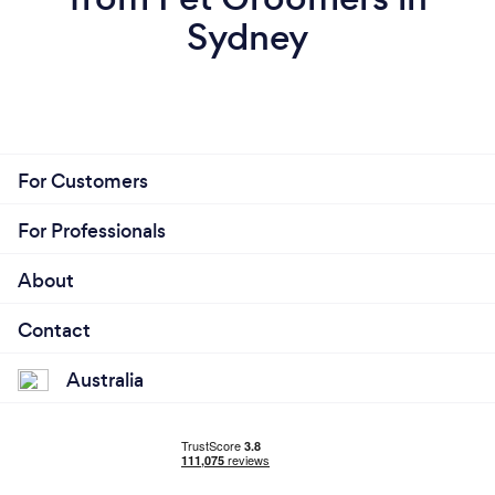
Sydney
For Customers
For Professionals
About
Contact
Australia