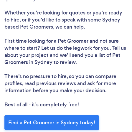
Whether you’re looking for quotes or you’re ready
to hire, or if you’d like to speak with some Sydney-
based Pet Groomers, we can help.
First time looking for a Pet Groomer
and not sure
where to start? Let us do the legwork for you. Tell us
about your project and we’ll send you a list of Pet
Groomers in Sydney to review.
There’s no pressure to hire, so you can compare
profiles, read previous reviews and ask for more
information before you make your decision.
Best of all - it’s completely free!
Find a Pet Groomer in Sydney today!