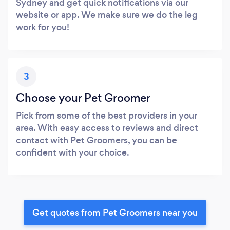
Sydney and get quick notifications via our
website or app. We make sure we do the leg
work for you!
3
Choose your Pet Groomer
Pick from some of the best providers in your
area. With easy access to reviews and direct
contact with Pet Groomers, you can be
confident with your choice.
Get quotes from Pet Groomers near you