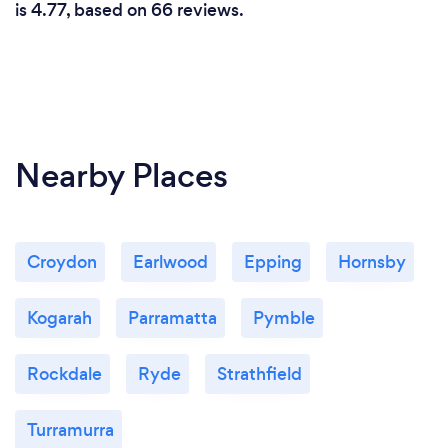
is 4.77, based on 66 reviews.
Nearby Places
Croydon
Earlwood
Epping
Hornsby
Kogarah
Parramatta
Pymble
Rockdale
Ryde
Strathfield
Turramurra