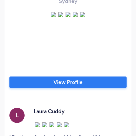
Sydney
View Profile
Laura Cuddy
L