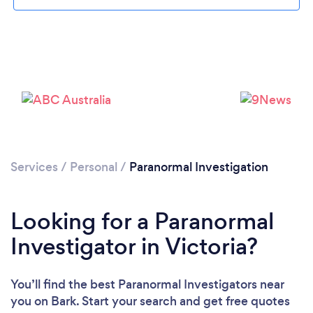
Services
/
Personal
/
Paranormal Investigation
Looking for a Paranormal
Investigator in Victoria?
You’ll find the best Paranormal Investigators near
you
on Bark. Start your search and get free quotes