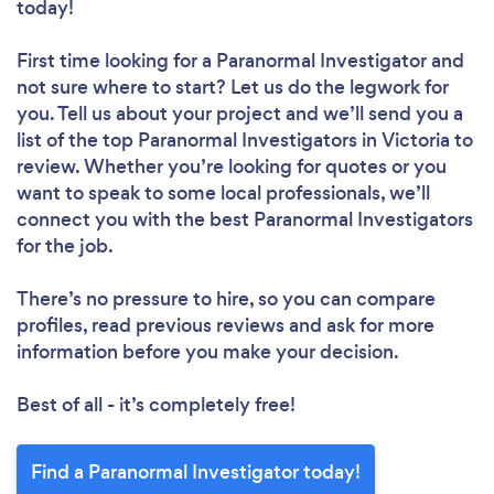
today!
First time looking for a Paranormal Investigator
and
not sure where to start? Let us do the legwork for
you. Tell us about your project and we’ll send you a
list of the top Paranormal Investigators in Victoria to
review. Whether you’re looking for quotes or you
want to speak to some local professionals, we’ll
connect you with the best Paranormal Investigators
for the job.
There’s no pressure to hire, so you can compare
profiles, read previous reviews and ask for more
information before you make your decision.
Best of all - it’s completely free!
Find a Paranormal Investigator today!