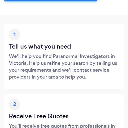
1
Tell us what you need
We’ll help you find Paranormal Investigators in
Victoria. Help us refine your search by telling us
your requirements and we’ll contact service
providers in your area to help you.
2
Receive Free Quotes
You’ll receive free quotes from professionals in