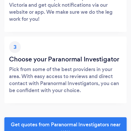
Victoria and get quick notifications via our
website or app. We make sure we do the leg
work for you!
3
Choose your Paranormal Investigator
Pick from some of the best providers in your
area. With easy access to reviews and direct
contact with Paranormal Investigators, you can
be confident with your choice.
Get quotes from Paranormal Investigators near