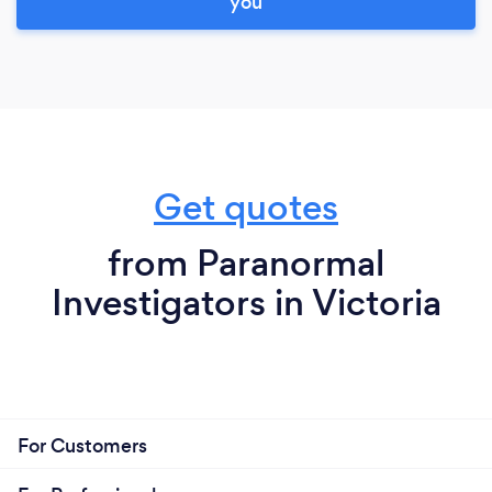
you
Get quotes
from Paranormal
Investigators in Victoria
For Customers