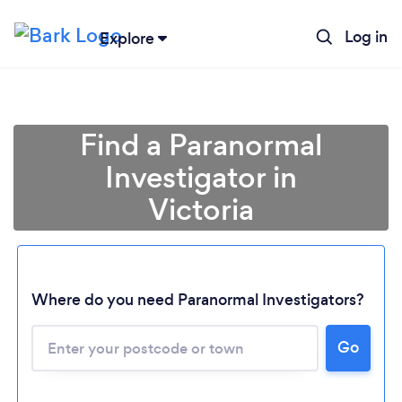
Log in
Explore
Find a Paranormal
Investigator in
Victoria
Where do you need Paranormal Investigators?
Loading...
Please wait ...
Go