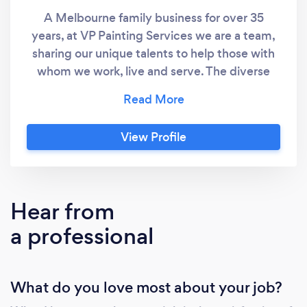
A Melbourne family business for over 35
years, at VP Painting Services we are a team,
sharing our unique talents to help those with
whom we work, live and serve. The diverse
thinking and decision-making of our people
strengthen our team. We respect and value
people with different opinions, experiences
View Profile
and backgrounds. We strive to understand
the big picture and then do our part. We know
that by working together, we can produce
better results than any of us can achieve
Hear from
alone. Our team has the expertise and
a professional
resources to handle every aspect of the job,
from design through to follow-up, leaving you
to focus on the real issues that matter to your
What do you love most about your job?
facility. We stand behind our company motto
‘Whatever it takes’, ensuring that every