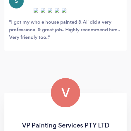
S
I got my whole house painted & Ali did a very
professional & great job.. Highly recommend him..
Very friendly too..
V
VP Painting Services PTY LTD