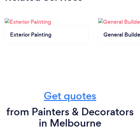
MBV, HIA, and VBA.
Exterior Painting
General Builde
Get quotes
from Painters & Decorators
in Melbourne