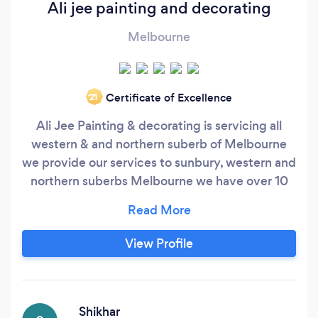
Ali jee painting and decorating
Melbourne
Certificate of Excellence
‘21
Ali Jee Painting & decorating is servicing all
western & and northern suberb of Melbourne
we provide our services to sunbury, western and
northern suberbs Melbourne we have over 10
years of experience which has made us experts
in our field.for us no job is too big or too small
we attention to details. We provide our services
View Profile
with quality and guaranteed workmanship. We
are on time and reliable call us today for free
quote available 7 days a week.
Shikhar