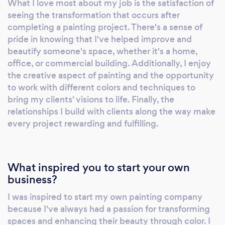
What I love most about my job is the satisfaction of
finished product is one of supreme quality.
seeing the transformation that occurs after
Individually and collectively we make
completing a painting project. There's a sense of
meaningful commitments—first to each
pride in knowing that I've helped improve and
other, and then to those with whom we work.
beautify someone's space, whether it's a home,
We align our actions with our words and
office, or commercial building. Additionally, I enjoy
the creative aspect of painting and the opportunity
deliver what we promise. We build and
to work with different colors and techniques to
strengthen our reputation through trust. We
bring my clients' visions to life. Finally, the
understand and focus on the needs of our
relationships I build with clients along the way make
customers. We are respectful and behave in
every project rewarding and fulfilling.
an open and honest manner. We are
responsible members of our communities who
are dedicated to safety and care for our
What inspired you to start your own
environment. When VP PAINTING was
business?
established our founding principle was that
“the quality of the service was as important as
I was inspired to start my own painting company
the quality of the finish”. Today, more than
because I've always had a passion for transforming
ever before, we focus on that same
spaces and enhancing their beauty through color. I