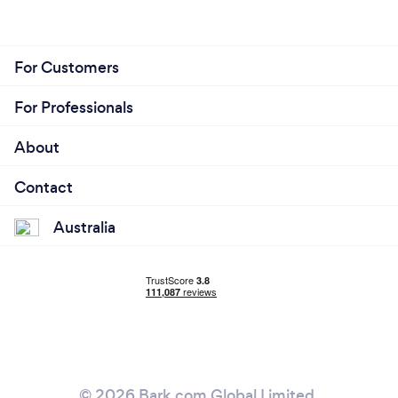
For Customers
For Professionals
About
Contact
Australia
© 2026 Bark.com Global Limited.