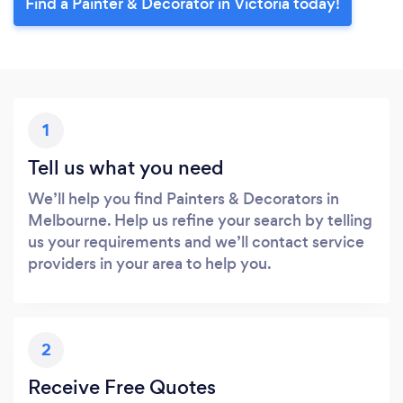
Find a Painter & Decorator in Victoria today!
1
Tell us what you need
We’ll help you find Painters & Decorators in
Melbourne. Help us refine your search by telling
us your requirements and we’ll contact service
providers in your area to help you.
2
Receive Free Quotes