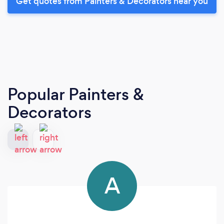
Get quotes from Painters & Decorators near you
Popular Painters &
Decorators
A