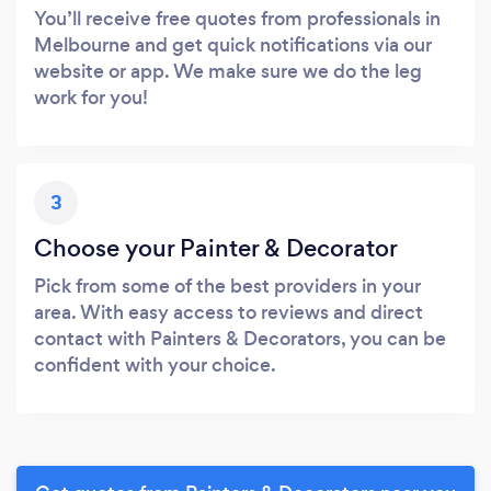
You’ll receive free quotes from professionals in
Melbourne and get quick notifications via our
website or app. We make sure we do the leg
work for you!
3
Choose your Painter & Decorator
Pick from some of the best providers in your
area. With easy access to reviews and direct
contact with Painters & Decorators, you can be
confident with your choice.