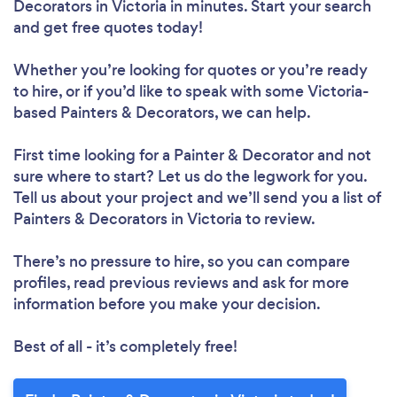
Decorators in Victoria in minutes. Start your search
and get free quotes today!
Whether you’re looking for quotes or you’re ready
to hire, or if you’d like to speak with some Victoria-
based Painters & Decorators, we can help.
First time looking for a Painter & Decorator
and not
sure where to start? Let us do the legwork for you.
Tell us about your project and we’ll send you a list of
Painters & Decorators in Victoria to review.
There’s no pressure to hire, so you can compare
profiles, read previous reviews and ask for more
information before you make your decision.
Best of all - it’s completely free!