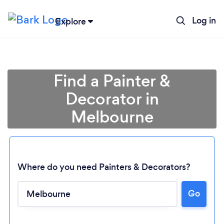
Log in
Explore
Find a Painter &
Decorator in
Melbourne
Where do you need Painters & Decorators?
Go