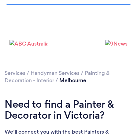
Loading...
Services
/
Handyman Services
/
Painting &
Decoration - Interior
/
Melbourne
Please wait ...
Need to find a Painter &
Decorator in Victoria?
We’ll connect you with the best Painters &