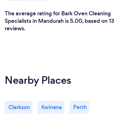
The average rating for Bark Oven Cleaning
Specialists in Mandurah is 5.00, based on 13
reviews.
Nearby Places
Clarkson
Kwinana
Perth