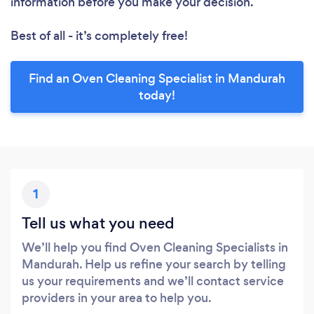
information before you make your decision.
Best of all - it’s completely free!
Find an Oven Cleaning Specialist in Mandurah
today!
1
Tell us what you need
We’ll help you find Oven Cleaning Specialists in
Mandurah. Help us refine your search by telling
us your requirements and we’ll contact service
providers in your area to help you.