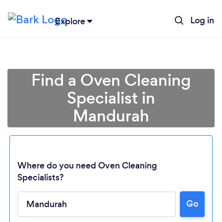
Log in
Explore
Find a Oven Cleaning
Specialist in
Mandurah
Where do you need Oven Cleaning
Specialists?
Go