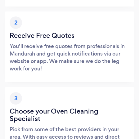
2
Receive Free Quotes
You’ll receive free quotes from professionals in
Mandurah and get quick notifications via our
website or app. We make sure we do the leg
work for you!
3
Choose your Oven Cleaning
Specialist
Pick from some of the best providers in your
area. With easy access to reviews and direct