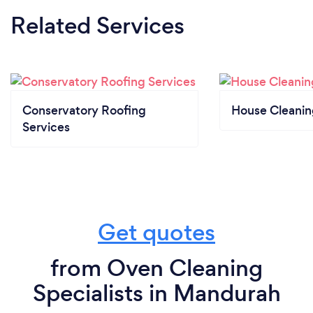
Related Services
Conservatory Roofing
House Cleanin
Services
Get quotes
from Oven Cleaning
Specialists in Mandurah