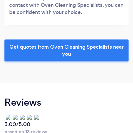
contact with Oven Cleaning Specialists, you can
be confident with your choice.
Get quotes from Oven Cleaning Specialists near
you
Reviews
5.00/5.00
based on 13 reviews