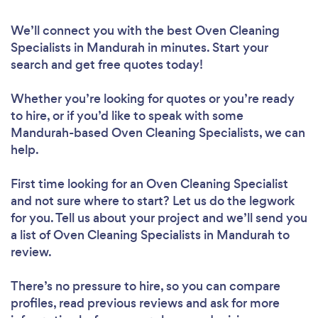
We’ll connect you with the best Oven Cleaning
Specialists in Mandurah in minutes. Start your
search and get free quotes today!
Whether you’re looking for quotes or you’re ready
to hire, or if you’d like to speak with some
Mandurah-based Oven Cleaning Specialists, we can
help.
First time looking for an Oven Cleaning Specialist
and not sure where to start? Let us do the legwork
for you. Tell us about your project and we’ll send you
a list of Oven Cleaning Specialists in Mandurah to
review.
There’s no pressure to hire, so you can compare
profiles, read previous reviews and ask for more