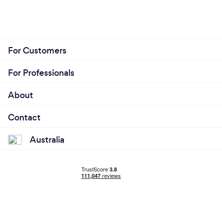
For Customers
For Professionals
About
Contact
Australia