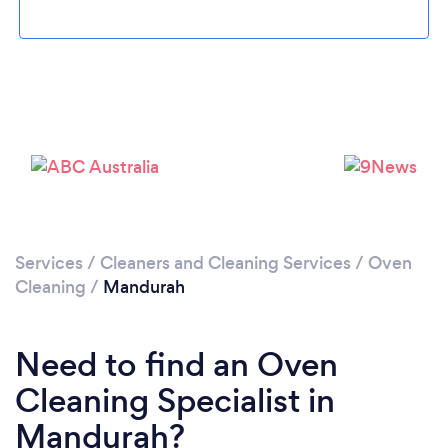
Loading...
Please wait ...
Services
/
Cleaners and Cleaning Services
/
Oven
Cleaning
/
Mandurah
Need to find an Oven
Cleaning Specialist in
Mandurah?