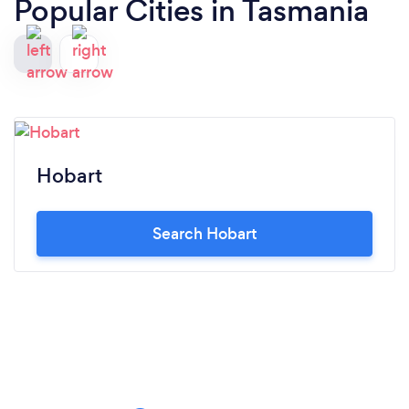
Popular Cities in Tasmania
Hobart
Search Hobart