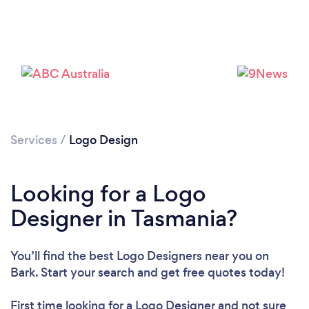
Please wait ...
Services
/
Logo Design
Looking for a Logo
Designer in Tasmania?
You’ll find the best Logo Designers near you
on
Bark. Start your search and get free quotes today!
First time looking for a Logo Designer
and not sure