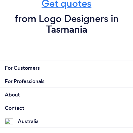
Get quotes
from Logo Designers in
Tasmania
For Customers
For Professionals
About
Contact
Australia