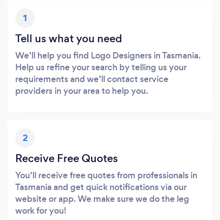
1
Tell us what you need
We’ll help you find Logo Designers in Tasmania.
Help us refine your search by telling us your
requirements and we’ll contact service
providers in your area to help you.
2
Receive Free Quotes
You’ll receive free quotes from professionals in
Tasmania and get quick notifications via our
website or app. We make sure we do the leg
work for you!