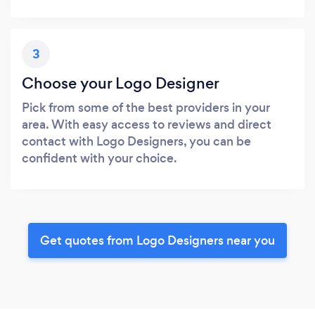
3
Choose your Logo Designer
Pick from some of the best providers in your
area. With easy access to reviews and direct
contact with Logo Designers, you can be
confident with your choice.
Get quotes from Logo Designers near you