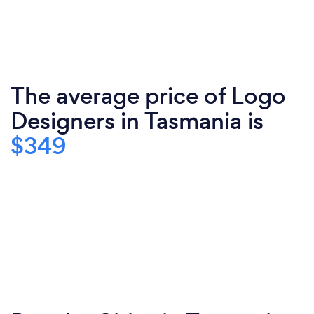
The average price of Logo
Designers in Tasmania is
$349