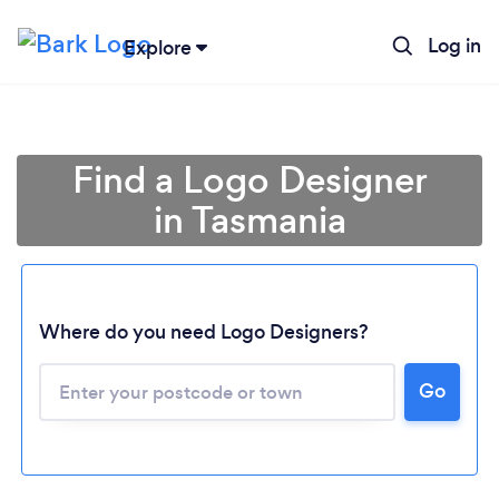
Log in
Explore
Find a Logo Designer
in Tasmania
Where do you need Logo Designers?
Go
Loading...