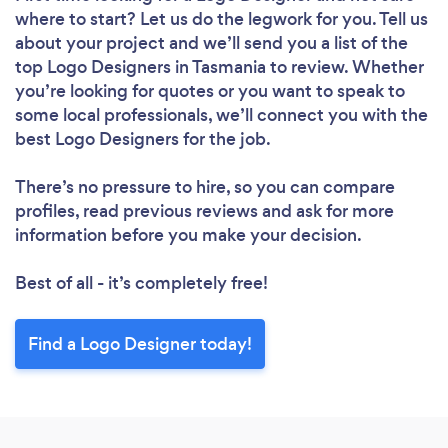
where to start? Let us do the legwork for you. Tell us
about your project and we’ll send you a list of the
top Logo Designers in Tasmania to review. Whether
you’re looking for quotes or you want to speak to
some local professionals, we’ll connect you with the
best Logo Designers for the job.
There’s no pressure to hire, so you can compare
profiles, read previous reviews and ask for more
information before you make your decision.
Best of all - it’s completely free!
Find a Logo Designer today!