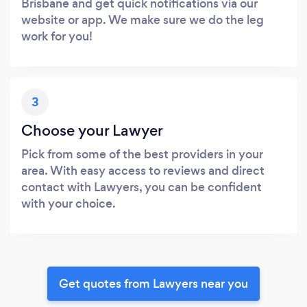
Brisbane and get quick notifications via our
website or app. We make sure we do the leg
work for you!
3
Choose your Lawyer
Pick from some of the best providers in your
area. With easy access to reviews and direct
contact with Lawyers, you can be confident
with your choice.
Get quotes from Lawyers near you