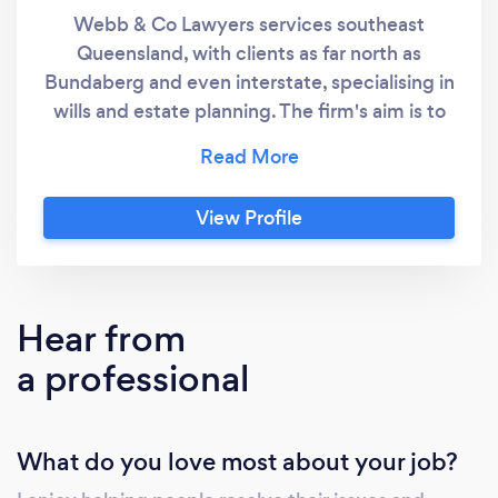
Webb & Co Lawyers services southeast
Queensland, with clients as far north as
Bundaberg and even interstate, specialising in
wills and estate planning. The firm's aim is to
provide flexible, innovative, and quality legal
solutions by genuinely tailoring services to the
needs and goals of each client. To achieve
View Profile
this, Webb & Co Lawyers deliberately doesn't
operate like a traditional law firm with high
overheads and a fixed, one-size-fits-all pricing
system. Instead, fees are structured based on
Hear from
the needs of each client and their individual
a professional
circumstances, ensuring genuine flexibility
rather than rigid pricing. The firm offers
extensive experience through its principal,
What do you love most about your job?
Scott Webb, who has worked as a lawyer for
over 20 years, bringing depth of knowledge