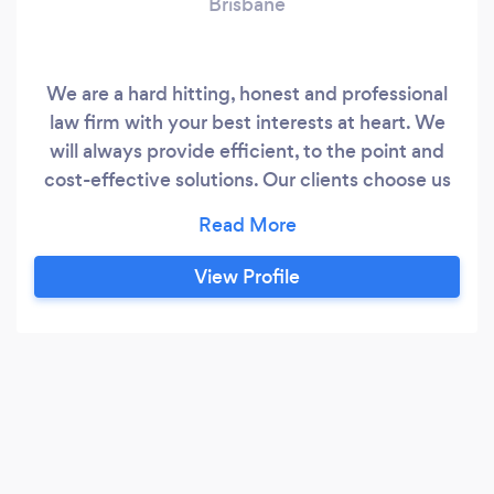
Brisbane
We are a hard hitting, honest and professional
law firm with your best interests at heart. We
will always provide efficient, to the point and
cost-effective solutions. Our clients choose us
because we are easy to talk to and provide
honest advice in plain English. With more than
30 years' experience our Lawyers are not afraid
View Profile
to tell you the hard truths and will guide you to
the most practical and beneficial solution.