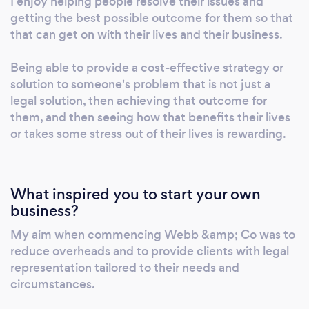
I enjoy helping people resolve their issues and
and a practical understanding of clients'
getting the best possible outcome for them so that
needs to every wills and estate planning
that can get on with their lives and their business.
matter. Whether you're preparing a Will,
planning your estate, or need guidance on
Being able to provide a cost-effective strategy or
succession matters, Webb & Co Lawyers is
solution to someone's problem that is not just a
legal solution, then achieving that outcome for
ready to provide flexible, tailored advice
them, and then seeing how that benefits their lives
designed around your circumstances. Get in
or takes some stress out of their lives is rewarding.
touch today to discuss your needs and find
out how Webb & Co Lawyers can help.
What inspired you to start your own
business?
My aim when commencing Webb &amp; Co was to
reduce overheads and to provide clients with legal
representation tailored to their needs and
circumstances.