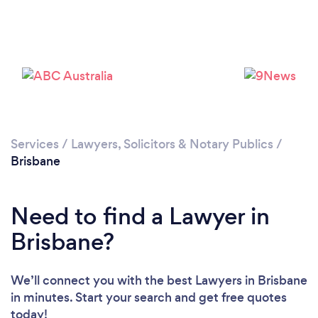
Loading...
Services
/
Lawyers, Solicitors & Notary Publics
/
Brisbane
Please wait ...
Need to find a Lawyer in
Brisbane?
We’ll connect you with the best Lawyers in Brisbane
in minutes. Start your search and get free quotes
today!