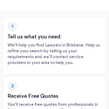
1
Tell us what you need
We’ll help you find Lawyers in Brisbane. Help us
refine your search by telling us your
requirements and we’ll contact service
providers in your area to help you.
2
Receive Free Quotes
You’ll receive free quotes from professionals in