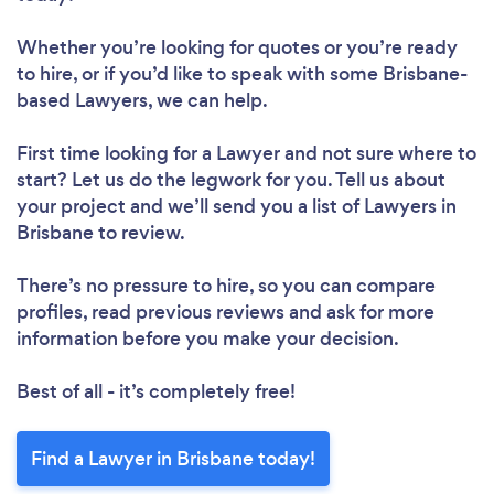
Whether you’re looking for quotes or you’re ready
to hire, or if you’d like to speak with some Brisbane-
based Lawyers, we can help.
First time looking for a Lawyer
and not sure where to
start? Let us do the legwork for you. Tell us about
your project and we’ll send you a list of Lawyers in
Brisbane to review.
There’s no pressure to hire, so you can compare
profiles, read previous reviews and ask for more
information before you make your decision.
Best of all - it’s completely free!
Find a Lawyer in Brisbane today!