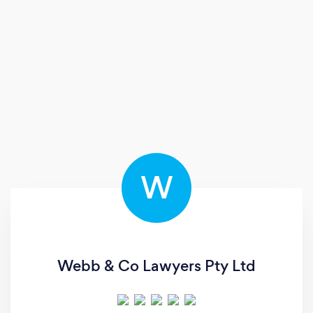
W
Webb & Co Lawyers Pty Ltd