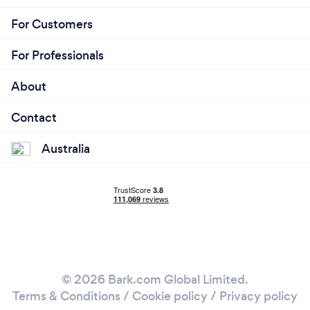
For Customers
For Professionals
About
Contact
Australia
© 2026 Bark.com Global Limited.
Terms & Conditions
/
Cookie policy
/
Privacy policy