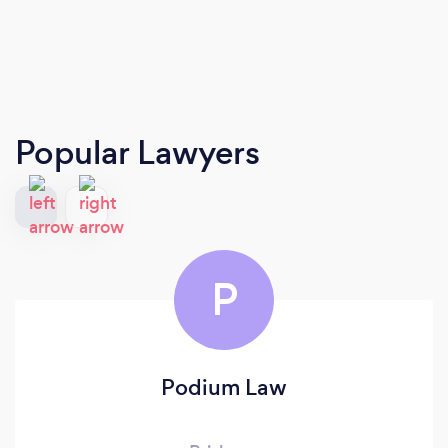
Popular Lawyers
P
Podium Law