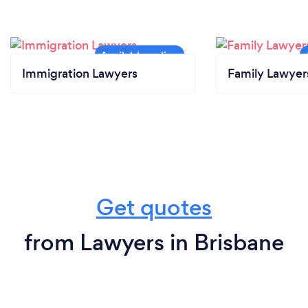
Immigration Lawyers
Family Lawyer
Get quotes
from Lawyers in Brisbane