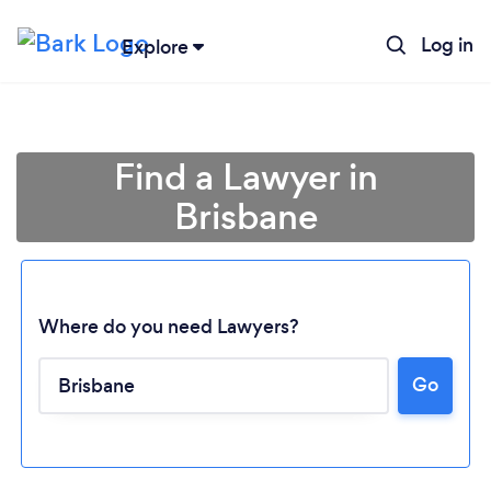
Log in
Explore
Find a Lawyer in
Brisbane
Where do you need Lawyers?
Go