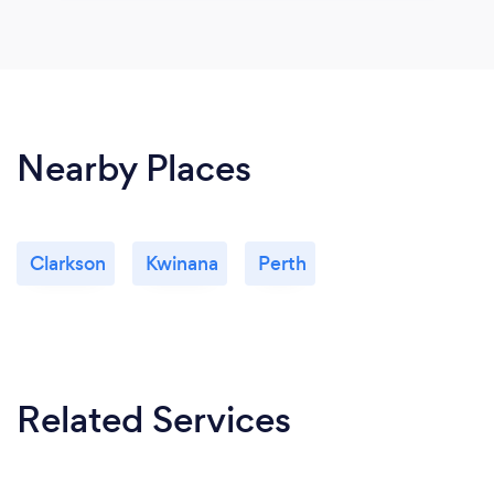
Nearby Places
Clarkson
Kwinana
Perth
Related Services