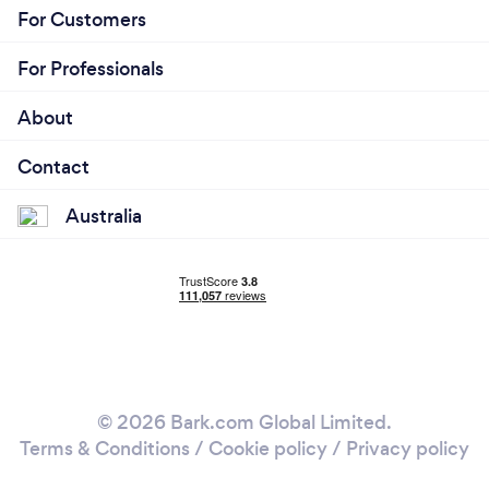
For Customers
For Professionals
About
Contact
Australia
© 2026 Bark.com Global Limited.
Terms & Conditions
/
Cookie policy
/
Privacy policy