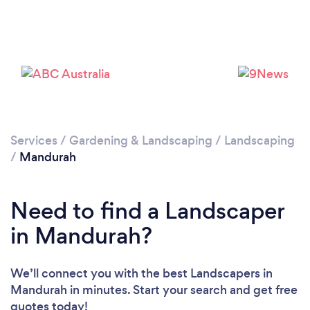
Services
/
Gardening & Landscaping
/
Landscaping
/
Mandurah
Need to find a Landscaper
in Mandurah?
We’ll connect you with the best Landscapers in
Mandurah in minutes. Start your search and get free
quotes today!