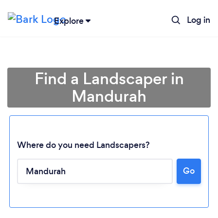
Log in
Explore
Find a Landscaper in
Mandurah
Where do you need Landscapers?
Loading...
Go
Please wait ...