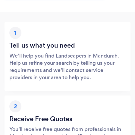
1
Tell us what you need
We’ll help you find Landscapers in Mandurah.
Help us refine your search by telling us your
requirements and we’ll contact service
providers in your area to help you.
2
Receive Free Quotes
You’ll receive free quotes from professionals in