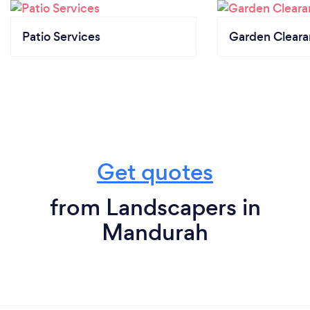
Patio Services
Garden Clear
Get quotes
from Landscapers in
Mandurah