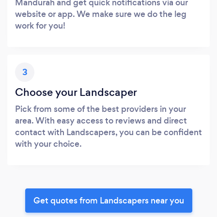
Mandurah and get quick notifications via our
website or app. We make sure we do the leg
work for you!
3
Choose your Landscaper
Pick from some of the best providers in your
area. With easy access to reviews and direct
contact with Landscapers, you can be confident
with your choice.
Get quotes from Landscapers near you