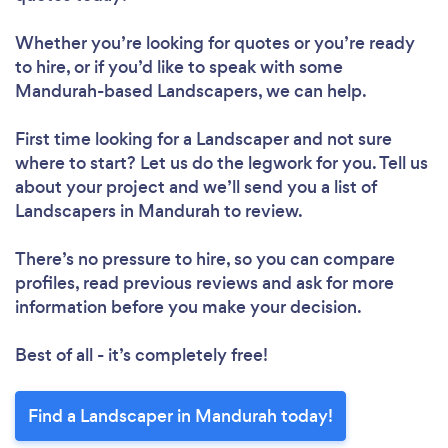
Whether you’re looking for quotes or you’re ready
to hire, or if you’d like to speak with some
Mandurah-based Landscapers, we can help.
First time looking for a Landscaper
and not sure
where to start? Let us do the legwork for you. Tell us
about your project and we’ll send you a list of
Landscapers in Mandurah to review.
There’s no pressure to hire, so you can compare
profiles, read previous reviews and ask for more
information before you make your decision.
Best of all - it’s completely free!
Find a Landscaper in Mandurah today!