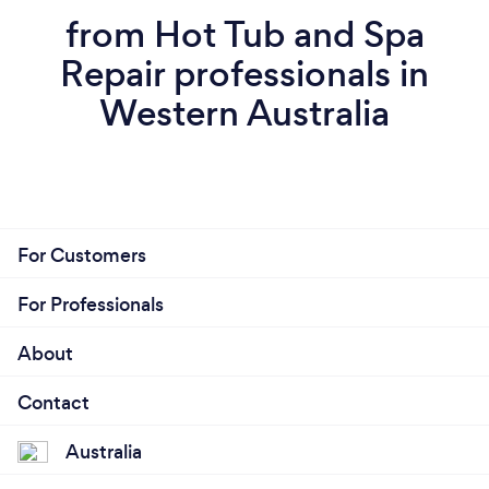
from Hot Tub and Spa
Repair professionals in
Western Australia
For Customers
For Professionals
About
Contact
Australia