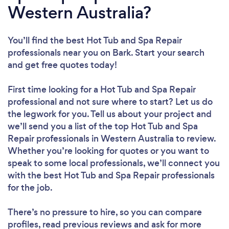
Western Australia?
You’ll find the best Hot Tub and Spa Repair
professionals near you
on Bark. Start your search
and get free quotes today!
First time looking for a Hot Tub and Spa Repair
professional
and not sure where to start? Let us do
the legwork for you. Tell us about your project and
we’ll send you a list of the top Hot Tub and Spa
Repair professionals in Western Australia to review.
Whether you’re looking for quotes or you want to
speak to some local professionals, we’ll connect you
with the best Hot Tub and Spa Repair professionals
for the job.
There’s no pressure to hire, so you can compare
profiles, read previous reviews and ask for more