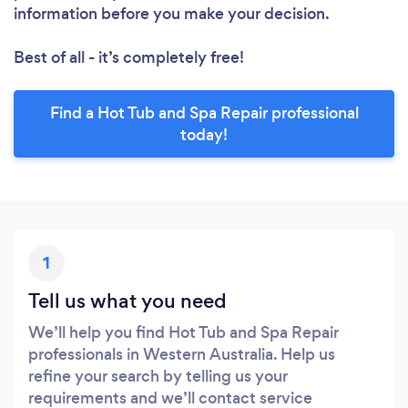
information before you make your decision.
Best of all - it’s completely free!
Find a Hot Tub and Spa Repair professional
today!
1
Tell us what you need
We’ll help you find Hot Tub and Spa Repair
professionals in Western Australia. Help us
refine your search by telling us your
requirements and we’ll contact service