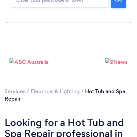
Services
/
Electrical & Lighting
/
Hot Tub and Spa
Repair
Looking for a Hot Tub and
Spa Repair professional in