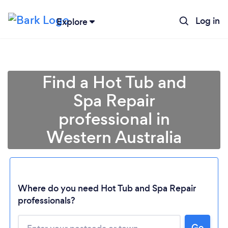
Log in
Explore
Find a Hot Tub and
Spa Repair
professional in
Western Australia
Loading...
Where do you need Hot Tub and Spa Repair
professionals?
Please wait ...
Go