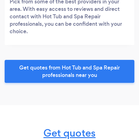
Pick from some of the best providers in your
area. With easy access to reviews and direct
contact with Hot Tub and Spa Repair
professionals, you can be confident with your
choice.
Get quotes from Hot Tub and Spa Repair
professionals near you
Get quotes