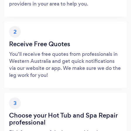
providers in your area to help you.
2
Receive Free Quotes
You’ll receive free quotes from professionals in
Western Australia and get quick notifications
via our website or app. We make sure we do the
leg work for you!
3
Choose your Hot Tub and Spa Repair
professional