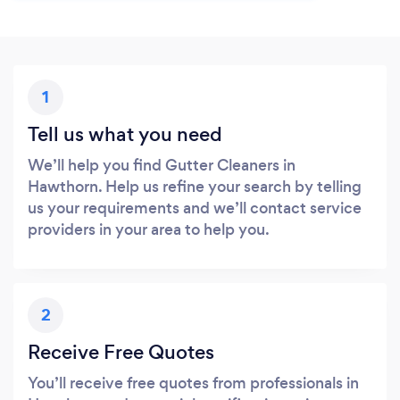
1
Tell us what you need
We’ll help you find Gutter Cleaners in
Hawthorn. Help us refine your search by telling
us your requirements and we’ll contact service
providers in your area to help you.
2
Receive Free Quotes
You’ll receive free quotes from professionals in