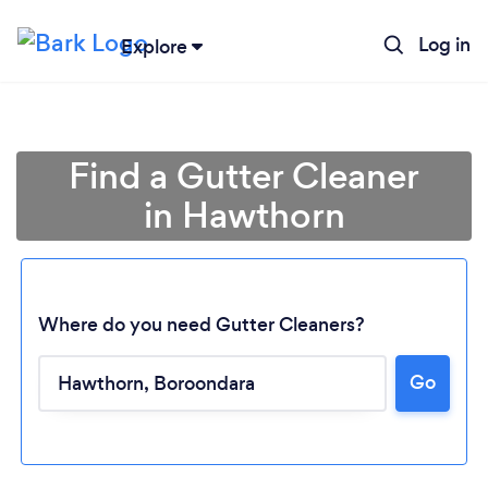
Log in
Explore
Find a Gutter Cleaner
in Hawthorn
Where do you need Gutter Cleaners?
Go
Loading...
Please wait ...