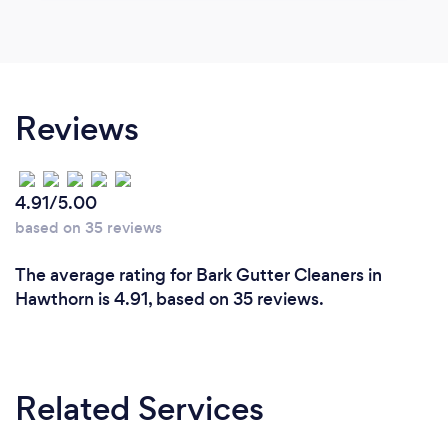
Reviews
4.91/5.00
based on 35 reviews
The average rating for Bark Gutter Cleaners in
Hawthorn is 4.91, based on 35 reviews.
Related Services