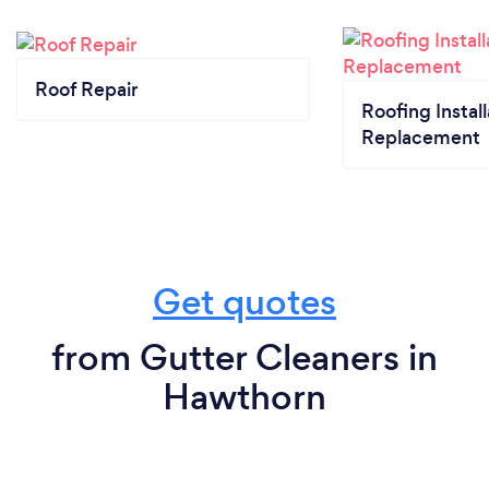
Roof Repair
Roofing Install
Replacement
Get quotes
from Gutter Cleaners in
Hawthorn