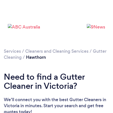
Services
/
Cleaners and Cleaning Services
/
Gutter
Cleaning
/
Hawthorn
Need to find a Gutter
Cleaner in Victoria?
We’ll connect you with the best Gutter Cleaners in
Victoria in minutes. Start your search and get free
quotes today!