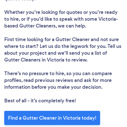
Whether you’re looking for quotes or you’re ready
to hire, or if you’d like to speak with some Victoria-
based Gutter Cleaners, we can help.
First time looking for a Gutter Cleaner
and not sure
where to start? Let us do the legwork for you. Tell us
about your project and we’ll send you a list of
Gutter Cleaners in Victoria to review.
There’s no pressure to hire, so you can compare
profiles, read previous reviews and ask for more
information before you make your decision.
Best of all - it’s completely free!
Find a Gutter Cleaner in Victoria today!