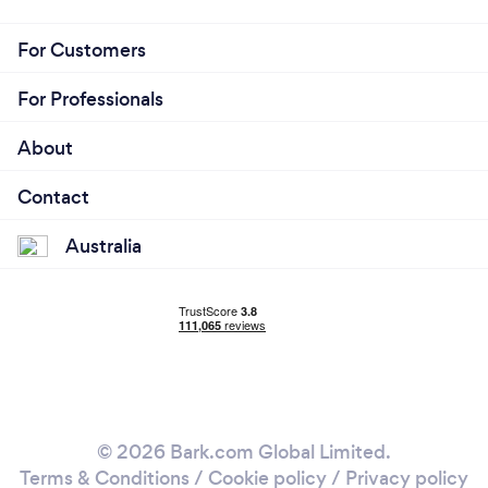
For Customers
For Professionals
About
Contact
Australia
© 2026 Bark.com Global Limited.
Terms & Conditions
/
Cookie policy
/
Privacy policy