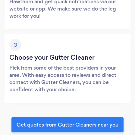
Hawthorn and get quick notifications via our
website or app. We make sure we do the leg
work for you!
3
Choose your Gutter Cleaner
Pick from some of the best providers in your
area. With easy access to reviews and direct
contact with Gutter Cleaners, you can be
confident with your choice.
Get quotes from Gutter Cleaners near you