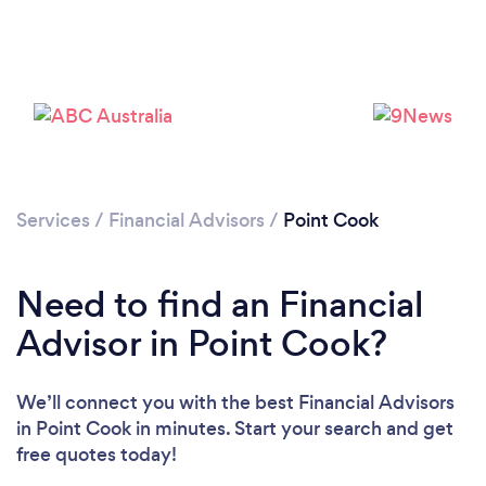
Services
/
Financial Advisors
/
Point Cook
Need to find an Financial
Advisor in Point Cook?
We’ll connect you with the best Financial Advisors
in Point Cook in minutes. Start your search and get
free quotes today!