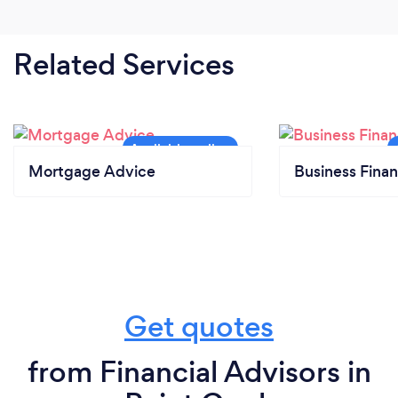
Related Services
Mortgage Advice
Business Finan
Get quotes
from Financial Advisors in