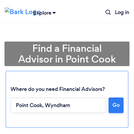
Log in
Explore
Find a Financial
Advisor in Point Cook
Where do you need Financial Advisors?
Go
Loading...
Please wait ...