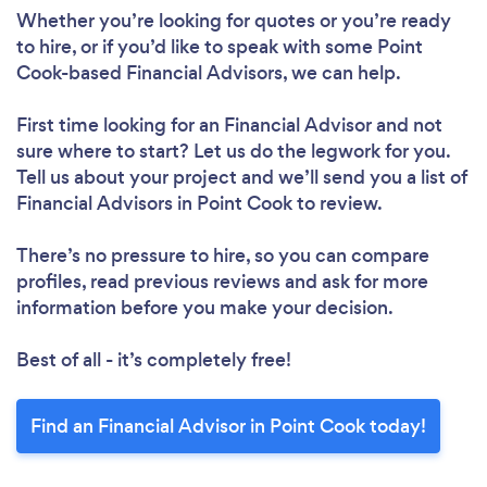
Whether you’re looking for quotes or you’re ready
to hire, or if you’d like to speak with some Point
Cook-based Financial Advisors, we can help.
First time looking for an Financial Advisor
and not
sure where to start? Let us do the legwork for you.
Tell us about your project and we’ll send you a list of
Financial Advisors in Point Cook to review.
There’s no pressure to hire, so you can compare
profiles, read previous reviews and ask for more
information before you make your decision.
Best of all - it’s completely free!
Find an Financial Advisor in Point Cook today!