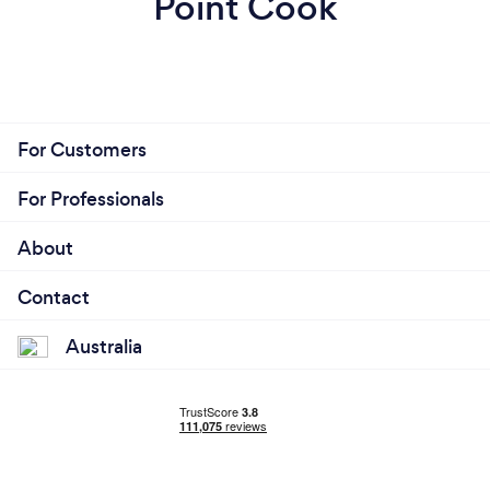
Point Cook
For Customers
For Professionals
About
Contact
Australia