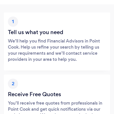
1
Tell us what you need
We’ll help you find Financial Advisors in Point
Cook. Help us refine your search by telling us
your requirements and we’ll contact service
providers in your area to help you.
2
Receive Free Quotes
You’ll receive free quotes from professionals in
Point Cook and get quick notifications via our