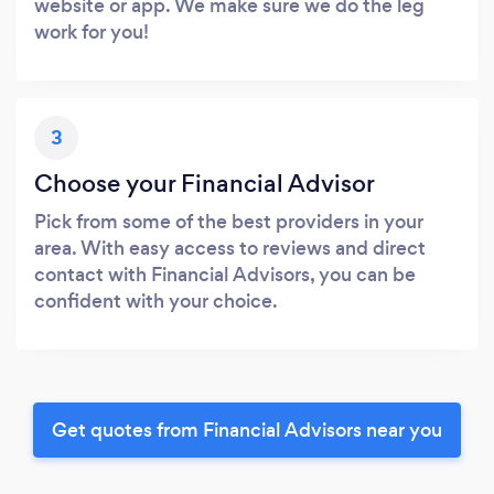
website or app. We make sure we do the leg
work for you!
3
Choose your Financial Advisor
Pick from some of the best providers in your
area. With easy access to reviews and direct
contact with Financial Advisors, you can be
confident with your choice.
Get quotes from Financial Advisors near you