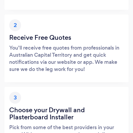
2
Receive Free Quotes
You’ll receive free quotes from professionals in
Australian Capital Territory and get quick
notifications via our website or app. We make
sure we do the leg work for you!
3
Choose your Drywall and
Plasterboard Installer
Pick from some of the best providers in your