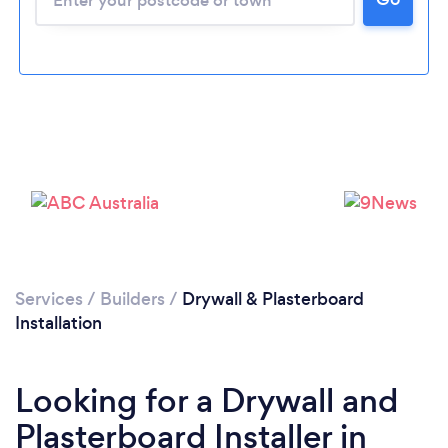
Services
/
Builders
/
Drywall & Plasterboard
Installation
Looking for a Drywall and
Plasterboard Installer in