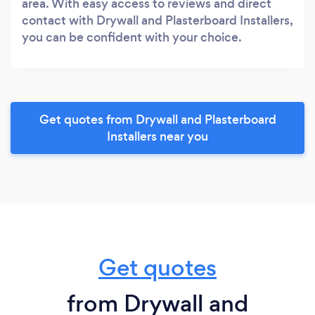
area. With easy access to reviews and direct
contact with Drywall and Plasterboard Installers,
you can be confident with your choice.
Get quotes from Drywall and Plasterboard
Installers near you
Get quotes
from Drywall and