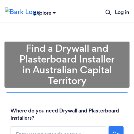
Log in
Explore
Find a Drywall and
Plasterboard Installer
in Australian Capital
Territory
Where do you need Drywall and Plasterboard
Loading...
Installers?
Please wait ...
Go