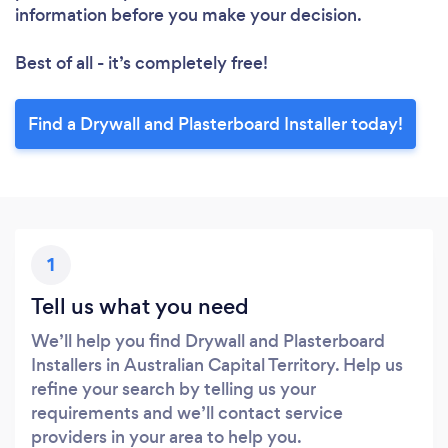
information before you make your decision.
Best of all - it’s completely free!
Find a Drywall and Plasterboard Installer today!
1
Tell us what you need
We’ll help you find Drywall and Plasterboard
Installers in Australian Capital Territory. Help us
refine your search by telling us your
requirements and we’ll contact service
providers in your area to help you.