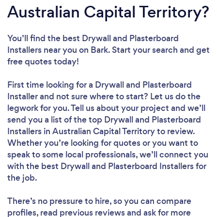
Australian Capital Territory?
You’ll find the best Drywall and Plasterboard
Installers near you
on Bark. Start your search and get
free quotes today!
First time looking for a Drywall and Plasterboard
Installer
and not sure where to start? Let us do the
legwork for you. Tell us about your project and we’ll
send you a list of the top Drywall and Plasterboard
Installers in Australian Capital Territory to review.
Whether you’re looking for quotes or you want to
speak to some local professionals, we’ll connect you
with the best Drywall and Plasterboard Installers for
the job.
There’s no pressure to hire, so you can compare
profiles, read previous reviews and ask for more