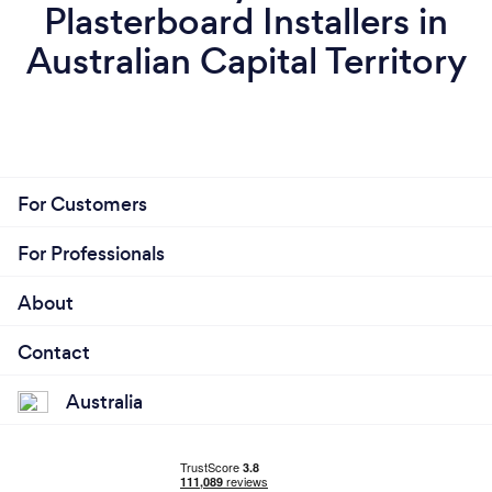
Plasterboard Installers in
Australian Capital Territory
For Customers
For Professionals
About
Contact
Australia