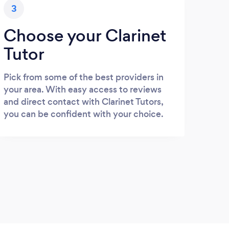
3
Choose your Clarinet
Tutor
Pick from some of the best providers in
your area. With easy access to reviews
and direct contact with Clarinet Tutors,
you can be confident with your choice.