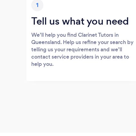
1
Tell us what you need
We’ll help you find Clarinet Tutors in
Queensland. Help us refine your search by
telling us your requirements and we’ll
contact service providers in your area to
help you.