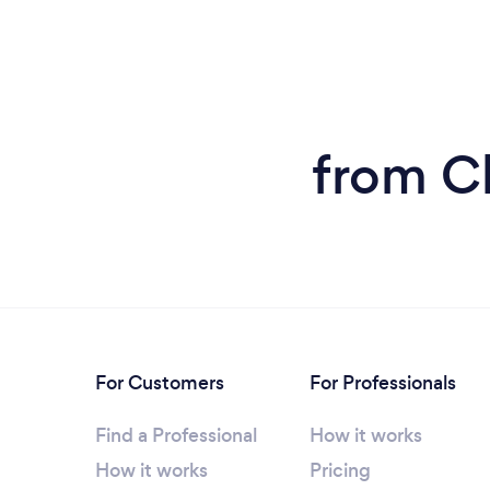
from Cl
For Customers
For Professionals
Find a Professional
How it works
How it works
Pricing