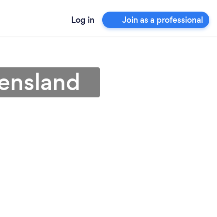
Log in
Join as a professional
eensland