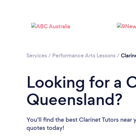
Services
/
Performance Arts Lessons
/
Clarin
Looking for a C
Queensland?
You’ll find the best Clarinet Tutors near 
quotes today!