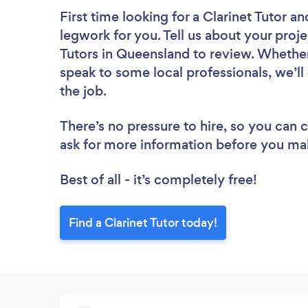
First time looking for a Clarinet Tutor
an
legwork for you. Tell us about your proje
Tutors in Queensland to review. Whether
speak to some local professionals, we’ll
the job.
There’s no pressure to hire, so you can
ask for more information before you ma
Best of all - it’s completely free!
Find a Clarinet Tutor today!