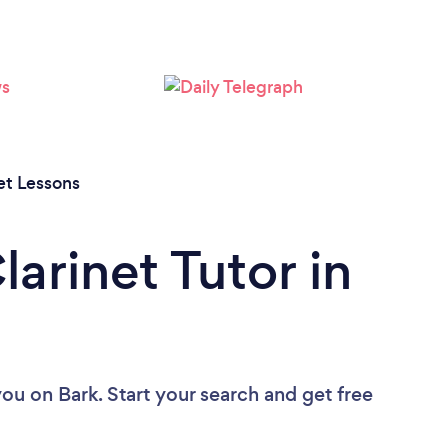
et Lessons
larinet Tutor in
you
on Bark. Start your search and get free