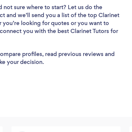
d not sure where to start? Let us do the
ct and we’ll send you a list of the top Clarinet
 you’re looking for quotes or you want to
 connect you with the best Clarinet Tutors for
 compare profiles, read previous reviews and
ke your decision.