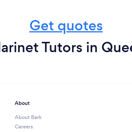
Get quotes
arinet Tutors in Qu
About
About Bark
Careers