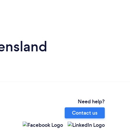
eensland
Need help?
Contact us