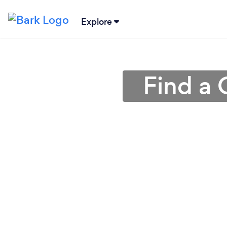
Explore
Find a 