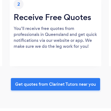
2
Receive Free Quotes
You’ll receive free quotes from
professionals in Queensland and get quick
notifications via our website or app. We
make sure we do the leg work for you!
Get quotes from Clarinet Tutors near you