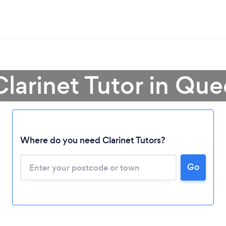
Clarinet Tutor in Qu
Where do you need Clarinet Tutors?
Loading...
Please wait ...
Go